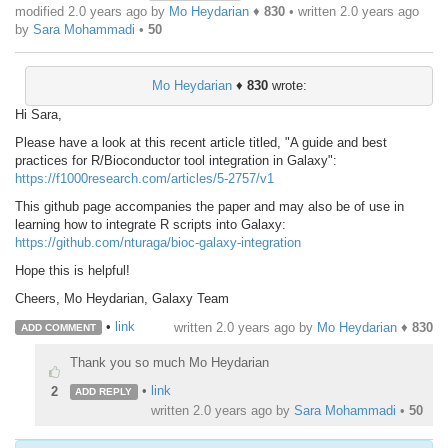
modified 2.0 years ago by
Mo Heydarian
♦
830
• written
2.0 years ago
by
Sara Mohammadi
•
50
Mo Heydarian
♦
830
wrote:
Hi Sara,
Please have a look at this recent article titled, "A guide and best
practices for R/Bioconductor tool integration in Galaxy":
https://f1000research.com/articles/5-2757/v1
This github page accompanies the paper and may also be of use in
learning how to integrate R scripts into Galaxy:
https://github.com/nturaga/bioc-galaxy-integration
Hope this is helpful!
Cheers, Mo Heydarian, Galaxy Team
•
link
written
2.0 years ago
by
Mo Heydarian
♦
830
ADD COMMENT
Thank you so much Mo Heydarian
•
link
2
ADD REPLY
written
2.0 years ago
by
Sara Mohammadi
•
50