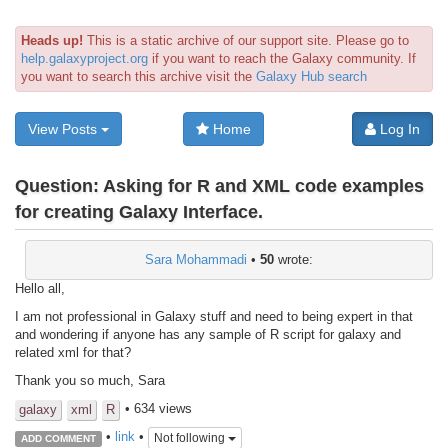
Heads up!
This is a static archive of our support site. Please go to
help.galaxyproject.org
if you want to reach the Galaxy community. If
you want to search this archive visit the
Galaxy Hub search
View Posts
Home
Log In
Question:
Asking for R and XML code examples
for creating Galaxy Interface.
Sara Mohammadi
•
50
wrote:
Hello all,
I am not professional in Galaxy stuff and need to being expert in that
and wondering if anyone has any sample of R script for galaxy and
related xml for that?
Thank you so much, Sara
• 634 views
galaxy
xml
R
•
link
•
Not following
ADD COMMENT