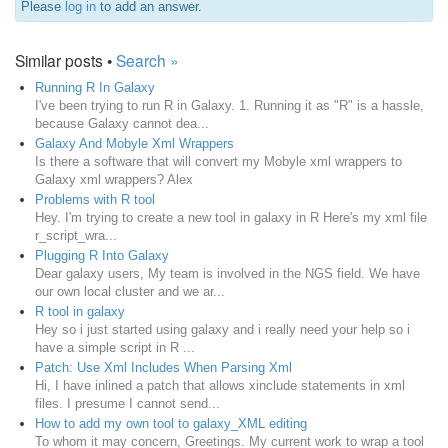
Please
log in
to add an answer.
Similar posts •
Search »
Running R In Galaxy
I've been trying to run R in Galaxy. 1. Running it as "R" is a hassle,
because Galaxy cannot dea...
Galaxy And Mobyle Xml Wrappers
Is there a software that will convert my Mobyle xml wrappers to
Galaxy xml wrappers? Alex
Problems with R tool
Hey. I'm trying to create a new tool in galaxy in R Here's my xml file
r_script_wra...
Plugging R Into Galaxy
Dear galaxy users, My team is involved in the NGS field. We have
our own local cluster and we ar...
R tool in galaxy
Hey so i just started using galaxy and i really need your help so i
have a simple script in R ...
Patch: Use Xml Includes When Parsing Xml
Hi, I have inlined a patch that allows xinclude statements in xml
files. I presume I cannot send...
How to add my own tool to galaxy_XML editing
To whom it may concern, Greetings. My current work to wrap a tool