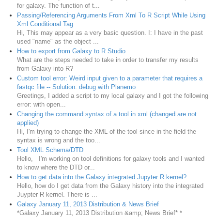
for galaxy. The function of t...
Passing/Referencing Arguments From Xml To R Script While Using
Xml Conditional Tag
Hi, This may appear as a very basic question. I: I have in the past
used "name" as the object ...
How to export from Galaxy to R Studio
What are the steps needed to take in order to transfer my results
from Galaxy into R?
Custom tool error: Weird input given to a parameter that requires a
fastqc file -- Solution: debug with Planemo
Greetings, I added a script to my local galaxy and I got the following
error: with open...
Changing the command syntax of a tool in xml (changed are not
applied)
Hi, I'm trying to change the XML of the tool since in the field the
syntax is wrong and the too...
Tool XML Schema/DTD
Hello, I'm working on tool definitions for galaxy tools and I wanted
to know where the DTD or...
How to get data into the Galaxy integrated Jupyter R kernel?
Hello, how do I get data from the Galaxy history into the integrated
Juypter R kernel. There is ...
Galaxy January 11, 2013 Distribution & News Brief
*Galaxy January 11, 2013 Distribution &amp; News Brief* *