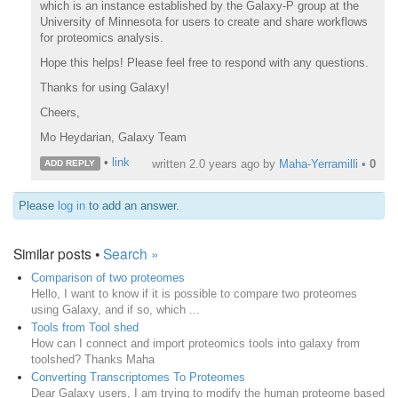
which is an instance established by the Galaxy-P group at the
University of Minnesota for users to create and share workflows
for proteomics analysis.
Hope this helps! Please feel free to respond with any questions.
Thanks for using Galaxy!
Cheers,
Mo Heydarian, Galaxy Team
•
link
written
2.0 years ago
by
Maha-Yerramilli
•
0
ADD REPLY
Please
log in
to add an answer.
Similar posts •
Search »
Comparison of two proteomes
Hello, I want to know if it is possible to compare two proteomes
using Galaxy, and if so, which ...
Tools from Tool shed
How can I connect and import proteomics tools into galaxy from
toolshed? Thanks Maha
Converting Transcriptomes To Proteomes
Dear Galaxy users, I am trying to modify the human proteome based