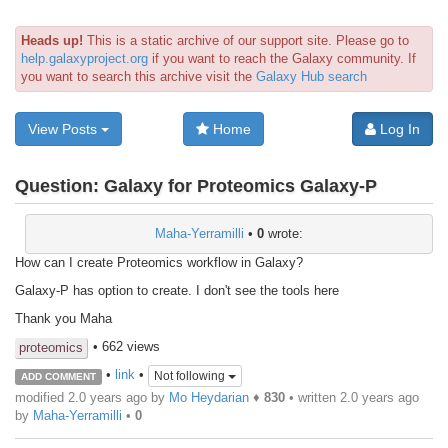
Heads up!
This is a static archive of our support site. Please go to
help.galaxyproject.org
if you want to reach the Galaxy community. If
you want to search this archive visit the
Galaxy Hub search
View Posts
Home
Log In
Question:
Galaxy for Proteomics Galaxy-P
Maha-Yerramilli
•
0
wrote:
How can I create Proteomics workflow in Galaxy?
Galaxy-P has option to create. I don't see the tools here
Thank you Maha
• 662 views
proteomics
•
link
•
Not following
ADD COMMENT
modified 2.0 years ago by
Mo Heydarian
♦
830
• written
2.0 years ago
by
Maha-Yerramilli
•
0