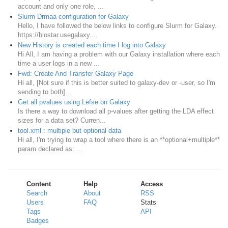
account and only one role, ...
Slurm Drmaa configuration for Galaxy
Hello, I have followed the below links to configure Slurm for Galaxy.
https://biostar.usegalaxy....
New History is created each time I log into Galaxy
Hi All, I am having a problem with our Galaxy installation where each
time a user logs in a new ...
Fwd: Create And Transfer Galaxy Page
Hi all, [Not sure if this is better suited to galaxy-dev or -user, so I'm
sending to both]...
Get all pvalues using Lefse on Galaxy
Is there a way to download all p-values after getting the LDA effect
sizes for a data set? Curren...
tool.xml : multiple but optional data
Hi all, I'm trying to wrap a tool where there is an **optional+multiple**
param declared as: ...
Content
Help
Access
Search
About
RSS
Users
FAQ
Stats
Tags
API
Badges