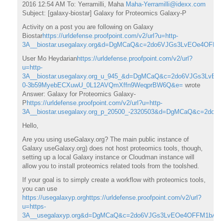
2016 12:54 AM To: Yerramilli, Maha
Maha-Yerramilli@idexx.com
Subject: [galaxy-biostar] Galaxy for Proteomics Galaxy-P
Activity on a post you are following on Galaxy
Biostar
https://urldefense.proofpoint.com/v2/url?u=http-
3A__biostar.usegalaxy.org&d=DgMCaQ&c=2do6VJGs3LvEOe4OF
User Mo Heydarian
https://urldefense.proofpoint.com/v2/url?
u=http-
3A__biostar.usegalaxy.org_u_945_&d=DgMCaQ&c=2do6VJGs3L
0-3b59MyebECXuwU_0L12AVQmXffn9WeqprBW6Q&e=
wrote
Answer: Galaxy for Proteomics Galaxy-
P
https://urldefense.proofpoint.com/v2/url?u=http-
3A__biostar.usegalaxy.org_p_20500_-2320503&d=DgMCaQ&c=
Hello,
Are you using useGalaxy.org? The main public instance of
Galaxy useGalaxy.org) does not host proteomics tools, though,
setting up a local Galaxy instance or Cloudman instance will
allow you to install proteomics related tools from the toolshed.
If your goal is to simply create a workflow with proteomics tools,
you can use
https://usegalaxyp.org
https://urldefense.proofpoint.com/v2/url?
u=https-
3A__usegalaxyp.org&d=DgMCaQ&c=2do6VJGs3LvEOe4OFFM1bA&