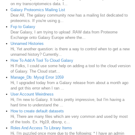
on my transcriptomeics data. I...
Galaxy Proteomics Mailing List
Dear All, The galaxy community now has a mailing list dedicated to
proteomics. If you're using g...
Fxp to Galaxy
Dear Galaxy, I am trying to upload .RAW data from Proteome
Exchange onto Galaxy Europe where the...
Unnamed Histories
Hi, Yet another question: is there a way to control when to get a new
unnamed history? Currently...
How To Add A Tool To Cloud Galaxy
Hi Folks, I could use some help on adding a tool to the cloud version
of Galaxy. The Cloud start...
Manage_Db: Mysql Error 1059
Hi, I upgraded today from a Galaxy release from about a month ago
and got this error when I ran ...
User Account Weirdness
Hi, I'm new to Galaxy. It looks pretty impressive, but I'm having a
hard time to understand the ...
How to create default datasets
Hi, There are many files which are very common and used by most
of the tools. Ex. Hg19, dbsnp, c...
Roles And Access To Library Items
Hi, I'm puzzled once more due to the following: * I have an admin