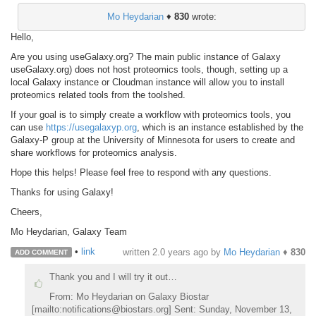
Mo Heydarian
♦
830
wrote:
Hello,
Are you using useGalaxy.org? The main public instance of Galaxy
useGalaxy.org) does not host proteomics tools, though, setting up a
local Galaxy instance or Cloudman instance will allow you to install
proteomics related tools from the toolshed.
If your goal is to simply create a workflow with proteomics tools, you
can use
https://usegalaxyp.org
, which is an instance established by the
Galaxy-P group at the University of Minnesota for users to create and
share workflows for proteomics analysis.
Hope this helps! Please feel free to respond with any questions.
Thanks for using Galaxy!
Cheers,
Mo Heydarian, Galaxy Team
•
link
written
2.0 years ago
by
Mo Heydarian
♦
830
ADD COMMENT
Thank you and I will try it out…
From: Mo Heydarian on Galaxy Biostar
[mailto:notifications@biostars.org] Sent: Sunday, November 13,