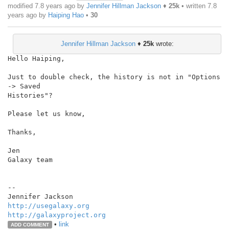
modified 7.8 years ago by
Jennifer Hillman Jackson
♦
25k
• written
7.8
years ago
by
Haiping Hao
•
30
Jennifer Hillman Jackson
♦
25k
wrote:
Hello Haiping,

Just to double check, the history is not in "Options 
-> Saved

Histories"?

Please let us know,

Thanks,

Jen

Galaxy team

--

http://usegalaxy.org
http://galaxyproject.org
•
link
ADD COMMENT