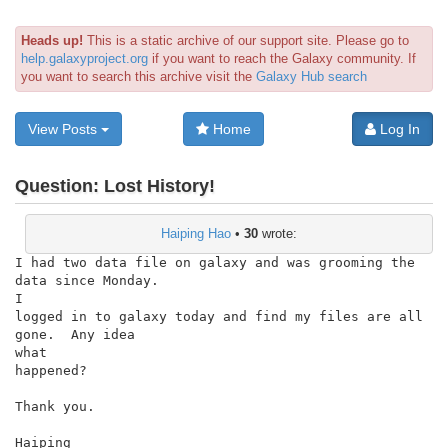
Heads up!
This is a static archive of our support site. Please go to
help.galaxyproject.org
if you want to reach the Galaxy community. If
you want to search this archive visit the
Galaxy Hub search
View Posts
Home
Log In
Question:
Lost History!
Haiping Hao
•
30
wrote:
I had two data file on galaxy and was grooming the 
data since Monday.

I

logged in to galaxy today and find my files are all 
gone.  Any idea

what

happened?

Thank you.

Haiping
