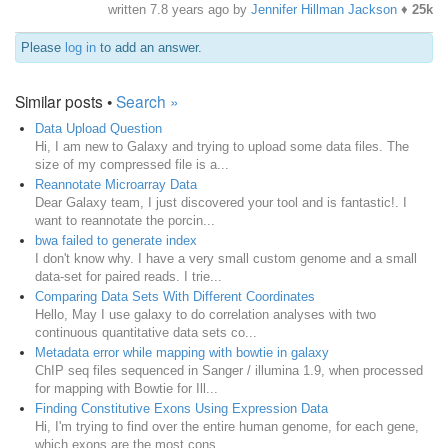
written
7.8 years ago
by
Jennifer Hillman Jackson
♦
25k
Please
log in
to add an answer.
Similar posts •
Search »
Data Upload Question
Hi, I am new to Galaxy and trying to upload some data files. The
size of my compressed file is a...
Reannotate Microarray Data
Dear Galaxy team, I just discovered your tool and is fantastic!. I
want to reannotate the porcin...
bwa failed to generate index
I don't know why. I have a very small custom genome and a small
data-set for paired reads. I trie...
Comparing Data Sets With Different Coordinates
Hello, May I use galaxy to do correlation analyses with two
continuous quantitative data sets co...
Metadata error while mapping with bowtie in galaxy
ChIP seq files sequenced in Sanger / illumina 1.9, when processed
for mapping with Bowtie for Ill...
Finding Constitutive Exons Using Expression Data
Hi, I'm trying to find over the entire human genome, for each gene,
which exons are the most cons...