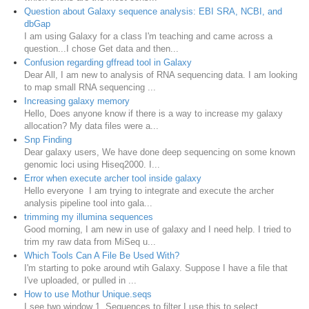
Question about Galaxy sequence analysis: EBI SRA, NCBI, and
dbGap
I am using Galaxy for a class I'm teaching and came across a
question...I chose Get data and then...
Confusion regarding gffread tool in Galaxy
Dear All, I am new to analysis of RNA sequencing data. I am looking
to map small RNA sequencing ...
Increasing galaxy memory
Hello, Does anyone know if there is a way to increase my galaxy
allocation? My data files were a...
Snp Finding
Dear galaxy users, We have done deep sequencing on some known
genomic loci using Hiseq2000. I...
Error when execute archer tool inside galaxy
Hello everyone I am trying to integrate and execute the archer
analysis pipeline tool into gala...
trimming my illumina sequences
Good morning, I am new in use of galaxy and I need help. I tried to
trim my raw data from MiSeq u...
Which Tools Can A File Be Used With?
I'm starting to poke around wtih Galaxy. Suppose I have a file that
I've uploaded, or pulled in ...
How to use Mothur Unique.seqs
I see two window 1. Sequences to filter I use this to select