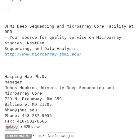
--

JHMI Deep Sequencing and Microarray Core Facility at 
BRB

- Your source for quality service on Microarray 
studies, NextGen

http://www.microarray.jhmi.edu/
Haiping Hao Ph.D.

Manager

Johns Hopkins University Deep Sequencing and 
Microarray Core

733 N. Broadway, Rm 359

Baltimore, MD 21205

hhao@jhmi.edu

Phone: 443-287-9056

• 628 views
galaxy
•
link
•
Not following
ADD COMMENT