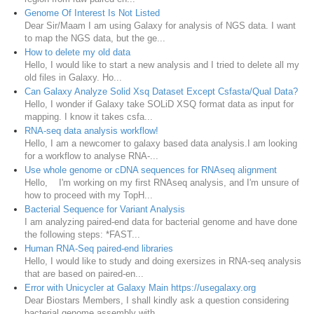
Genome Of Interest Is Not Listed
Dear Sir/Maam I am using Galaxy for analysis of NGS data. I want
to map the NGS data, but the ge...
How to delete my old data
Hello, I would like to start a new analysis and I tried to delete all my
old files in Galaxy. Ho...
Can Galaxy Analyze Solid Xsq Dataset Except Csfasta/Qual Data?
Hello, I wonder if Galaxy take SOLiD XSQ format data as input for
mapping. I know it takes csfa...
RNA-seq data analysis workflow!
Hello, I am a newcomer to galaxy based data analysis.I am looking
for a workflow to analyse RNA-...
Use whole genome or cDNA sequences for RNAseq alignment
Hello, I'm working on my first RNAseq analysis, and I'm unsure of
how to proceed with my TopH...
Bacterial Sequence for Variant Analysis
I am analyzing paired-end data for bacterial genome and have done
the following steps: *FAST...
Human RNA-Seq paired-end libraries
Hello, I would like to study and doing exersizes in RNA-seq analysis
that are based on paired-en...
Error with Unicycler at Galaxy Main https://usegalaxy.org
Dear Biostars Members, I shall kindly ask a question considering
bacterial genome assembly with ...