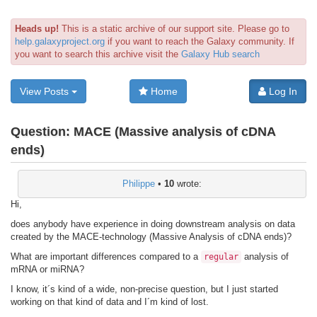
Heads up!
This is a static archive of our support site. Please go to
help.galaxyproject.org
if you want to reach the Galaxy community. If
you want to search this archive visit the
Galaxy Hub search
View Posts
Home
Log In
Question:
MACE (Massive analysis of cDNA
ends)
Philippe
•
10
wrote:
Hi,
does anybody have experience in doing downstream analysis on data
created by the MACE-technology (Massive Analysis of cDNA ends)?
What are important differences compared to a
analysis of
regular
mRNA or miRNA?
I know, it´s kind of a wide, non-precise question, but I just started
working on that kind of data and I´m kind of lost.