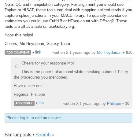
NGS: QC and manipulation category. For alignment you should use
Tophat or HISAT, these tools can deal with mapping spliced reads if you
capture splice junctions in your MACE library. To quantify abundance
estimates you could use Cuffdiff or HTseq-count with DEseq2. These
tools are all available on useGalaxy.org.
Hope this helps!
Cheers, Mo Heydarian, Galaxy Team
•
link
written
2.1 years ago
by
Mo Heydarian
♦
830
ADD COMMENT
Cheers for your response Mo!
This is the paper I also found while checking pubmed. I´ll try
the procedures you mentioned.
Have a nice one.
Regards, Philippe
•
link
written
2.1 years ago
by
Philippe
•
10
ADD REPLY
Please
log in
to add an answer.
Similar posts •
Search »