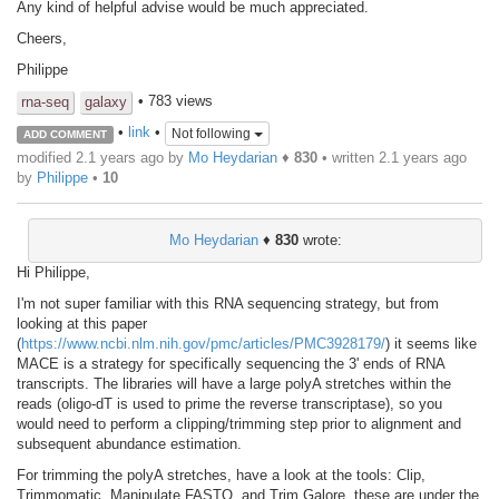
Any kind of helpful advise would be much appreciated.
Cheers,
Philippe
• 783 views
rna-seq
galaxy
•
link
•
Not following
ADD COMMENT
modified 2.1 years ago by
Mo Heydarian
♦
830
• written
2.1 years ago
by
Philippe
•
10
Mo Heydarian
♦
830
wrote:
Hi Philippe,
I'm not super familiar with this RNA sequencing strategy, but from
looking at this paper
(
https://www.ncbi.nlm.nih.gov/pmc/articles/PMC3928179/
) it seems like
MACE is a strategy for specifically sequencing the 3' ends of RNA
transcripts. The libraries will have a large polyA stretches within the
reads (oligo-dT is used to prime the reverse transcriptase), so you
would need to perform a clipping/trimming step prior to alignment and
subsequent abundance estimation.
For trimming the polyA stretches, have a look at the tools: Clip,
Trimmomatic, Manipulate FASTQ, and Trim Galore, these are under the