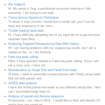
(No Subject)
Hi: My name is Ying, a postdotoral associate working in Yale
university. I am trying to use toph...
Transcriptome Hypericum Perforatum
To whom it may concern I would like to kindly ask you if you do
have any experience in de- novo...
Trouble loading fastq data
Hi, I have difficulty uploading one of my input file for a pair-end (two
separate input files)....
Analyzing Targeted Resequencing Data With Galaxy
Hi! I am having problems with my sequencing results, but I am a
newbie at this; so I am thinking ...
Faire-seq peak calling
Hello, I have question related to Faire-seq peak calling. Since I am
not a Linux user, I have onl...
Normalization on Single End and Paired End reads
Hi there. I want to assemble a transcriptome with Trinity using reads
that are both paired- and ...
miSEQ data analysis
I have the miSeq paired end reads as two different fastaq files. How
can I assemble/merge them th...
Analysis of paired end illumina sequence.
Hi everyone, I am new in NGS. I would like to filter and identify V4
region from raw paired en...