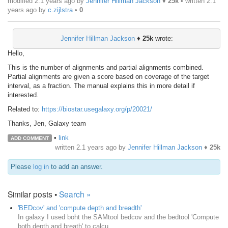
modified 2.1 years ago by
Jennifer Hillman Jackson
♦
25k
• written
2.1
years ago
by
c.zijlstra
•
0
Jennifer Hillman Jackson
♦
25k
wrote:
Hello,
This is the number of alignments and partial alignments combined.
Partial alignments are given a score based on coverage of the target
interval, as a fraction. The manual explains this in more detail if
interested.
Related to:
https://biostar.usegalaxy.org/p/20021/
Thanks, Jen, Galaxy team
•
link
ADD COMMENT
written
2.1 years ago
by
Jennifer Hillman Jackson
♦
25k
Please
log in
to add an answer.
Similar posts •
Search »
'BEDcov' and 'compute depth and breadth'
In galaxy I used boht the SAMtool bedcov and the bedtool 'Compute
both depth and breath' to calcu...