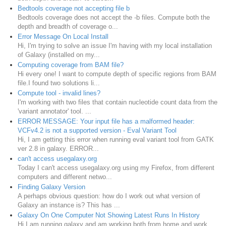
Bedtools coverage not accepting file b
Bedtools coverage does not accept the -b files. Compute both the
depth and breadth of coverage o...
Error Message On Local Install
Hi, I'm trying to solve an issue I'm having with my local installation
of Galaxy (installed on my...
Computing coverage from BAM file?
Hi every one! I want to compute depth of specific regions from BAM
file.I found two solutions li...
Compute tool - invalid lines?
I'm working with two files that contain nucleotide count data from the
'variant annotator' tool. ...
ERROR MESSAGE: Your input file has a malformed header:
VCFv4.2 is not a supported version - Eval Variant Tool
Hi, I am getting this error when running eval variant tool from GATK
ver 2.8 in galaxy. ERROR...
can't access usegalaxy.org
Today I can't access usegalaxy.org using my Firefox, from different
computers and different netwo...
Finding Galaxy Version
A perhaps obvious question: how do I work out what version of
Galaxy an instance is? This has ...
Galaxy On One Computer Not Showing Latest Runs In History
Hi I am running galaxy and am working both from home and work.