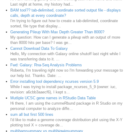
Last night at home, my history had...
BAM tool?? tab-delimited, coordinate sorted output file - displays
calls, depth at every coordinate?
I'm trying to figure out how to create a tab-delimited, coordinate
sorted, file type that display...
Generating Pileup With Max Depth Greater Than 8000?
My question: How can I generate a pileup with an output of more
than 8000 hits per base? I was ge...
Cannot Download Data To Galaxy
Hello, My connection with Galaxy online shutoff last night while I
was transferring data to it. ...
Fwd: Galaxy: Rna-Seq Analysis Problems
Roberta, I'm traveling right now so I'm forwarding your message to
our help list. Thanks. Date: ...
Error installing tool dependency ncurses version 5.9
While I was trying to install package_ncurses_5_9 (owner: iuc,
revision: a6cbb3aaecf6), I kept s...
Mutliple UCSC gene names in RStudio Data Table
Hi there, I am using the cummeRbund package in R Studio on my
personal computer to analyze diffe...
sum all but first 500 lines
I'd like to make a genome coverage distribution plot using the X-Y
plotting tool X = coverage de...
multibamsummary vs multibigwigsummary