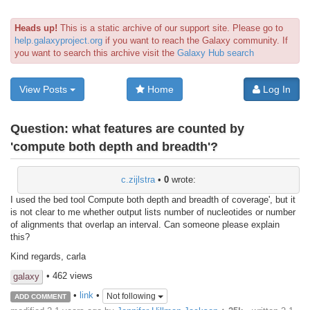
Heads up!
This is a static archive of our support site. Please go to
help.galaxyproject.org
if you want to reach the Galaxy community. If
you want to search this archive visit the
Galaxy Hub search
View Posts
Home
Log In
Question:
what features are counted by
'compute both depth and breadth'?
c.zijlstra
•
0
wrote:
I used the bed tool Compute both depth and breadth of coverage', but it
is not clear to me whether output lists number of nucleotides or number
of alignments that overlap an interval. Can someone please explain
this?
Kind regards, carla
• 462 views
galaxy
•
link
•
Not following
ADD COMMENT