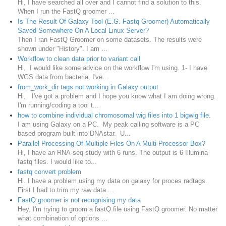
Hi, I have searched all over and I cannot find a solution to this.
When I run the FastQ groomer ...
Is The Result Of Galaxy Tool (E.G. Fastq Groomer) Automatically
Saved Somewhere On A Local Linux Server?
Then I ran FastQ Groomer on some datasets. The results were
shown under "History". I am ...
Workflow to clean data prior to variant call
Hi, I would like some advice on the workflow I'm using. 1- I have
WGS data from bacteria, I've...
from_work_dir tags not working in Galaxy output
Hi, I've got a problem and I hope you know what I am doing wrong.
I'm running/coding a tool t...
how to combine individual chromosomal wig files into 1 bigwig file.
I am using Galaxy on a PC. My peak calling software is a PC
based program built into DNAstar. U...
Parallel Processing Of Multiple Files On A Multi-Processor Box?
Hi, I have an RNA-seq study with 6 runs. The output is 6 Illumina
fastq files. I would like to...
fastq convert problem
Hi. I have a problem using my data on galaxy for proces radtags.
First I had to trim my raw data ...
FastQ groomer is not recognising my data
Hey, I'm trying to groom a fastQ file using FastQ groomer. No matter
what combination of options ...