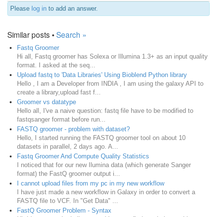
Please
log in
to add an answer.
Similar posts •
Search »
Fastq Groomer
Hi all, Fastq groomer has Solexa or Illumina 1.3+ as an input quality
format. I asked at the seq...
Upload fastq to 'Data Libraries' Using Bioblend Python library
Hello , I am a Developer from INDIA , I am using the galaxy API to
create a library,upload fast f...
Groomer vs datatype
Hello all, I've a naive question: fastq file have to be modified to
fastqsanger format before run...
FASTQ groomer - problem with dataset?
Hello, I started running the FASTQ groomer tool on about 10
datasets in parallel, 2 days ago. A...
Fastq Groomer And Compute Quality Statistics
I noticed that for our new Ilumina data (which generate Sanger
format) the FastQ groomer output i...
I cannot upload files from my pc in my new workflow
I have just made a new workflow in Galaxy in order to convert a
FASTQ file to VCF. In "Get Data" ...
FastQ Groomer Problem - Syntax