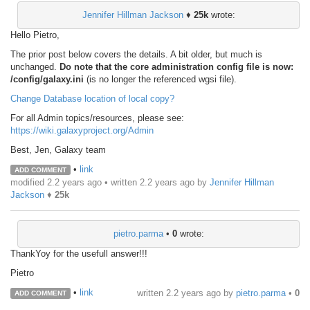
Jennifer Hillman Jackson
♦
25k
wrote:
Hello Pietro,
The prior post below covers the details. A bit older, but much is
unchanged.
Do note that the core administration config file is now:
/config/galaxy.ini
(is no longer the referenced wgsi file).
Change Database location of local copy?
For all Admin topics/resources, please see:
https://wiki.galaxyproject.org/Admin
Best, Jen, Galaxy team
•
link
ADD COMMENT
modified 2.2 years ago • written
2.2 years ago
by
Jennifer Hillman
Jackson
♦
25k
pietro.parma
•
0
wrote:
ThankYoy for the usefull answer!!!
Pietro
•
link
written
2.2 years ago
by
pietro.parma
•
0
ADD COMMENT