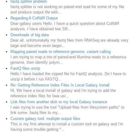
fastq splitter problem
fastq splitter is not working on paired end read for some of my file
and produce output file with...
Regarding A Cuffdiff Output
Dear galaxy users Hello. I have a quick question about Cuffdiff
analysis. I have obtained two SR...
Downloads of big data
Dear all, unfortunatelly my fastq files from RNASeq are already very
large and become even larger...
Mapping paired reads to reference genome, variant calling
I am trying to map a trio of paired-end Illumina reads to a reference
genome, then identify polym...
FastQ files unzip
Hello I have loaded the zipped file for FastQ analysis. Do I have to
unzip it before I run FASTQ...
Re: Getting Reference Index Files In Local Galaxy Install
Hi, We have a local install of galaxy and I'm trying to add the
reference index files for bwa usi...
Link files from another disk to my local Galaxy instance
I was trying to use the tool "Upload files from filesystem paths" to
link some .fastq files to my...
Custom galaxy tool: multiple output files
This is my first attempt to install a custom tool on galaxy and I'm
having some trouble getting *...