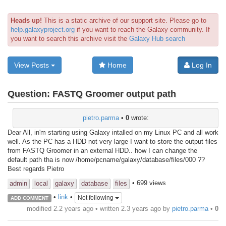
Heads up!
This is a static archive of our support site. Please go to
help.galaxyproject.org
if you want to reach the Galaxy community. If
you want to search this archive visit the
Galaxy Hub search
View Posts
Home
Log In
Question:
FASTQ Groomer output path
pietro.parma
•
0
wrote:
Dear All, in'm starting using Galaxy intalled on my Linux PC and all work
well. As the PC has a HDD not very large I want to store the output files
from FASTQ Groomer in an external HDD.. how I can change the
default path tha is now /home/pcname/galaxy/database/files/000 ??
Best regards Pietro
• 699 views
admin
local
galaxy
database
files
•
link
•
Not following
ADD COMMENT
modified 2.2 years ago • written
2.3 years ago
by
pietro.parma
•
0