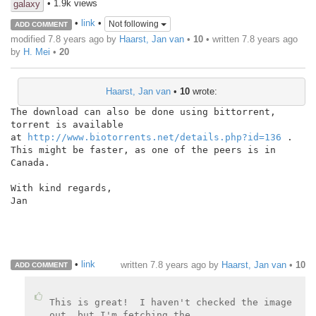
• 1.9k views
galaxy
•
link
•
Not following
ADD COMMENT
modified 7.8 years ago by
Haarst, Jan van
•
10
• written
7.8 years ago
by
H. Mei
•
20
Haarst, Jan van
•
10
wrote:
The download can also be done using bittorrent, 
torrent is available

at 
http://www.biotorrents.net/details.php?id=136
 .

This might be faster, as one of the peers is in 
Canada.

With kind regards,

Jan

•
link
written
7.8 years ago
by
Haarst, Jan van
•
10
ADD COMMENT
This is great!  I haven't checked the image 
out, but I'm fetching the
