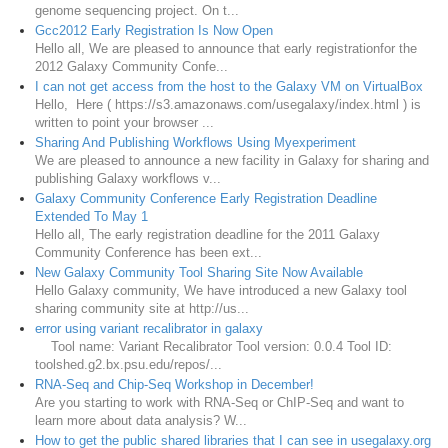
genome sequencing project. On t...
Gcc2012 Early Registration Is Now Open
Hello all, We are pleased to announce that early registrationfor the
2012 Galaxy Community Confe...
I can not get access from the host to the Galaxy VM on VirtualBox
Hello, Here ( https://s3.amazonaws.com/usegalaxy/index.html ) is
written to point your browser ...
Sharing And Publishing Workflows Using Myexperiment
We are pleased to announce a new facility in Galaxy for sharing and
publishing Galaxy workflows v...
Galaxy Community Conference Early Registration Deadline
Extended To May 1
Hello all, The early registration deadline for the 2011 Galaxy
Community Conference has been ext...
New Galaxy Community Tool Sharing Site Now Available
Hello Galaxy community, We have introduced a new Galaxy tool
sharing community site at http://us...
error using variant recalibrator in galaxy
Tool name: Variant Recalibrator Tool version: 0.0.4 Tool ID:
toolshed.g2.bx.psu.edu/repos/...
RNA-Seq and Chip-Seq Workshop in December!
Are you starting to work with RNA-Seq or ChIP-Seq and want to
learn more about data analysis? W...
How to get the public shared libraries that I can see in usegalaxy.org