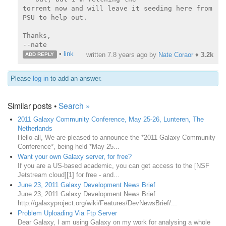
torrent now and will leave it seeding here from 
PSU to help out.

Thanks,

•
link
written
7.8 years ago
by
Nate Coraor
♦
3.2k
ADD REPLY
Please
log in
to add an answer.
Similar posts •
Search »
2011 Galaxy Community Conference, May 25-26, Lunteren, The
Netherlands
Hello all, We are pleased to announce the *2011 Galaxy Community
Conference*, being held *May 25...
Want your own Galaxy server, for free?
If you are a US-based academic, you can get access to the [NSF
Jetstream cloud][1] for free - and...
June 23, 2011 Galaxy Development News Brief
June 23, 2011 Galaxy Development News Brief
http://galaxyproject.org/wiki/Features/DevNewsBrief/...
Problem Uploading Via Ftp Server
Dear Galaxy, I am using Galaxy on my work for analysing a whole