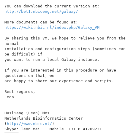
http://bet1.nbiceng.net/galaxy/
https://wiki.nbic.nl/index.php/Galaxy_VM
By sharing this VM, we hope to relieve you from the 
normal

installation and configuration steps (sometimes can 
be difficult) if

you want to run a local Galaxy instance.

If you are interested in this procedure or have 
questions on that, we

are happy to share our experience and scripts.

Best regards,

Leon

--

Hailiang (Leon) Mei

Netherlands Bioinformatics Center 
(
http://www.nbic.nl/
)
