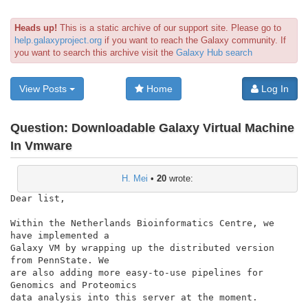
Heads up!
This is a static archive of our support site. Please go to
help.galaxyproject.org
if you want to reach the Galaxy community. If
you want to search this archive visit the
Galaxy Hub search
View Posts
Home
Log In
Question:
Downloadable Galaxy Virtual Machine
In Vmware
H. Mei
•
20
wrote:
Dear list,

Within the Netherlands Bioinformatics Centre, we 
have implemented a

Galaxy VM by wrapping up the distributed version 
from PennState. We

are also adding more easy-to-use pipelines for 
Genomics and Proteomics

data analysis into this server at the moment.
