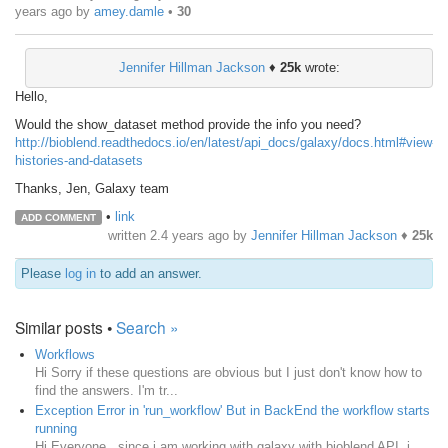
years ago
by
amey.damle
•
30
Jennifer Hillman Jackson
♦
25k
wrote:
Hello,
Would the show_dataset method provide the info you need?
http://bioblend.readthedocs.io/en/latest/api_docs/galaxy/docs.html#view-
histories-and-datasets
Thanks, Jen, Galaxy team
•
link
ADD COMMENT
written
2.4 years ago
by
Jennifer Hillman Jackson
♦
25k
Please
log in
to add an answer.
Similar posts •
Search »
Workflows
Hi Sorry if these questions are obvious but I just don't know how to
find the answers. I'm tr...
Exception Error in 'run_workflow' But in BackEnd the workflow starts
running
Hi Everyone , since i am working with galaxy with bioblend API. i