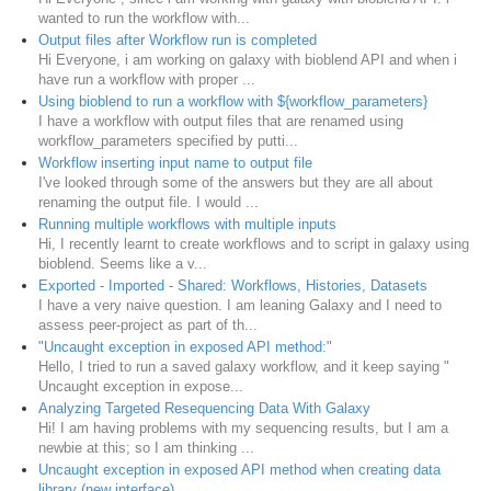
wanted to run the workflow with...
Output files after Workflow run is completed
Hi Everyone, i am working on galaxy with bioblend API and when i
have run a workflow with proper ...
Using bioblend to run a workflow with ${workflow_parameters}
I have a workflow with output files that are renamed using
workflow_parameters specified by putti...
Workflow inserting input name to output file
I've looked through some of the answers but they are all about
renaming the output file. I would ...
Running multiple workflows with multiple inputs
Hi, I recently learnt to create workflows and to script in galaxy using
bioblend. Seems like a v...
Exported - Imported - Shared: Workflows, Histories, Datasets
I have a very naive question. I am leaning Galaxy and I need to
assess peer-project as part of th...
"Uncaught exception in exposed API method:"
Hello, I tried to run a saved galaxy workflow, and it keep saying "
Uncaught exception in expose...
Analyzing Targeted Resequencing Data With Galaxy
Hi! I am having problems with my sequencing results, but I am a
newbie at this; so I am thinking ...
Uncaught exception in exposed API method when creating data
library (new interface)