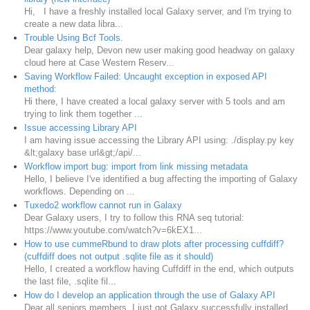
Hi, I have a freshly installed local Galaxy server, and I'm trying to
create a new data libra...
Trouble Using Bcf Tools.
Dear galaxy help, Devon new user making good headway on galaxy
cloud here at Case Western Reserv...
Saving Workflow Failed: Uncaught exception in exposed API
method:
Hi there, I have created a local galaxy server with 5 tools and am
trying to link them together ...
Issue accessing Library API
I am having issue accessing the Library API using: ./display.py key
&lt;galaxy base url&gt;/api/...
Workflow import bug: import from link missing metadata
Hello, I believe I've identified a bug affecting the importing of Galaxy
workflows. Depending on ...
Tuxedo2 workflow cannot run in Galaxy
Dear Galaxy users, I try to follow this RNA seq tutorial:
https://www.youtube.com/watch?v=6kEX1...
How to use cummeRbund to draw plots after processing cuffdiff?
(cuffdiff does not output .sqlite file as it should)
Hello, I created a workflow having Cuffdiff in the end, which outputs
the last file, .sqlite fil...
How do I develop an application through the use of Galaxy API
Dear all seniors members, I just got Galaxy successfully installed