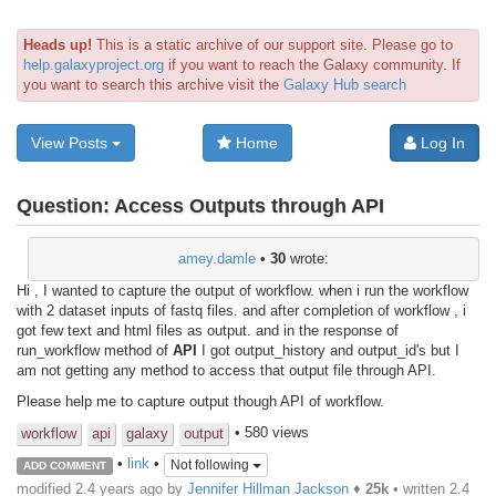
Heads up!
This is a static archive of our support site. Please go to
help.galaxyproject.org
if you want to reach the Galaxy community. If
you want to search this archive visit the
Galaxy Hub search
View Posts
Home
Log In
Question:
Access Outputs through API
amey.damle
•
30
wrote:
Hi , I wanted to capture the output of workflow. when i run the workflow
with 2 dataset inputs of fastq files. and after completion of workflow , i
got few text and html files as output. and in the response of
run_workflow method of
API
I got output_history and output_id's but I
am not getting any method to access that output file through API.
Please help me to capture output though API of workflow.
• 580 views
workflow
api
galaxy
output
•
link
•
Not following
ADD COMMENT
modified 2.4 years ago by
Jennifer Hillman Jackson
♦
25k
• written
2.4