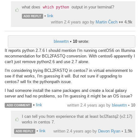
what does
output in your terminal?
which python
•
link
ADD REPLY
written
2.4 years ago
by
Martin Čech
♦♦
4.9k
blewettn
•
10
wrote:
It reports python 2.7.6 I should mention I'm running centOS6 on Illumina
recommendation for BCL2FASTQ conversion. With centos6 apparently I
can't just remove python2.6 and use 2.7 alone.
I'm considering trying BCL2FASTQ in centos7 in virtual environment to
see if that works, I'm guessing it will. But not sure if upgrading to
centos7 will fix the pythonpath issue.
I had someone install the same packages and create a local galaxy
server and had no problems, so I'm guessing it might be an OS issue?
•
link
written
2.4 years ago
by
blewettn
•
10
ADD COMMENT
I can tell you from experience that at least bcl2fastq2 (v2.17)
works in centos 7.
•
link
written
2.4 years ago
by
Devon Ryan
•
1.9k
ADD REPLY