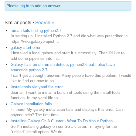
Please
log in
to add an answer.
Similar posts •
Search »
run.sh fails finding python2.7
In setting up, I installed Python 2.7 and did what was prescribed in:
https://wiki.galaxyproject....
galaxy start error
I installed a local galaxy and start it successfully. Then I'd like to
add some pipelines into m...
Galaxy fails on sh run.sh detects python2.6 but I also have
anaconda python 2.7
I can't get a straight answer. Many people have this problem, I would
like to find out how to po...
Install-tools via yaml file error
dear all, I want to install a bunch of tools using the install-tools
function. In my yaml file to...
Galaxy Installation fails
Hi there! My galaxy installation fails and displays this error. Can
anyone help? The first time...
Installing Galaxy On A Cluster - What To Do About Python
So I'm installing galaxy on our SGE cluster. I'm trying for the
"unified" install option. We do...