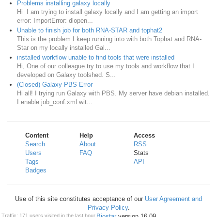
Problems installing galaxy locally
Hi I am trying to install galaxy locally and I am getting an import
error: ImportError: dlopen...
Unable to finish job for both RNA-STAR and tophat2
This is the problem I keep running into with both Tophat and RNA-
Star on my locally installed Gal...
installed workflow unable to find tools that were installed
Hi, One of our colleague try to use my tools and workflow that I
developed on Galaxy toolshed. S...
(Closed) Galaxy PBS Error
Hi all! I trying run Galaxy with PBS. My server have debian installed.
I enable job_conf.xml wit...
Content
Help
Access
Search
About
RSS
Users
FAQ
Stats
Tags
API
Badges
Use of this site constitutes acceptance of our
User Agreement and
Privacy Policy
.
Powered by
Biostar
version 16.09
Traffic: 171 users visited in the last hour