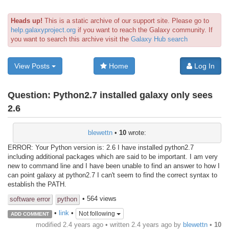
Heads up!
This is a static archive of our support site. Please go to
help.galaxyproject.org
if you want to reach the Galaxy community. If
you want to search this archive visit the
Galaxy Hub search
View Posts
Home
Log In
Question:
Python2.7 installed galaxy only sees
2.6
blewettn
•
10
wrote:
ERROR: Your Python version is: 2.6 I have installed python2.7
including additional packages which are said to be important. I am very
new to command line and I have been unable to find an answer to how I
can point galaxy at python2.7 I can't seem to find the correct syntax to
establish the PATH.
• 564 views
software error
python
•
link
•
Not following
ADD COMMENT
modified 2.4 years ago • written
2.4 years ago
by
blewettn
•
10