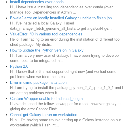
install dependencies over conda
Hi, I have issue installing tool dependencies over conda (over
Manage Tool Dependencies in Admin ...
Bowtie2 error on locally installed Galaxy : unable to finish job
Hi, I've installed a local Galaxy. I used
data_manager_fetch_genome_all_fasta to get a galGal4 ge...
ValueError I/O in various tool dependencies
Hello, I am facing to an error during the installation of different tool
shed package. My distri...
How to update the Python version in Galaxy
Hi, I am a very new user of Galaxy. I have been trying to develop
some tools to be integrated in...
Python 2.6
Hi, I know that 2.6 is not supported right now (and we had some
problems when we tried the lates...
Error in qiime package installation
Hi I am trying to install the package_python_2_7_qiime_1_9_1 and I
am getting problems when it ...
Custom Wrapper unable to find 'read_length'
I have designed the following wrapper for a tool, however galaxy is
giving the error Cannot Find:...
Cannot get Galaxy to run on workstation
Hi all, I'm having some trouble setting up a Galaxy instance on our
workstation (which I ssh int...