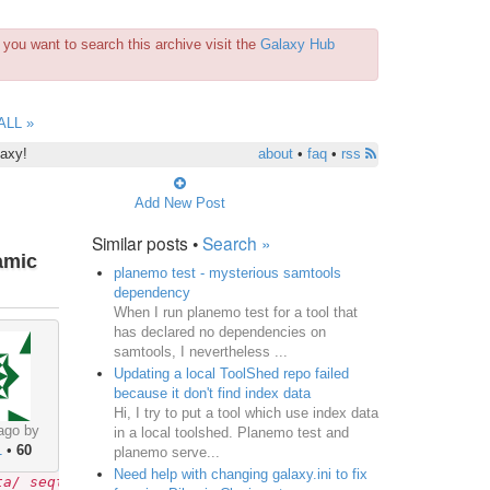
you want to search this archive visit the
Galaxy Hub
ALL »
laxy!
about
•
faq
•
rss
Add New Post
Similar posts •
Search »
amic
planemo test - mysterious samtools
dependency
When I run planemo test for a tool that
has declared no dependencies on
samtools, I nevertheless ...
Updating a local ToolShed repo failed
because it don't find index data
Hi, I try to put a tool which use index data
ago by
in a local toolshed. Planemo test and
1
•
60
planemo serve...
Need help with changing galaxy.ini to fix
ta/ seqtk_seq.xml