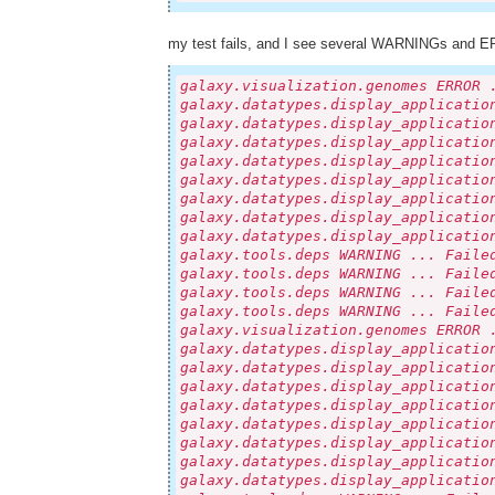
my test fails, and I see several WARNINGs and ER
galaxy.visualization.genomes ERROR 
galaxy.datatypes.display_applicatio
galaxy.datatypes.display_applicatio
galaxy.datatypes.display_applicatio
galaxy.datatypes.display_applicatio
galaxy.datatypes.display_applicatio
galaxy.datatypes.display_applicatio
galaxy.datatypes.display_applicatio
galaxy.datatypes.display_applicatio
galaxy.tools.deps WARNING ... Faile
galaxy.tools.deps WARNING ... Faile
galaxy.tools.deps WARNING ... Faile
galaxy.tools.deps WARNING ... Faile
galaxy.visualization.genomes ERROR 
galaxy.datatypes.display_applicatio
galaxy.datatypes.display_applicatio
galaxy.datatypes.display_applicatio
galaxy.datatypes.display_applicatio
galaxy.datatypes.display_applicatio
galaxy.datatypes.display_applicatio
galaxy.datatypes.display_applicatio
galaxy.datatypes.display_applicatio