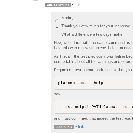
•
link
ADD COMMENT
Martin,
Thank you very much for your response.
1
What a difference a few days make!
Now, when I run with the same command as befo
I did this with a new virtualenv. I did it outs
As I recall, the test previously was failing bec
comfortable about all the warnings and errors, 
Regarding --test-output, both the link that you
planemo 
test
say
--test_output PATH Output 
test
 
and I just confirmed that indeed the test result
•
link
ADD REPLY