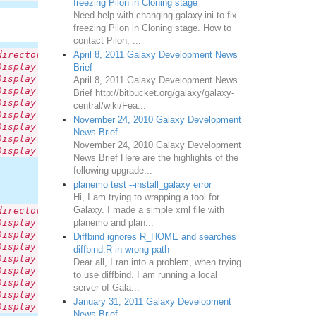
freezing Pilon in Cloning stage
Need help with changing galaxy.ini to fix
freezing Pilon in Cloning stage. How to
contact Pilon, ...
April 8, 2011 Galaxy Development News
directory: '/tmp/tmp61S67V/galaxy-dev/tool-data/twobit.l
Display Application links: Unable to find data table nam
Brief
Display Application links: Unable to find data table nam
April 8, 2011 Galaxy Development News
Display Application links: Unable to find data table nam
Brief http://bitbucket.org/galaxy/galaxy-
Display Application links: Unable to find data table nam
central/wiki/Fea...
Display Application links: Unable to find data table nam
November 24, 2010 Galaxy Development
Display Application links: Unable to find data table nam
News Brief
Display Application links: Unable to find data table nam
November 24, 2010 Galaxy Development
Display Application links: Unable to find data table nam
News Brief Here are the highlights of the
following upgrade...
planemo test --install_galaxy error
Hi, I am trying to wrapping a tool for
Galaxy. I made a simple xml file with
directory: '/tmp/tmp61S67V/galaxy-dev/tool-data/twobit.l
planemo and plan...
Display Application links: Unable to find data table nam
Display Application links: Unable to find data table nam
Diffbind ignores R_HOME and searches
Display Application links: Unable to find data table nam
diffbind.R in wrong path
Display Application links: Unable to find data table nam
Dear all, I ran into a problem, when trying
Display Application links: Unable to find data table nam
to use diffbind. I am running a local
Display Application links: Unable to find data table nam
server of Gala...
Display Application links: Unable to find data table nam
January 31, 2011 Galaxy Development
Display Application links: Unable to find data table nam
News Brief