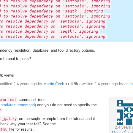
d to resolve dependency on 'samtools', ignoring
d to resolve dependency on 'samtools', ignoring
d to resolve dependency on 'seqtk', ignoring
d to resolve dependency on 'samtools', ignoring
to resolve dependency on 'samtools', ignoring
to resolve dependency on 'samtools', ignoring
to resolve dependency on 'seqtk', ignoring
to resolve dependency on 'samtools', ignoring
endency resolution, database, and tool directory options.
e tutorial to pass?
0k views
odified 2.4 years ago by
Martin Čech
♦♦
4.9k
• written
2.4 years ago
by
esch
command. (see
emo test
s.html#test-command)
and you do not need to specify the
.
/
on the seqtk example from the tutorial and it
l_galaxy
 check why your test fail? See the
2.4 years 
file for results.
html
Martin Čech