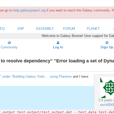
ease go to
help.galaxyproject.org
if you want to reach the Galaxy community. If 
SEQ
SNP
ASSEMBLY
FORUM
PLANET
Welcome to Galaxy Biostar! User support for Ga
Community
Log In
Sign Up
ed to resolve dependency" "Error loading a set of Dyn
" under "Building Galaxy Tools ... using Planemo
and I have
2.4 years 
esch004
t_output test-output/test_output.dat --test_data test-da