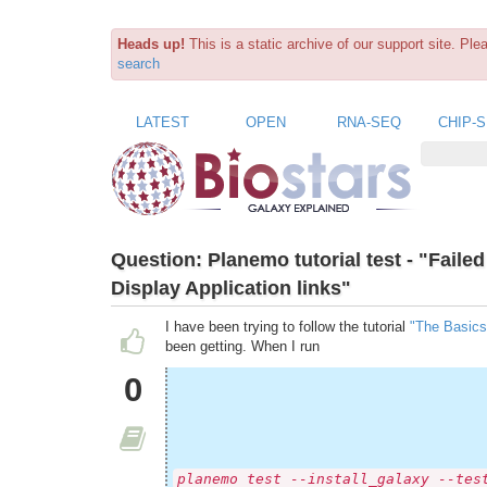
Heads up!
This is a static archive of our support site. Pl
search
LATEST
OPEN
RNA-SEQ
CHIP-
Question:
Planemo tutorial test - "Fail
Display Application links"
I have been trying to follow the tutorial
"The Basics
been getting. When I run
0
planemo test --install_galaxy --tes