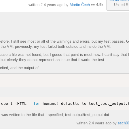
United S
written
2.4 years ago
by
Martin Čech
♦♦
4.9k
re, I still see most or all of the warnings and errors, but my test passes. G
ide the VM; previously, my test failed both outside and inside the VM.
ause a file was not found, but I guess that point is moot now. I can't say that I
but clearly they do not represent an issue that thwarts the test.
 cited, and the output of
report 
(
HTML - 
for
 humans
)
 was written to the file that I specified, test-output/test_output.dat
written
2.4 years ago
by
esch0