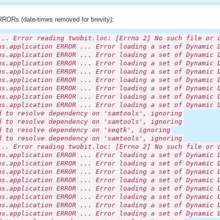
RORs (date-times removed for brevity):
... Error reading twobit.loc: [Errno 2] No such file or 
ns.application ERROR ... Error loading a set of Dynamic 
ns.application ERROR ... Error loading a set of Dynamic 
ns.application ERROR ... Error loading a set of Dynamic 
ns.application ERROR ... Error loading a set of Dynamic 
ns.application ERROR ... Error loading a set of Dynamic 
ns.application ERROR ... Error loading a set of Dynamic 
ns.application ERROR ... Error loading a set of Dynamic 
ns.application ERROR ... Error loading a set of Dynamic 
d to resolve dependency on 'samtools', ignoring
d to resolve dependency on 'samtools', ignoring
d to resolve dependency on 'seqtk', ignoring
d to resolve dependency on 'samtools', ignoring
... Error reading twobit.loc: [Errno 2] No such file or 
ns.application ERROR ... Error loading a set of Dynamic 
ns.application ERROR ... Error loading a set of Dynamic 
ns.application ERROR ... Error loading a set of Dynamic 
ns.application ERROR ... Error loading a set of Dynamic 
ns.application ERROR ... Error loading a set of Dynamic 
ns.application ERROR ... Error loading a set of Dynamic 
ns.application ERROR ... Error loading a set of Dynamic 
ns.application ERROR ... Error loading a set of Dynamic 