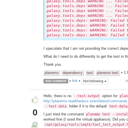
galaxy.tools.deps WARNING ... Faile
galaxy.tools.deps WARNING ... Faile
galaxy.tools.deps WARNING ... Faile
galaxy.tools.deps WARNING ... Faile
galaxy.tools.deps: WARNING: Failed 
galaxy.tools.deps: WARNING: Failed 
galaxy.tools.deps: WARNING: Failed 
galaxy.tools.deps: WARNING: Failed 
I speculate that I am not providing the correct dep
What do I need to do differently to get the test in th
Thank you.
• 1.
planemo
dependency
test
planemo test
m
•
link
•
Not following
ADD COMMENT
Hello, there is no
option for
--test-output
plan
http://planemo.readthedocs.io/en/latest/command
folder if it is the default
--test-data
test-data
0
I just tried the command
planemo test --instal
worked fine (I used the virtual appliance). Did you
/opt/galaxy/tools/seqtk/tool_test_output.