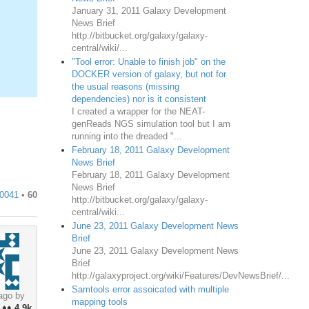
January 31, 2011 Galaxy Development
News Brief
http://bitbucket.org/galaxy/galaxy-
central/wiki/...
"Tool error: Unable to finish job" on the
DOCKER version of galaxy, but not for
the usual reasons (missing
dependencies) nor is it consistent
I created a wrapper for the NEAT-
genReads NGS simulation tool but I am
running into the dreaded "...
February 18, 2011 Galaxy Development
News Brief
February 18, 2011 Galaxy Development
News Brief
0041
•
60
http://bitbucket.org/galaxy/galaxy-
central/wiki...
June 23, 2011 Galaxy Development News
Brief
June 23, 2011 Galaxy Development News
Brief
http://galaxyproject.org/wiki/Features/DevNewsBrief/...
Samtools error assoicated with multiple
ago by
mapping tools
♦♦
4.9k