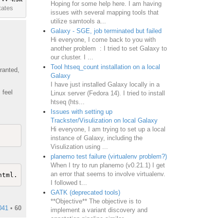
Hoping for some help here. I am having
tates
issues with several mapping tools that
utilize samtools a...
Galaxy - SGE, job terminated but failed
Hi everyone, I come back to you with
another problem : I tried to set Galaxy to
our cluster. I ...
Tool htseq_count installation on a local
ranted,
Galaxy
I have just installed Galaxy locally in a
 feel
Linux server (Fedora 14). I tried to install
htseq (hts...
Issues with setting up
Trackster/Visulization on local Galaxy
Hi everyone, I am trying to set up a local
instance of Galaxy, including the
Visulization using ...
planemo test failure (virtualenv problem?)
When I try to run planemo (v0.21.1) I get
an error that seems to involve virtualenv.
I followed t...
GATK (deprecated tools)
**Objective** The objective is to
041
•
60
implement a variant discovery and