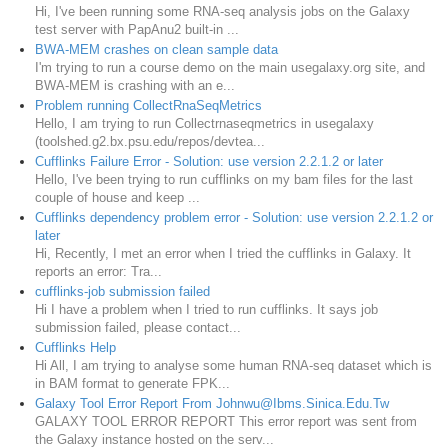
Hi, I've been running some RNA-seq analysis jobs on the Galaxy
test server with PapAnu2 built-in ...
BWA-MEM crashes on clean sample data
I'm trying to run a course demo on the main usegalaxy.org site, and
BWA-MEM is crashing with an e...
Problem running CollectRnaSeqMetrics
Hello, I am trying to run Collectrnaseqmetrics in usegalaxy
(toolshed.g2.bx.psu.edu/repos/devtea...
Cufflinks Failure Error - Solution: use version 2.2.1.2 or later
Hello, I've been trying to run cufflinks on my bam files for the last
couple of house and keep ...
Cufflinks dependency problem error - Solution: use version 2.2.1.2 or
later
Hi, Recently, I met an error when I tried the cufflinks in Galaxy. It
reports an error: Tra...
cufflinks-job submission failed
Hi I have a problem when I tried to run cufflinks. It says job
submission failed, please contact...
Cufflinks Help
Hi All, I am trying to analyse some human RNA-seq dataset which is
in BAM format to generate FPK...
Galaxy Tool Error Report From Johnwu@Ibms.Sinica.Edu.Tw
GALAXY TOOL ERROR REPORT This error report was sent from
the Galaxy instance hosted on the serv...