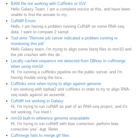
BAM file not working with Cufflinks or IGV
Hello Galaxy Team, I am a complete novice at this, and have been
unable to find the answer to my...
Cuffdiff Errors
Hello, I am having a problem running Cuffdiff on some RNA-seq
data. I want to compare 2 sampl...
Tool error "Remote job server indicated a problem running or
monitoring this job"
Hello Galaxy team, I'm trying to align some fastq files to mm10 and
the job crashes with this de...
Locally cached sequence not detected from DBkey in cuffmerge
when using mm10
Hi, I'm running a cufflinks pipeline on the public server, and I'm
having trouble using the loca...
Cufflinks error when trying to align against genome
I am working with tophat2 and cufflinks in order to try to align RNA-
seq reads against an assembl...
Cuffdiff not working in Galaxy
Hi, I'm trying to run cuffdiff as part of an RNA-seq project, and it's
not working. I've tried l...
mm10 built-in reference genome unavailable
Hi, I'm trying to run cuffdiff with bias correction: perform bias
correction 'yes' -&gt; Refer...
Cuffmerge fails to merge gtf files