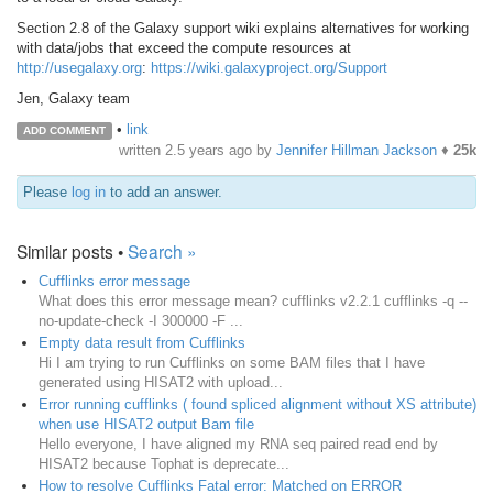
Section 2.8 of the Galaxy support wiki explains alternatives for working
with data/jobs that exceed the compute resources at
http://usegalaxy.org
:
https://wiki.galaxyproject.org/Support
Jen, Galaxy team
•
link
ADD COMMENT
written
2.5 years ago
by
Jennifer Hillman Jackson
♦
25k
Please
log in
to add an answer.
Similar posts •
Search »
Cufflinks error message
What does this error message mean? cufflinks v2.2.1 cufflinks -q --
no-update-check -I 300000 -F ...
Empty data result from Cufflinks
Hi I am trying to run Cufflinks on some BAM files that I have
generated using HISAT2 with upload...
Error running cufflinks ( found spliced alignment without XS attribute)
when use HISAT2 output Bam file
Hello everyone, I have aligned my RNA seq paired read end by
HISAT2 because Tophat is deprecate...
How to resolve Cufflinks Fatal error: Matched on ERROR