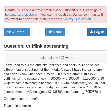
Heads up!
This is a static archive of our support site. Please go to
help.galaxyproject.org
if you want to reach the Galaxy community. If
you want to search this archive visit the
Galaxy Hub search
View Posts
Home
Log In
Question:
Cufflink not running
iraia.maialen
•
10
wrote:
I have tried to run the cufflinks tool once and again trying to select
different options, but non of them work. Always I have the same error
and I don't know what does it mean. This is the error: cufflinks v2.2.1
cufflinks -q --no-update-check -I 300000 -F 0.100000 -j 0.150000 -p 10 -
G /jetstream/scratch0/main/jobs/13118130/inputs/dataset_8228101.dat -
b /cvmfs/data.galaxyproject.org/byhand/mm10/sam_index/mm10.fa
/jetstream/scratch0/main/jobs/13118130/inputs/dataset_16050676.dat
Can someone help me?
Thanks in advance,