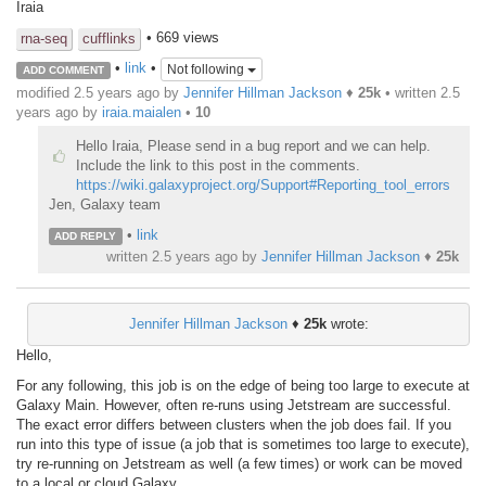
Iraia
• 669 views
rna-seq
cufflinks
•
link
•
Not following
ADD COMMENT
modified 2.5 years ago by
Jennifer Hillman Jackson
♦
25k
• written
2.5
years ago
by
iraia.maialen
•
10
Hello Iraia, Please send in a bug report and we can help.
Include the link to this post in the comments.
https://wiki.galaxyproject.org/Support#Reporting_tool_errors
Jen, Galaxy team
•
link
ADD REPLY
written
2.5 years ago
by
Jennifer Hillman Jackson
♦
25k
Jennifer Hillman Jackson
♦
25k
wrote:
Hello,
For any following, this job is on the edge of being too large to execute at
Galaxy Main. However, often re-runs using Jetstream are successful.
The exact error differs between clusters when the job does fail. If you
run into this type of issue (a job that is sometimes too large to execute),
try re-running on Jetstream as well (a few times) or work can be moved
to a local or cloud Galaxy.