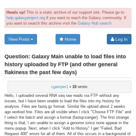
Heads up!
This is a static archive of our support site. Please go to
help.galaxyproject.org
if you want to reach the Galaxy community. If
you want to search this archive visit the
Galaxy Hub search
View Posts
Home
Log In
Question:
Galaxy Main unable to load files into
history uploaded by FTP (and other general
flakiness the past few days)
cgamper1
•
10
wrote:
Hello, I uploaded several RNA seq raw reads via FTP without any
issues, but I have been unable to load the files into my history for
analysis. Files are fastq.gz format. Similar file upload about 2 weeks
ago worked fine. Files are all visible when I click "Choose FTP File" and
I select the batch and assign a format (fastqcsanger). The first strange
thing is that, I am unable to assign a genome since none appear in the
menu popup. Next, when I click "Add to History" I get "Failed, Bad
Request 400" errors for all of them. All of this occurs in a background of