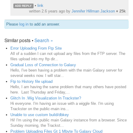
•
link
ADD REPLY
written
2.6 years ago
by
Jennifer Hillman Jackson
♦
25k
Please
log in
to add an answer.
Similar posts •
Search »
Error Uploading From Ftp Site
All of a sudden I can not upload any files from the FTP server. The
files upload into my ftp dir...
Gradual Loss of Connection to Galaxy
Hello, I've been having a problem with the main Galaxy server for
several weeks now. I will star...
Ftp to History file upload
Hello, I am having the same problem that many others have posted
here. Last Thursday and Friday,...
Glitch In .Wig Visualization In Trackster?
Hi everyone. I'm having an issue with a wiggle file. I'm using
Trackster on the public-main ins...
Unable to use custom build/dbkey
Hi! I'm using the public main Galaxy instance from a browser. Since
Sunday morning, the Trackst...
Problem Uploading Files Gt 1 Mbyte To Galaxy Cloud