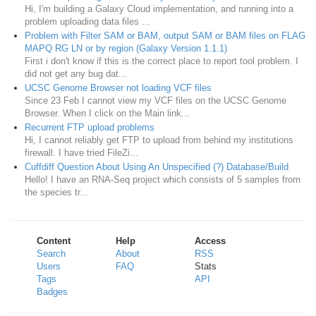
Hi, I'm building a Galaxy Cloud implementation, and running into a
problem uploading data files ...
Problem with Filter SAM or BAM, output SAM or BAM files on FLAG
MAPQ RG LN or by region (Galaxy Version 1.1.1)
First i don't know if this is the correct place to report tool problem. I
did not get any bug dat...
UCSC Genome Browser not loading VCF files
Since 23 Feb I cannot view my VCF files on the UCSC Genome
Browser. When I click on the Main link...
Recurrent FTP upload problems
Hi, I cannot reliably get FTP to upload from behind my institutions
firewall. I have tried FileZi...
Cuffdiff Question About Using An Unspecified (?) Database/Build
Hello! I have an RNA-Seq project which consists of 5 samples from
the species tr...
Content
Help
Access
Search
About
RSS
Users
FAQ
Stats
Tags
API
Badges