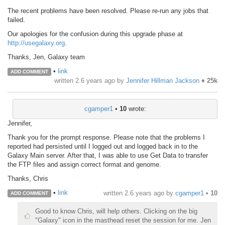
The recent problems have been resolved. Please re-run any jobs that
failed.
Our apologies for the confusion during this upgrade phase at
http://usegalaxy.org
.
Thanks, Jen, Galaxy team
•
link
ADD COMMENT
written
2.6 years ago
by
Jennifer Hillman Jackson
♦
25k
cgamper1
•
10
wrote:
Jennifer,
Thank you for the prompt response. Please note that the problems I
reported had persisted until I logged out and logged back in to the
Galaxy Main server. After that, I was able to use Get Data to transfer
the FTP files and assign correct format and genome.
Thanks, Chris
•
link
written
2.6 years ago
by
cgamper1
•
10
ADD COMMENT
Good to know Chris, will help others. Clicking on the big
"Galaxy" icon in the masthead reset the session for me. Jen