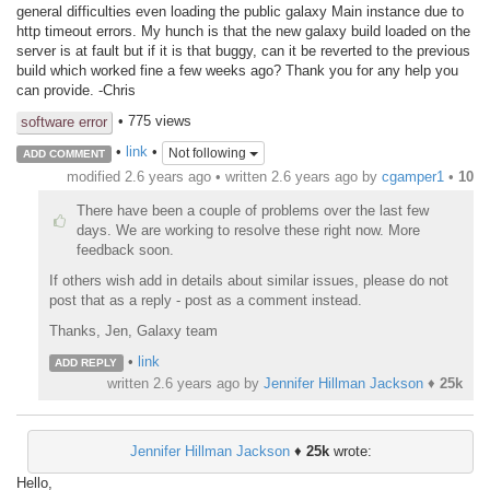
general difficulties even loading the public galaxy Main instance due to
http timeout errors. My hunch is that the new galaxy build loaded on the
server is at fault but if it is that buggy, can it be reverted to the previous
build which worked fine a few weeks ago? Thank you for any help you
can provide. -Chris
• 775 views
software error
•
link
•
Not following
ADD COMMENT
modified 2.6 years ago • written
2.6 years ago
by
cgamper1
•
10
There have been a couple of problems over the last few
days. We are working to resolve these right now. More
feedback soon.
If others wish add in details about similar issues, please do not
post that as a reply - post as a comment instead.
Thanks, Jen, Galaxy team
•
link
ADD REPLY
written
2.6 years ago
by
Jennifer Hillman Jackson
♦
25k
Jennifer Hillman Jackson
♦
25k
wrote:
Hello,