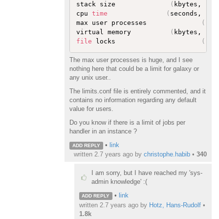
stack size              
(
kbytes, -s
)
cpu 
time
(
seconds, -t
)
max user processes              
(
-u
)
virtual memory          
(
kbytes, -v
)
file
 locks                      
(
-x
)
The max user processes is huge, and I see
nothing here that could be a limit for galaxy or
any unix user..
The limits.conf file is entirely commented, and it
contains no information regarding any default
value for users.
Do you know if there is a limit of jobs per
handler in an instance ?
•
link
ADD REPLY
written
2.7 years ago
by
christophe.habib
•
340
I am sorry, but I have reached my 'sys-
admin knowledge' :(
•
link
ADD REPLY
written
2.7 years ago
by
Hotz, Hans-Rudolf
•
1.8k