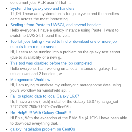
concurrent jobs PER user ? That ...
Systemd for galaxy-web and handlers
TL;DR These are systemd units for galaxyweb and the handlers. I
came across the most interesting...
Scaling : from Paste to UWSGI, and several handlers
Hello everyone, I have a galaxy instance using Paste, I want to
switch to UWSGI. I found this ve...
TopHat jobs failing - Failed to find or download one or more job
outputs from remote server.
Hi, I seem to be running into a problem on the galaxy test server
(due to availability of a new g...
This tool was disabled before the job completed
Hello everyone, I am working on a local instance of galaxy. I am
using uswgi and 2 handlers, wit...
Metagenomic Workflow
Hi, I am trying to analyse my eukaryotic metagenome data using
yours workflow for windshield spl...
Fail to upload data to local Galaxy 16.07
Hi, I have a new (fresh) install of the Galaxy 16.07 (change_set
727270261750fc71979e7ba9fec96b...
Re: Help!!!!!! With Galaxy Cloud!!!!!
Hi Enis, With the exception of the BAM file (4.1Gb) I have been able
to download everything that...
galaxy installation problem on CentOs