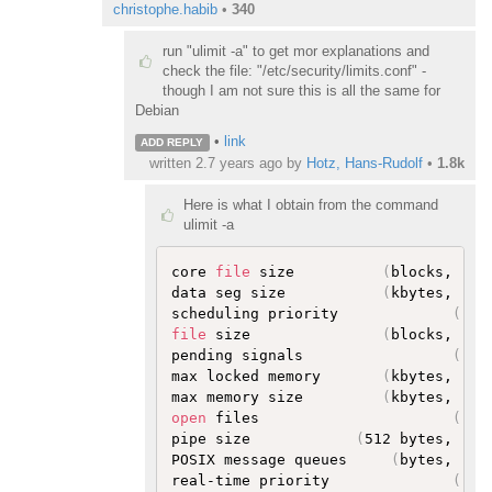
christophe.habib
•
340
run "ulimit -a" to get mor explanations and
check the file: "/etc/security/limits.conf" -
though I am not sure this is all the same for
Debian
•
link
ADD REPLY
written
2.7 years ago
by
Hotz, Hans-Rudolf
•
1.8k
Here is what I obtain from the command
ulimit -a
core 
file
 size          
(
blocks, -c
)
data seg size           
(
kbytes, -d
)
scheduling priority             
(
-e
)
file
 size               
(
blocks, -f
)
pending signals                 
(
-i
)
max locked memory       
(
kbytes, -l
)
max memory size         
(
kbytes, -m
)
open
 files                      
(
-n
)
pipe size            
(
512 bytes, -p
)
POSIX message queues     
(
bytes, -q
)
real-time priority              
(
-r
)