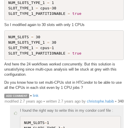
NUM_SLOTS_TYPE_1 
=
 1

SLOT_TYPE_1 
=
 cpus
=
30

SLOT_TYPE_1_PARTITIONABLE 
=
true
So I modified again to 30 slots with only 1 CPUs
NUM_SLOTS 
=
 30

NUM_SLOTS_TYPE_1 
=
 30

SLOT_TYPE_1 
=
 cpus
=
1

SLOT_TYPE_1_PARTITIONABLE 
=
true
And here the 24 workflows worked concurrently. But this solution is
unsatisfying since multi-cpus analysis will be stuck at grey with this
configuration.
Do you know how to set multi-CPUs slot in HTCondor to be able to use
all the CPUs in each slot even by 1 CPU jobs ?
•
link
ADD COMMENT
modified 2.7 years ago • written
2.7 years ago
by
christophe.habib
•
340
I found the right way to write this in my condor conf file :
NUM_SLOTS
=
1
