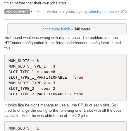
finish before that their own jobs start.
•
link
written
2.7 years ago
by
christophe.habib
•
340
ADD COMMENT
christophe.habib
•
340
wrote:
So I found what was wrong with my instance. The problem is in the
HTCondor configuration in the /etc/condor/condor_config.local . I had
this :
NUM_SLOTS 
=
 6

NUM_SLOTS_TYPE_1 
=
 3

SLOT_TYPE_1 
=
 cpus
=
8

SLOT_TYPE_1_PARTITIONABLE 
=
true
NUM_SLOTS_TYPE_2 
=
 3

SLOT_TYPE_2 
=
 cpus
=
2

SLOT_TYPE_2_PARTITIONABLE 
=
true
It looks like he didn't manage to use all the CPUs of each slot. So I
tried to change the config to the following one, 1 slot with all the cpus
available. Here, he was able to run at most 2 jobs.
NUM_SLOTS 
=
 1
