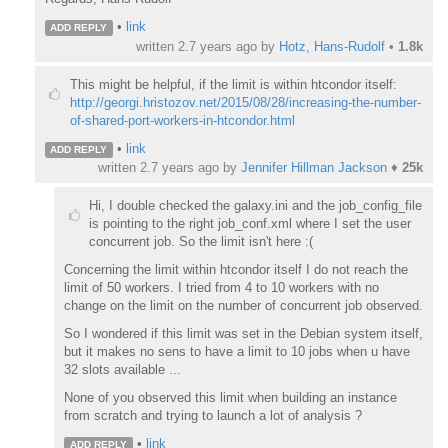
•
link
ADD REPLY
written
2.7 years ago
by
Hotz, Hans-Rudolf
•
1.8k
This might be helpful, if the limit is within htcondor itself:
http://georgi.hristozov.net/2015/08/28/increasing-the-number-
of-shared-port-workers-in-htcondor.html
•
link
ADD REPLY
written
2.7 years ago
by
Jennifer Hillman Jackson
♦
25k
Hi, I double checked the galaxy.ini and the job_config_file
is pointing to the right job_conf.xml where I set the user
concurrent job. So the limit isn't here :(
Concerning the limit within htcondor itself I do not reach the
limit of 50 workers. I tried from 4 to 10 workers with no
change on the limit on the number of concurrent job observed.
So I wondered if this limit was set in the Debian system itself,
but it makes no sens to have a limit to 10 jobs when u have
32 slots available ...
None of you observed this limit when building an instance
from scratch and trying to launch a lot of analysis ?
•
link
ADD REPLY