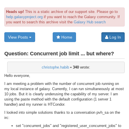
Heads up!
This is a static archive of our support site. Please go to
help.galaxyproject.org
if you want to reach the Galaxy community. If
you want to search this archive visit the
Galaxy Hub search
View Posts
Home
Log In
Question:
Concurrent job limit ... but where?
christophe.habib
•
340
wrote:
Hello everyone,
I am meeting a problem with the number of concurrent job running on
my local instance of galaxy. Currently, I can run simultaneously at most
10 jobs. But it is clearly underusing the capability of my server. I am
using the paste method with the default configuration (1 server 1
handler) and my runner is HTCondor.
I looked into simple solutions thanks to a conversation pvh_sa on the
irc:
set "concurrent_jobs" and "registered_user_concurrent_jobs" to