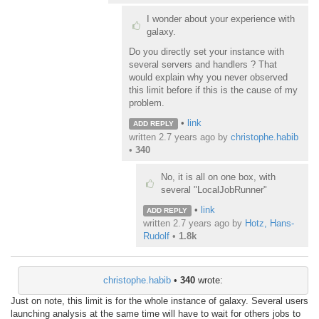
I wonder about your experience with
galaxy.
Do you directly set your instance with
several servers and handlers ? That
would explain why you never observed
this limit before if this is the cause of my
problem.
•
link
ADD REPLY
written
2.7 years ago
by
christophe.habib
•
340
No, it is all on one box, with
several "LocalJobRunner"
•
link
ADD REPLY
written
2.7 years ago
by
Hotz, Hans-
Rudolf
•
1.8k
christophe.habib
•
340
wrote:
Just on note, this limit is for the whole instance of galaxy. Several users
launching analysis at the same time will have to wait for others jobs to