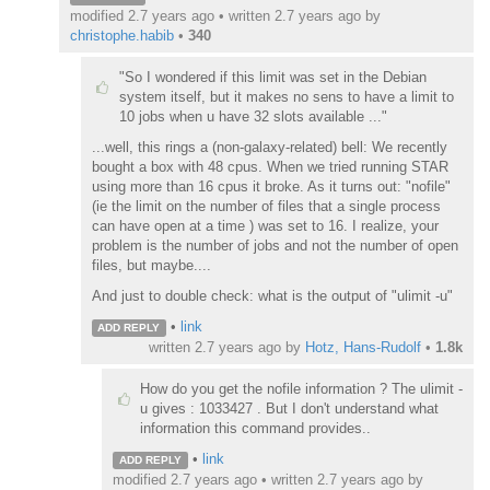
modified 2.7 years ago • written
2.7 years ago
by
christophe.habib
•
340
"So I wondered if this limit was set in the Debian
system itself, but it makes no sens to have a limit to
10 jobs when u have 32 slots available ..."
...well, this rings a (non-galaxy-related) bell: We recently
bought a box with 48 cpus. When we tried running STAR
using more than 16 cpus it broke. As it turns out: "nofile"
(ie the limit on the number of files that a single process
can have open at a time ) was set to 16. I realize, your
problem is the number of jobs and not the number of open
files, but maybe....
And just to double check: what is the output of "ulimit -u"
•
link
ADD REPLY
written
2.7 years ago
by
Hotz, Hans-Rudolf
•
1.8k
How do you get the nofile information ? The ulimit -
u gives : 1033427 . But I don't understand what
information this command provides..
•
link
ADD REPLY
modified 2.7 years ago • written
2.7 years ago
by