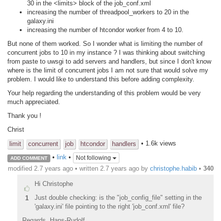
30 in the <limits> block of the job_conf.xml
increasing the number of threadpool_workers to 20 in the
galaxy.ini
increasing the number of htcondor worker from 4 to 10.
But none of them worked. So I wonder what is limiting the number of
concurrent jobs to 10 in my instance ? I was thinking about switching
from paste to uwsgi to add servers and handlers, but since I don't know
where is the limit of concurrent jobs I am not sure that would solve my
problem. I would like to understand this before adding complexity.
Your help regarding the understanding of this problem would be very
much appreciated.
Thank you !
Christ
• 1.6k views
limit
concurrent
job
htcondor
handlers
•
link
•
Not following
ADD COMMENT
modified 2.7 years ago • written
2.7 years ago
by
christophe.habib
•
340
Hi Christophe
Just double checking: is the "job_config_file" setting in the
1
'galaxy.ini' file pointing to the right 'job_conf.xml' file?
Regards, Hans-Rudolf