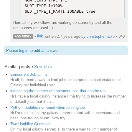
NUM_SLOTS_TYPE_1
=
1

SLOT_TYPE_1
=
100%

SLOT_TYPE_1_PARTITIONABLE
=
Here all my workflows are working concurrently and all the
ressources are used. :)
•
link
written
2.7 years ago
by
christophe.habib
•
340
ADD REPLY
Please
log in
to add an answer.
Similar posts •
Search »
Concurrent Job Limits
Hi all, Is there a way to limit jobs being run on a local instance of
Galaxy per individual user...
increasing the number of concurent jobs that can be run
Hi I have a local galaxy instance I ma trying to increase the number
of default jobs that it ca...
Python modules not found when running job
Hi I'm reinstalling my galaxy server to start with supervisord and
pass jobs trough slurm. Now my...
Two Usability Questions
On my local galaxy server: 1. Is there a way to limit number of