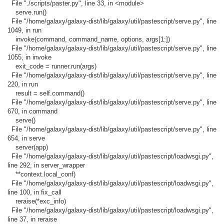
File "./scripts/paster.py", line 33, in <module>
serve.run()
File "/home/galaxy/galaxy-dist/lib/galaxy/util/pastescript/serve.py", line
1049, in run
invoke(command, command_name, options, args[1:])
File "/home/galaxy/galaxy-dist/lib/galaxy/util/pastescript/serve.py", line
1055, in invoke
exit_code = runner.run(args)
File "/home/galaxy/galaxy-dist/lib/galaxy/util/pastescript/serve.py", line
220, in run
result = self.command()
File "/home/galaxy/galaxy-dist/lib/galaxy/util/pastescript/serve.py", line
670, in command
serve()
File "/home/galaxy/galaxy-dist/lib/galaxy/util/pastescript/serve.py", line
654, in serve
server(app)
File "/home/galaxy/galaxy-dist/lib/galaxy/util/pastescript/loadwsgi.py",
line 292, in server_wrapper
**context.local_conf)
File "/home/galaxy/galaxy-dist/lib/galaxy/util/pastescript/loadwsgi.py",
line 100, in fix_call
reraise(*exc_info)
File "/home/galaxy/galaxy-dist/lib/galaxy/util/pastescript/loadwsgi.py",
line 37, in reraise