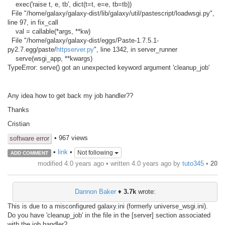
exec('raise t, e, tb', dict(t=t, e=e, tb=tb))
File "/home/galaxy/galaxy-dist/lib/galaxy/util/pastescript/loadwsgi.py",
line 97, in fix_call
val = callable(*args, **kw)
File "/home/galaxy/galaxy-dist/eggs/Paste-1.7.5.1-
py2.7.egg/paste/
httpserver.py
", line 1342, in server_runner
serve(wsgi_app, **kwargs)
TypeError: serve() got an unexpected keyword argument 'cleanup_job'
Any idea how to get back my job handler??
Thanks
Cristian
• 967 views
software error
•
link
•
Not following
ADD COMMENT
modified 4.0 years ago • written
4.0 years ago
by
tuto345
•
20
Dannon Baker
♦
3.7k
wrote:
This is due to a misconfigured galaxy.ini (formerly universe_wsgi.ini).
Do you have 'cleanup_job' in the file in the [server] section associated
with the job handler?