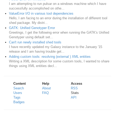
I am attempting to run pulsar on a windows machine which I have
successfully accomplished on othe...
ValueError I/O in various tool dependencies
Hello, I am facing to an error during the installation of different tool
shed package. My distri...
GATK: Unified Genotyper Error
Greetings, I get the following error when running the GATK's Unified
Genotyper using default set...
Can't run newly installed shed tools
I have recently updated my Galaxy instance to the January '15
release and I am having trouble get...
Adding custom tools: resolving (external ) XML entities
Writing a XML description for some custom tools, I wanted to share
things using XML entities decl...
Content
Help
Access
Search
About
RSS
Users
FAQ
Stats
Tags
API
Badges