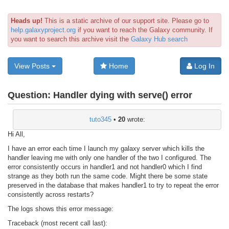
Heads up!
This is a static archive of our support site. Please go to
help.galaxyproject.org
if you want to reach the Galaxy community. If
you want to search this archive visit the
Galaxy Hub search
View Posts
Home
Log In
Question:
Handler dying with serve() error
tuto345
•
20
wrote:
Hi All,
I have an error each time I launch my galaxy server which kills the
handler leaving me with only one handler of the two I configured. The
error consistently occurs in handler1 and not handler0 which I find
strange as they both run the same code. Might there be some state
preserved in the database that makes handler1 to try to repeat the error
consistently across restarts?
The logs shows this error message:
Traceback (most recent call last):