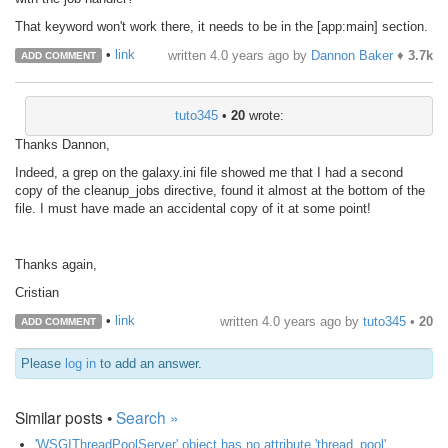
That keyword won't work there, it needs to be in the [app:main] section.
•
link
written
4.0 years ago
by
Dannon Baker
♦
3.7k
ADD COMMENT
tuto345
•
20
wrote:
Thanks Dannon,
Indeed, a grep on the galaxy.ini file showed me that I had a second
copy of the cleanup_jobs directive, found it almost at the bottom of the
file. I must have made an accidental copy of it at some point!
Thanks again,
Cristian
•
link
written
4.0 years ago
by
tuto345
•
20
ADD COMMENT
Please
log in
to add an answer.
Similar posts •
Search »
'WSGIThreadPoolServer' object has no attribute 'thread_pool'