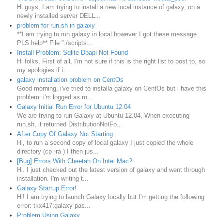
Hi guys, I am trying to install a new local instance of galaxy, on a
newly installed server DELL...
problem for run.sh in galaxy
**I am trying to run galaxy in local however I got these message.
PLS help** File "./scripts...
Install Problem: Sqlite Dbapi Not Found
Hi folks, First of all, I'm not sure if this is the right list to post to, so
my apologies if i...
galaxy installation problem on CentOs
Good morning, i've tried to installa galaxy on CentOs but i have this
problem: i'm logged as ro...
Galaxy Initial Run Error for Ubuntu 12.04
We are trying to run Galaxy at Ubuntu 12.04. When executing
run.sh, it returned DistributionNotFo...
After Copy Of Galaxy Not Starting
Hi, to run a second copy of local galaxy I just copied the whole
directory (cp -ra ) I then jus...
[Bug] Errors With Cheetah On Intel Mac?
Hi. I just checked out the latest version of galaxy and went through
installation. I'm writing t...
Galaxy Startup Error!
Hi! I am trying to launch Galaxy locally but I'm getting the following
error: tkx417:galaxy pas...
Problem Using Galaxy