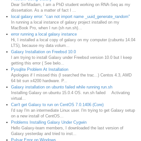
Dear Sir/Madam, I am a PhD student working on RNA-Seq as my
dissertation. As a matter of fact I ...
local galaxy error: "can not import name _uuid_generate_random"
In running a local instance of galaxy project installed on my
MacBook Pro, when I run (sh run.sh)...
error running a local galaxy instance
Hi, I installed a local copy of galaxy on my computer (cubuntu 14.04
LTS), because my data volum...
Galaxy Installation on Freebsd 10.0
I am trying to install Galaxy under Freebsd version 10.0 but I keep
getting this error ( See belo...
Pysqlite Problem At Installation
Apologies if I missed this (I searched the trac...) Centos 4.3, AMD
64 bit sun x4200 hardware. P...
Galaxy installation on ubunto failed while running run.sh
Installing Galaxy on ubuntu 15.0.4 OS. run.sh failed Activating
virtual...
Can't get Galaxy to run on CentOS 7.0.1406 (Core)
I'd say I'm an intermediate Linux user. I'm trying to get Galaxy setup
on a new install of CentOS...
Problems Installing Galaxy Under Cygwin
Hello Galaxy-team members, I downloaded the last version of
Galaxy yesterday and tried to inst...
Pulsar Error on Windows