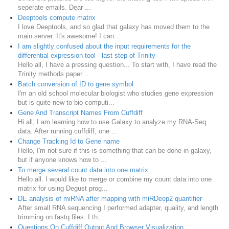
seperate emails. Dear ...
Deeptools compute matrix
I love Deeptools, and so glad that galaxy has moved them to the
main server. It's awesome! I can...
I am slightly confused about the input requirements for the
differential expression tool - last step of Trinity
Hello all, I have a pressing question... To start with, I have read the
Trinity methods paper ...
Batch conversion of ID to gene symbol
I'm an old school molecular biologist who studies gene expression
but is quite new to bio-computi...
Gene And Transcript Names From Cuffdiff
Hi all, I am learning how to use Galaxy to analyze my RNA-Seq
data. After running cuffdiff, one ...
Change Tracking Id to Gene name
Hello, I'm not sure if this is something that can be done in galaxy,
but if anyone knows how to ...
To merge several count data into one matrix.
Hello all. I would like to merge or combine my count data into one
matrix for using Degust prog...
DE analysis of miRNA after mapping with miRDeep2 quantifier
After small RNA sequencing I performed adapter, quality, and length
trimming on fastq files. I th...
Questions On Cuffdiff Output And Browser Visualization