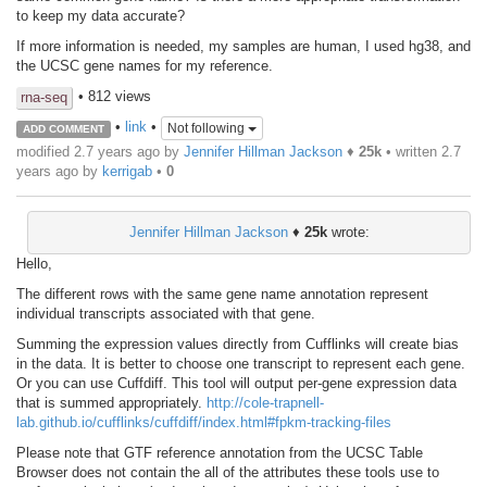
to keep my data accurate?
If more information is needed, my samples are human, I used hg38, and
the UCSC gene names for my reference.
• 812 views
rna-seq
•
link
•
Not following
ADD COMMENT
modified 2.7 years ago by
Jennifer Hillman Jackson
♦
25k
• written
2.7
years ago
by
kerrigab
•
0
Jennifer Hillman Jackson
♦
25k
wrote:
Hello,
The different rows with the same gene name annotation represent
individual transcripts associated with that gene.
Summing the expression values directly from Cufflinks will create bias
in the data. It is better to choose one transcript to represent each gene.
Or you can use Cuffdiff. This tool will output per-gene expression data
that is summed appropriately.
http://cole-trapnell-
lab.github.io/cufflinks/cuffdiff/index.html#fpkm-tracking-files
Please note that GTF reference annotation from the UCSC Table
Browser does not contain the all of the attributes these tools use to