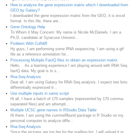
How to analyse the gene expression matrix which I downloaded from
GEO by Galaxy?
I downloaded the gene expression matrix from the GEO, it is excel
format. In this file, there are...
Gene Ontology Help
To Whom it May Concern: My name is Nicole McDaniels. I am a
Ph.D. candidate at Syracuse Universi...
Problem With Cuffdiff
Hy guys, I am performing some RNA sequencing. I am using a gtf
file as a reference annotation for...
Processing Multiple FastQ files to obtain an expression matrix
Hello, As a learning experience I am playing around with RNA Seq
fastQ data. My goal is to s...
Rna-Seq Analysis
Dear all, I am using Galaxy for RNA-Seq analysis. I expect two lists:
differentially expressed tr...
Use multiple inputs in same script
Hi all, I have a batch of 170 samples (represented by 170 comma-
separated files) and am attempti...
Mutliple UCSC gene names in RStudio Data Table
Hi there, I am using the cummeRbund package in R Studio on my
personal computer to analyze diffe...
Rna-Seq Analysis
Since the pictures are too big for the mailling list. I will upload it in