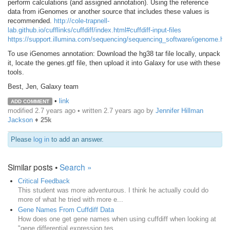
perform calculations (and assigned annotation). Using the reference
data from iGenomes or another source that includes these values is
recommended.
http://cole-trapnell-
lab.github.io/cufflinks/cuffdiff/index.html#cuffdiff-input-files
https://support.illumina.com/sequencing/sequencing_software/igenome.htm
To use iGenomes annotation: Download the hg38 tar file locally, unpack
it, locate the genes.gtf file, then upload it into Galaxy for use with these
tools.
Best, Jen, Galaxy team
•
link
ADD COMMENT
modified 2.7 years ago • written
2.7 years ago
by
Jennifer Hillman
Jackson
♦
25k
Please
log in
to add an answer.
Similar posts •
Search »
Critical Feedback
This student was more adventurous. I think he actually could do
more of what he tried with more e...
Gene Names From Cuffdiff Data
How does one get gene names when using cuffdiff when looking at
"gene differential expression tes...