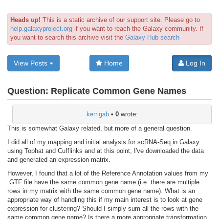
Heads up!
This is a static archive of our support site. Please go to
help.galaxyproject.org
if you want to reach the Galaxy community. If
you want to search this archive visit the
Galaxy Hub search
View Posts
Home
Log In
Question:
Replicate Common Gene Names
kerrigab
•
0
wrote:
This is somewhat Galaxy related, but more of a general question.
I did all of my mapping and initial analysis for scRNA-Seq in Galaxy
using Tophat and Cufflinks and at this point, I've downloaded the data
and generated an expression matrix.
However, I found that a lot of the Reference Annotation values from my
.GTF file have the same common gene name (i.e. there are multiple
rows in my matrix with the same common gene name). What is an
appropriate way of handling this if my main interest is to look at gene
expression for clustering? Should I simply sum all the rows with the
same common gene name? Is there a more appropriate transformation