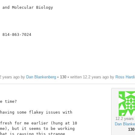
 and Molecular Biology

 814-863-7024

2 years ago by
Dan Blankenberg
•
130
• written
12.2 years ago
by
Ross Hardi
e time?

having some flakey issues with

12.2 years
fresh for me earlier (hung at 10

Dan Blanke
me), but it seems to be working

130
hat is causing this strange
