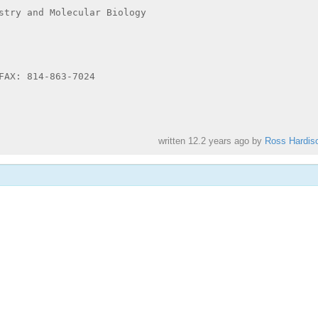
stry and Molecular Biology

FAX: 814-863-7024

written
12.2 years ago
by
Ross Hardis