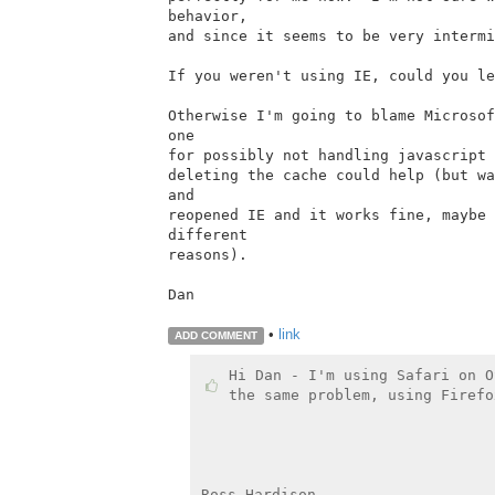
behavior,

and since it seems to be very intermi
If you weren't using IE, could you le
Otherwise I'm going to blame Microsof
one

for possibly not handling javascript 
deleting the cache could help (but wa
and

reopened IE and it works fine, maybe 
different

reasons).

Dan

•
link
ADD COMMENT
Hi Dan - I'm using Safari on O
the same problem, using Firefo
Ross Hardison
