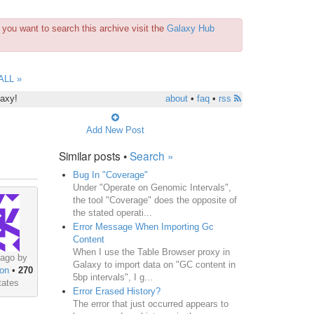
you want to search this archive visit the
Galaxy Hub
ALL »
laxy!
about
•
faq
•
rss
Add New Post
Similar posts •
Search »
Bug In "Coverage"
Under "Operate on Genomic Intervals",
the tool "Coverage" does the opposite of
the stated operati...
Error Message When Importing Gc
Content
When I use the Table Browser proxy in
 ago by
Galaxy to import data on "GC content in
on
•
270
5bp intervals", I g...
tates
Error Erased History?
The error that just occurred appears to