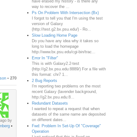
have erased my history - is there any
way to recover the ...
Ps On Problem With Intersection (Bx)
I forgot to tell you that I'm using the test
version of Galaxy
(http://test.g2.bx.psu.edu/) - Ro...
Slow Loading Home Page
Do you have any idea why it takes so
long to load the homepage
http://www.bx.psu.edu/cgi-bin/trac...
Error In "Filter"
This is with Galaxy2.2-test
(http://g2.bx.psu.edu:8889/) For a file with
this format: chr7 1...
son
•
270
2 Bug Reports
I'm reporting two problems on the most
recent Galaxy (lavender background,
http://g2.bx.psu.edu:8...
Redundant Datasets
I wanted to repeat a request that when
datasets of the same name are deposited
on different dates...
 ago by
Fwd: Problem In Set-Up Of "Coverage"
nberg
•
Operation
I just noticed that this is fixed on