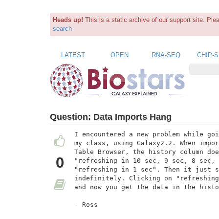
Heads up!
This is a static archive of our support site. Pl
search
LATEST
OPEN
RNA-SEQ
CHIP-
Question:
Data Imports Hang
I encountered a new problem while goi
my class, using Galaxy2.2. When impor
Table Browser, the history column doe
0
"refreshing in 10 sec, 9 sec, 8 sec, 
"refreshing in 1 sec". Then it just s
indefinitely. Clicking on "refreshing
and now you get the data in the histo
- Ross
