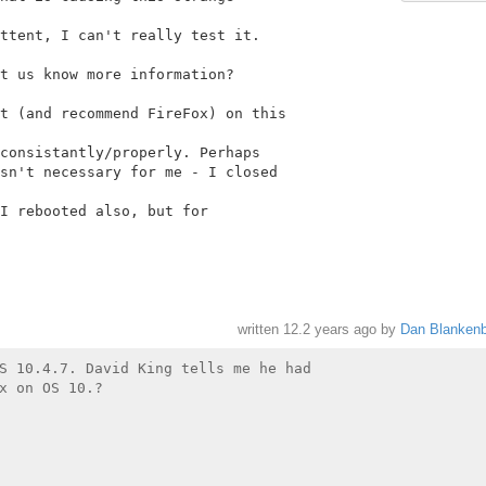
ttent, I can't really test it.

t us know more information?

t (and recommend FireFox) on this

consistantly/properly. Perhaps

sn't necessary for me - I closed

I rebooted also, but for

written
12.2 years ago
by
Dan Blankenb
S 10.4.7. David King tells me he had

x on OS 10.?
