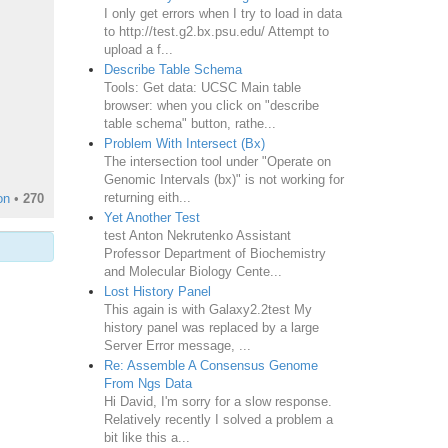
I only get errors when I try to load in data
to http://test.g2.bx.psu.edu/ Attempt to
upload a f...
Describe Table Schema
Tools: Get data: UCSC Main table
browser: when you click on "describe
table schema" button, rathe...
Problem With Intersect (Bx)
The intersection tool under "Operate on
Genomic Intervals (bx)" is not working for
returning eith...
on
•
270
Yet Another Test
test Anton Nekrutenko Assistant
Professor Department of Biochemistry
and Molecular Biology Cente...
Lost History Panel
This again is with Galaxy2.2test My
history panel was replaced by a large
Server Error message, ...
Re: Assemble A Consensus Genome
From Ngs Data
Hi David, I'm sorry for a slow response.
Relatively recently I solved a problem a
bit like this a...