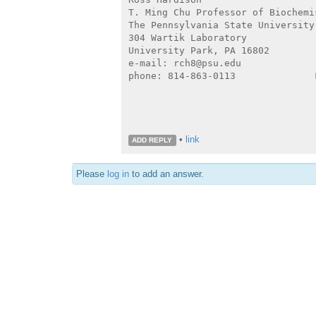
T. Ming Chu Professor of Biochemi
The Pennsylvania State University

304 Wartik Laboratory

University Park, PA 16802

e-mail: rch8@psu.edu

phone: 814-863-0113              
•
link
ADD REPLY
Please
log in
to add an answer.