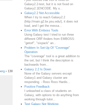
Galaxy2.2-test, but it is not fixed on
Galaxy2.1ENCODE. My u...
Galaxy2.2 Not Accessible
When I try to reach Galaxy2.2
(http://main.g2.bx.psu.edu/), it does not
load, and I get the messa...
Error With Emboss Tools
Using Galaxy test I tried to run three
different ORF-finders from EMBOSS:
"getorf", "sixpack" an...
Problem In Set-Up Of "Coverage"
Operation
The "coverage" tool is a great addition to
the set, but I think the description is
backwards from...
Galaxy 2.2 Is Down
erg
•
130
None of the Galaxy servers except
Galaxy1 and Galaxy cluster are
responding. - Ross Ross Hardis...
Positive Feedback
I unleashed a class of students on
Galaxy, with options to do anything from
working through tutor...
Test Galaxy Not Working