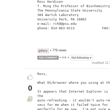
Ross Hardison

T. Ming Chu Professor of Biochemistry
The Pennsylvania State University

304 Wartik Laboratory

University Park, PA 16802

e-mail: rch8@psu.edu

phone: 814-863-0113              FAX:
• 779 views
galaxy
•
link
•
Not following
ADD COMMENT
modified 12.
Ross,

What OS/browser where you using at th
0
It appears that Internet Explorer is 
the

auto-refreshing - it wouldn't auto-re
secs for me when it failed twice for 
perfectly for me now.  I'm not sure w