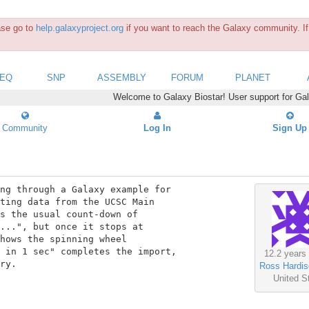
ease go to
help.galaxyproject.org
if you want to reach the Galaxy community. If 
SEQ
SNP
ASSEMBLY
FORUM
PLANET
Welcome to Galaxy Biostar! User support for Ga
Community
Log In
Sign Up
ng through a Galaxy example for

ting data from the UCSC Main

s the usual count-down of

...", but once it stops at

hows the spinning wheel

 in 1 sec" completes the import,

12.2 years
ry.

Ross Hardis
United S