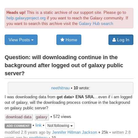
Heads up!
This is a static archive of our support site. Please go to
help.galaxyproject.org
if you want to reach the Galaxy community. If
you want to search this archive visit the
Galaxy Hub search
View Posts
Home
Log In
Question:
will downloading continue in the
background after logged out of galaxy public
server?
neethitnau
•
10
wrote:
I was downloading data from
get data> ENA SRA.
...even if i am logged
out of galaxy, will the downloading process continue in the background
on galaxy public server?
• 572 views
download data
galaxy
•
link
•
Not following
ADD COMMENT
modified 2.8 years ago by
Jennifer Hillman Jackson
♦
25k
• written
2.8
years ago
by
neethitnau
•
10