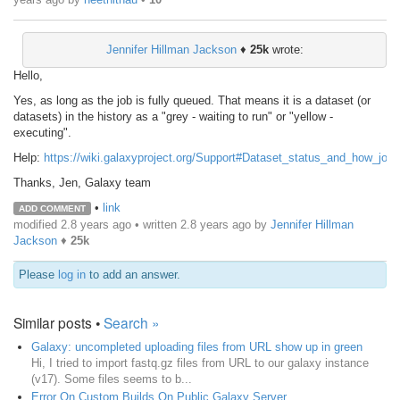
Jennifer Hillman Jackson
♦
25k
wrote:
Hello,
Yes, as long as the job is fully queued. That means it is a dataset (or
datasets) in the history as a "grey - waiting to run" or "yellow -
executing".
Help:
https://wiki.galaxyproject.org/Support#Dataset_status_and_how_job
Thanks, Jen, Galaxy team
•
link
ADD COMMENT
modified 2.8 years ago • written
2.8 years ago
by
Jennifer Hillman
Jackson
♦
25k
Please
log in
to add an answer.
Similar posts •
Search »
Galaxy: uncompleted uploading files from URL show up in green
Hi, I tried to import fastq.gz files from URL to our galaxy instance
(v17). Some files seems to b...
Error On Custom Builds On Public Galaxy Server