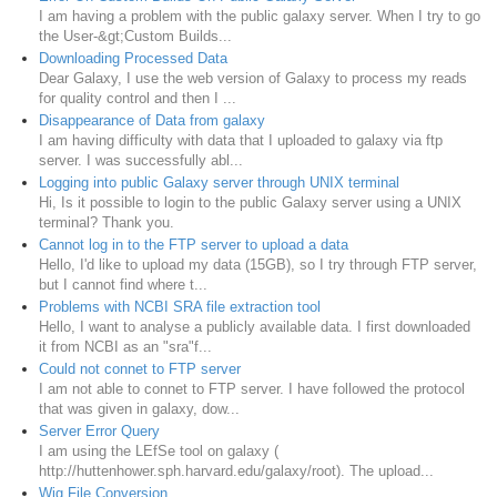
I am having a problem with the public galaxy server. When I try to go
the User-&gt;Custom Builds...
Downloading Processed Data
Dear Galaxy, I use the web version of Galaxy to process my reads
for quality control and then I ...
Disappearance of Data from galaxy
I am having difficulty with data that I uploaded to galaxy via ftp
server. I was successfully abl...
Logging into public Galaxy server through UNIX terminal
Hi, Is it possible to login to the public Galaxy server using a UNIX
terminal? Thank you.
Cannot log in to the FTP server to upload a data
Hello, I'd like to upload my data (15GB), so I try through FTP server,
but I cannot find where t...
Problems with NCBI SRA file extraction tool
Hello, I want to analyse a publicly available data. I first downloaded
it from NCBI as an "sra"f...
Could not connet to FTP server
I am not able to connet to FTP server. I have followed the protocol
that was given in galaxy, dow...
Server Error Query
I am using the LEfSe tool on galaxy (
http://huttenhower.sph.harvard.edu/galaxy/root). The upload...
Wig File Conversion