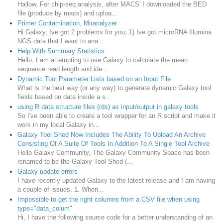
Hallow. For chip-seq analysis, after MACS' I downloaded the BED
file (produce by macs) and uploa...
Primer Contamination, Miranalyzer
Hi Galaxy, Ive got 2 problems for you; 1) Ive got microRNA Illumina
NGS data that I want to ana...
Help With Summary Statistics
Hello, I am attempting to use Galaxy to calculate the mean
sequence read length and ide...
Dynamic Tool Parameter Lists based on an Input File
What is the best way (or any way) to generate dynamic Galaxy tool
fields based on data inside a s...
using R data structure files (rds) as input/output in galaxy tools
So I've been able to create a tool wrapper for an R script and make it
work in my local Galaxy in...
Galaxy Tool Shed Now Includes The Ability To Upload An Archive
Consisting Of A Suite Of Tools In Addition To A Single Tool Archive
Hello Galaxy Community, The Galaxy Community Space has been
renamed to be the Galaxy Tool Shed (...
Galaxy update errors
I have recently updated Galaxy to the latest release and I am having
a couple of issues. 1. When...
Impossible to get the right columns from a CSV file when using
type="data_colum"
Hi, I have the following source code for a better understanding of an