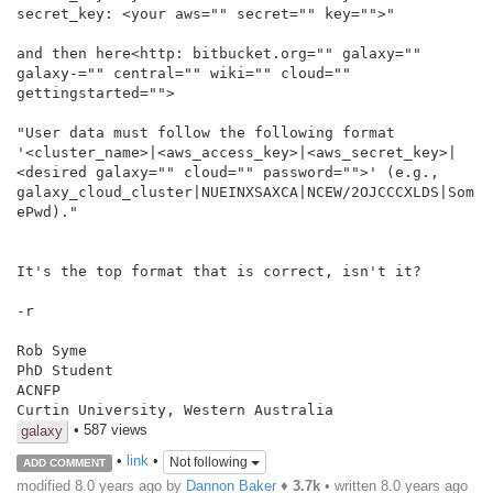
secret_key: <your aws="" secret="" key="">"

and then here<http: bitbucket.org="" galaxy="" 
galaxy-="" central="" wiki="" cloud="" 
gettingstarted="">

"User data must follow the following format

'<cluster_name>|<aws_access_key>|<aws_secret_key>|
<desired galaxy="" cloud="" password="">' (e.g.,

galaxy_cloud_cluster|NUEINXSAXCA|NCEW/2OJCCCXLDS|Som
ePwd)."

It's the top format that is correct, isn't it?

-r

Rob Syme

PhD Student

ACNFP

Curtin University, Western Australia
• 587 views
galaxy
•
link
•
Not following
ADD COMMENT
modified 8.0 years ago by
Dannon Baker
♦
3.7k
• written
8.0 years ago