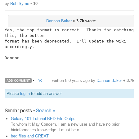
by
Rob Syme
•
10
Dannon Baker
♦
3.7k
wrote:
Yes, the top format is correct.  Thanks for catching 
this, the bottom

format has been deprecated.  I'll update the wiki 
accordingly.

Dannon

•
link
written
8.0 years ago
by
Dannon Baker
♦
3.7k
ADD COMMENT
Please
log in
to add an answer.
Similar posts •
Search »
Galaxy 101 Tutorial BED File Output
To whom It May Concern, I am a new user and have no prior
bioinformatics knowledge. I must be o...
bed files and GREAT