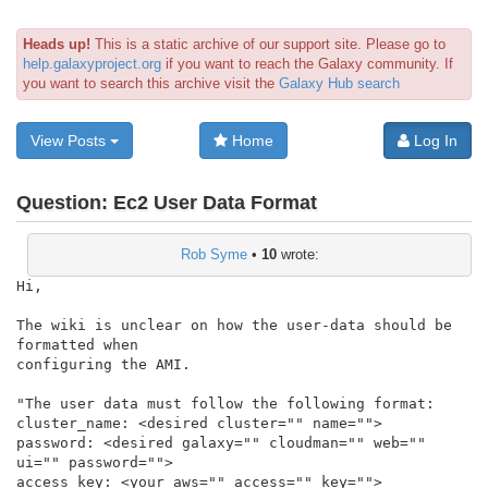
Heads up!
This is a static archive of our support site. Please go to
help.galaxyproject.org
if you want to reach the Galaxy community. If
you want to search this archive visit the
Galaxy Hub search
View Posts
Home
Log In
Question:
Ec2 User Data Format
Rob Syme
•
10
wrote:
Hi,

The wiki is unclear on how the user-data should be 
formatted when

configuring the AMI.

"The user data must follow the following format:

cluster_name: <desired cluster="" name="">

password: <desired galaxy="" cloudman="" web="" 
ui="" password="">

access_key: <your aws="" access="" key="">
