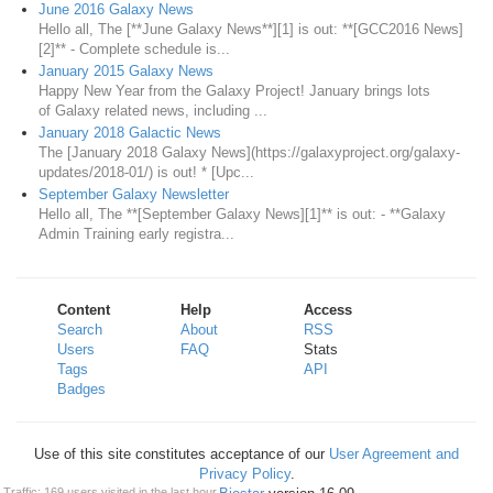
June 2016 Galaxy News
Hello all, The [**June Galaxy News**][1] is out: **[GCC2016 News]
[2]** - Complete schedule is...
January 2015 Galaxy News
Happy New Year from the Galaxy Project! January brings lots
of Galaxy related news, including ...
January 2018 Galactic News
The [January 2018 Galaxy News](https://galaxyproject.org/galaxy-
updates/2018-01/) is out! * [Upc...
September Galaxy Newsletter
Hello all, The **[September Galaxy News][1]** is out: - **Galaxy
Admin Training early registra...
Content
Help
Access
Search
About
RSS
Users
FAQ
Stats
Tags
API
Badges
Use of this site constitutes acceptance of our
User Agreement and
Privacy Policy
.
Traffic: 169 users visited in the last hour