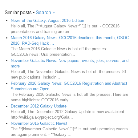
Similar posts •
Search »
News of the Galaxy: August 2016 Edition
Hello all, The [**August Galaxy News**][1] is out! - GCC2016
presentations and training are on...
March 2016 Galaxy News: GCC2016 deadlines this month, GSOC
2016, RAD-Seq Hack …
The March 2016 Galactic News is hot off the presses:
GCC2016 news: Oral presentation...
November Galactic News: New papers, events, jobs, servers, and
more
Hello all, The November Galactic News is hot off the presses. 81
new publications, includin...
February 2016 Galaxy News: GCC2016 Registration and Abstract
Submission are Open
The February 2016 Galactic News is hot off the presses. Here are
some highlights: GCC2016 early ...
December 2012 Galaxy Update
Hello all, The December 2012 Galaxy Update is now availableat
http://wiki.galaxyproject.org/Gala...
November 2016 Galactic News!
The **[November Galactic News][1]** is out and upcoming events
are again prominent: - **Galaxy ...