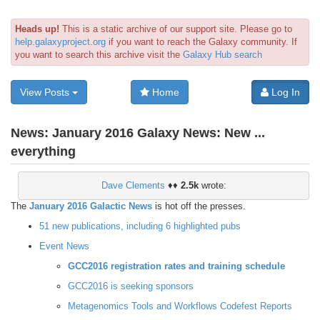
Heads up!
This is a static archive of our support site. Please go to
help.galaxyproject.org
if you want to reach the Galaxy community. If
you want to search this archive visit the
Galaxy Hub search
View Posts
Home
Log In
News:
January 2016 Galaxy News: New ...
everything
Dave Clements
♦♦
2.5k
wrote:
The
January 2016 Galactic News
is hot off the presses.
51 new publications, including 6 highlighted pubs
Event News
GCC2016 registration rates and training schedule
GCC2016 is seeking sponsors
Metagenomics Tools and Workflows Codefest Reports