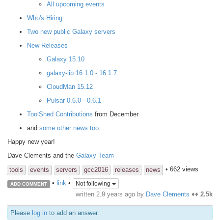
All upcoming events
Who's Hiring
Two new public Galaxy servers
New Releases
Galaxy 15.10
galaxy-lib 16.1.0 - 16.1.7
CloudMan 15.12
Pulsar 0.6.0 - 0.6.1
ToolShed Contributions
from December
and
some other news too
.
Happy new year!
Dave Clements and the
Galaxy Team
• 662 views
tools
events
servers
gcc2016
releases
news
•
link
•
Not following
ADD COMMENT
written
2.9 years ago
by
Dave Clements
♦♦
2.5k
Please
log in
to add an answer.