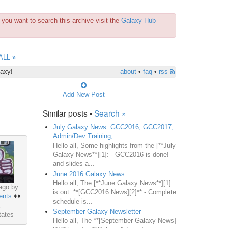
you want to search this archive visit the
Galaxy Hub
ALL »
laxy!
about
•
faq
•
rss
Add New Post
Similar posts •
Search »
July Galaxy News: GCC2016, GCC2017,
Admin/Dev Training, ...
Hello all, Some highlights from the [**July
Galaxy News**][1]: - GCC2016 is done!
and slides a...
June 2016 Galaxy News
Hello all, The [**June Galaxy News**][1]
ago by
is out: **[GCC2016 News][2]** - Complete
ents
♦♦
schedule is...
September Galaxy Newsletter
tates
Hello all, The **[September Galaxy News]