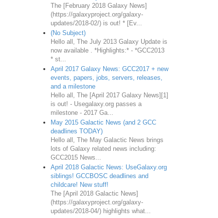
The [February 2018 Galaxy News]
(https://galaxyproject.org/galaxy-
updates/2018-02/) is out! * [Ev...
(No Subject)
Hello all, The July 2013 Galaxy Update is
now available . *Highlights:* - *GCC2013
* st...
April 2017 Galaxy News: GCC2017 + new
events, papers, jobs, servers, releases,
and a milestone
Hello all, The [April 2017 Galaxy News][1]
is out! - Usegalaxy.org passes a
milestone - 2017 Ga...
May 2015 Galactic News (and 2 GCC
deadlines TODAY)
Hello all, The May Galactic News brings
lots of Galaxy related news including:
GCC2015 News...
April 2018 Galactic News: UseGalaxy.org
siblings! GCCBOSC deadlines and
childcare! New stuff!
The [April 2018 Galactic News]
(https://galaxyproject.org/galaxy-
updates/2018-04/) highlights what...