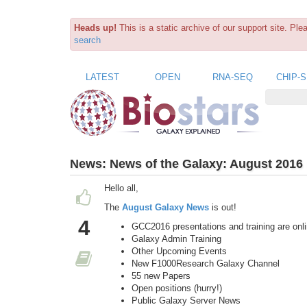
Heads up!
This is a static archive of our support site. Pl
search
LATEST
OPEN
RNA-SEQ
CHIP-
News:
News of the Galaxy: August 2016 
Hello all,
The
August Galaxy News
is out!
4
GCC2016 presentations and training are onl
Galaxy Admin Training
Other Upcoming Events
New F1000Research Galaxy Channel
55 new Papers
Open positions (hurry!)
Public Galaxy Server News