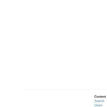
Content
Search
Users