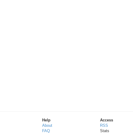
Help
Access
About
RSS
FAQ
Stats