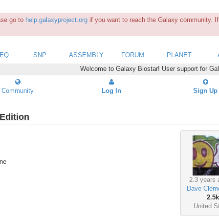
ease go to
help.galaxyproject.org
if you want to reach the Galaxy community. If 
SEQ
SNP
ASSEMBLY
FORUM
PLANET
Welcome to Galaxy Biostar! User support for Ga
Community
Log In
Sign Up
Edition
ine
2.3 years 
Dave Clem
2.5k
United S