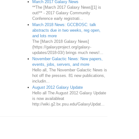
March 2017 Galaxy News
**The [March 2017 Galaxy News][1] is
out!** - 2017 Galaxy Community
Conference early registrati...
March 2018 News: GCCBOSC: talk
abstracts due in two weeks, reg open,
and lots more
The [March 2018 Galaxy News]
(https://galaxyproject.org/galaxy-
updates/2018-03/) brings much news!...
November Galactic News: New papers,
events, jobs, servers, and more
Hello all, The November Galactic News is
hot off the presses. 81 new publications,
includin...
August 2012 Galaxy Update
Hello all The August 2012 Galaxy Update
is now availableat
http://wiki.g2.bx.psu.edu/GalaxyUpdat...