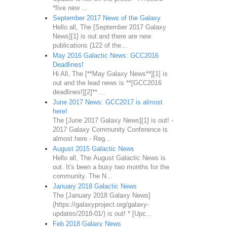
*five new ...
September 2017 News of the Galaxy
Hello all, The [September 2017 Galaxy
News][1] is out and there are new
publications (122 of the...
May 2016 Galactic News: GCC2016
Deadlines!
Hi All, The [**May Galaxy News**][1] is
out and the lead news is **[GCC2016
deadlines!][2]** ...
June 2017 News: GCC2017 is almost
here!
The [June 2017 Galaxy News][1] is out! -
2017 Galaxy Community Conference is
almost here - Reg...
August 2015 Galactic News
Hello all, The August Galactic News is
out. It's been a busy two months for the
community. The N...
January 2018 Galactic News
The [January 2018 Galaxy News]
(https://galaxyproject.org/galaxy-
updates/2018-01/) is out! * [Upc...
Feb 2018 Galaxy News