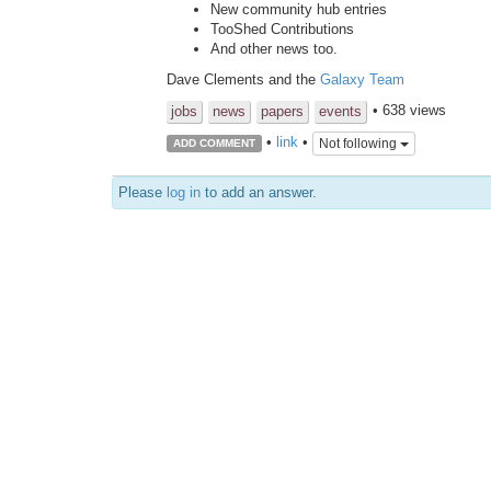
New community hub entries
TooShed Contributions
And other news too.
Dave Clements and the
Galaxy Team
• 638 views
jobs
news
papers
events
•
link
•
Not following
ADD COMMENT
Please
log in
to add an answer.