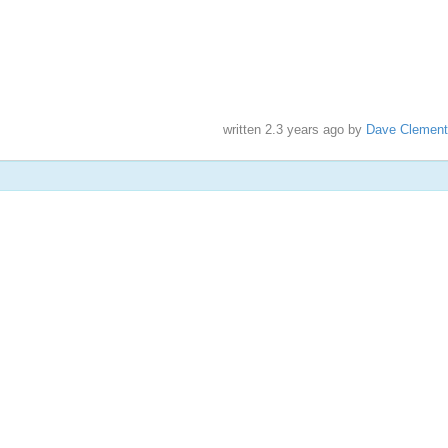
written
2.3 years ago
by
Dave Clement