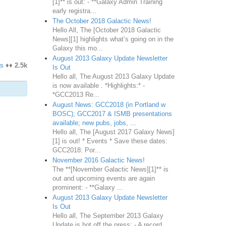
[1]** is out: - **Galaxy Admin Training
early registra...
The October 2018 Galactic News!
Hello All, The [October 2018 Galactic
News][1] highlights what’s going on in the
Galaxy this mo...
August 2013 Galaxy Update Newsletter
s
♦♦
2.5k
Is Out
Hello all, The August 2013 Galaxy Update
is now available . *Highlights:* -
*GCC2013 Re...
August News: GCC2018 (in Portland w
BOSC); GCC2017 & ISMB presentations
available; new pubs, jobs, ...
Hello all, The [August 2017 Galaxy News]
[1] is out! * Events * Save these dates:
GCC2018: Por...
November 2016 Galactic News!
The **[November Galactic News][1]** is
out and upcoming events are again
prominent: - **Galaxy ...
August 2013 Galaxy Update Newsletter
Is Out
Hello all, The September 2013 Galaxy
Update is hot off the press: - A record