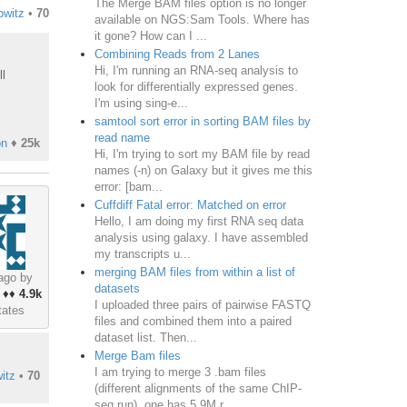
The Merge BAM files option is no longer
owitz
•
70
available on NGS:Sam Tools. Where has
it gone? How can I ...
Combining Reads from 2 Lanes
Hi, I'm running an RNA-seq analysis to
l
look for differentially expressed genes.
I'm using sing-e...
samtool sort error in sorting BAM files by
read name
on
♦
25k
Hi, I'm trying to sort my BAM file by read
names (-n) on Galaxy but it gives me this
error: [bam...
Cuffdiff Fatal error: Matched on error
Hello, I am doing my first RNA seq data
analysis using galaxy. I have assembled
my transcripts u...
merging BAM files from within a list of
ago by
datasets
♦♦
4.9k
I uploaded three pairs of pairwise FASTQ
tates
files and combined them into a paired
dataset list. Then...
Merge Bam files
I am trying to merge 3 .bam files
itz
•
70
(different alignments of the same ChIP-
seq run), one has 5.9M r...