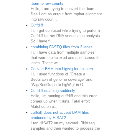
.bam to raw counts
Hello, I am trying to convert the .bam
files I got as output from tophat alignment
into raw coun...
Cuffdiff
Hi, I got confused while trying to perform
Cuffdiff for my RNA sequencing analysis.
So I have fi...
combining FASTQ files from 3 lanes
Hi, I have data from multiple samples
that were multiplexed and split across 3
lanes. These we...
Convert BAM into bigwig for chicken
Hi, I used functions of “Create a
BedGraph of genome coverage” and
“Wig/BedGraph-to-bigWig” in G...
Cuffdiff crashing suddenly
Hello, I'm running cuffdiff and this error
comes up when it runs. Fatal error:
Matched on e...
cuffdiff does not accept BAM files
produced by HISAT2
I ran HISAT2 on my several RNAseq
samples and then wanted to process the