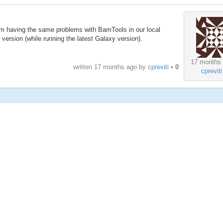
am having the same problems with BamTools in our local
 version (while running the latest Galaxy version).
17 months
written
17 months ago
by
cpreviti
•
0
cpreviti