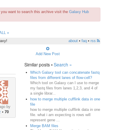
you want to search this archive visit the
Galaxy Hub
ALL »
laxy!
about
•
faq
•
rss
Add New Post
Similar posts •
Search »
Which Galaxy tool can concatenate fastq
files from different lanes of flow-cell?
Which tool on Galaxy can I use to merge
my fastq files from lanes 1,2,3, and 4 of
a single librar...
how to merge multiple cufflink data in one
file
ago by
how to merge multiple cufflink data in one
z
•
70
file. what i am expecting is rows will
represent gene ...
Merge BAM files