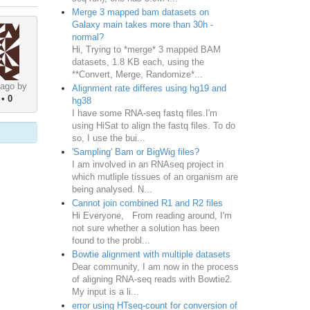
Merge 3 mapped bam datasets on
Galaxy main takes more than 30h -
normal?
Hi, Trying to *merge* 3 mapped BAM
datasets, 1.8 KB each, using the
**Convert, Merge, Randomize*...
 ago by
Alignment rate differes using hg19 and
•
0
hg38
I have some RNA-seq fastq files.I'm
using HiSat to align the fastq files. To do
so, I use the bui...
'Sampling' Bam or BigWig files?
I am involved in an RNAseq project in
which mutliple tissues of an organism are
being analysed. N...
Cannot join combined R1 and R2 files
Hi Everyone, From reading around, I'm
not sure whether a solution has been
found to the probl...
Bowtie alignment with multiple datasets
Dear community, I am now in the process
of aligning RNA-seq reads with Bowtie2.
My input is a li...
error using HTseq-count for conversion of