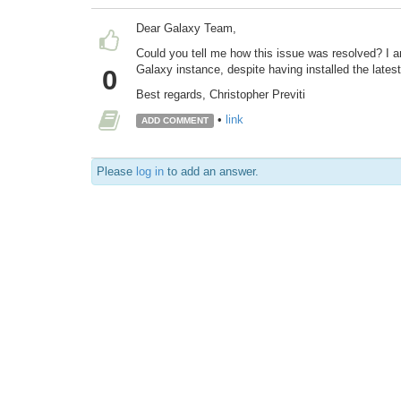
Dear Galaxy Team,
Could you tell me how this issue was resolved? I 
Galaxy instance, despite having installed the latest
0
Best regards, Christopher Previti
•
link
ADD COMMENT
Please
log in
to add an answer.