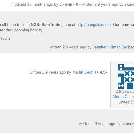
modified 17 months ago by
cpreviti
•
0
• written
2.9 years ago
by
skas
 all three tools in
NGS: BamTools
group at
http://usegalaxy.org
. Our team wil
ter the upcoming holiday.
y team
written
2.9 years ago
by
Jennifer Hillman Jacks
written
2.9 years ago
by
Martin Čech
♦♦
4.9k
2.9 years 
Martin Čech
United S
written
2.9 years ago
by
skasow