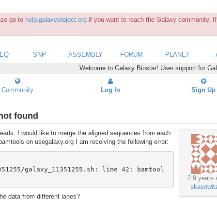
ease go to
help.galaxyproject.org
if you want to reach the Galaxy community. If 
SEQ
SNP
ASSEMBLY
FORUM
PLANET
Welcome to Galaxy Biostar! User support for Ga
Community
Log In
Sign Up
not found
 reads. I would like to merge the aligned sequences from each
bamtools on usegalaxy.org I am receiving the following error:
351255/galaxy_11351255.sh: line 42: bamtool
2.9 years 
skasowit
the data from different lanes?