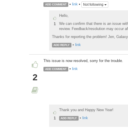
•
link
•
Not following
ADD COMMENT
Hello,
We can confirm that there is an issue with
1
review. Feedback/resolution may occur af
Thanks for reporting the problem! Jen, Galax
•
link
ADD REPLY
This issue is now resolved, sorry for the trouble.
•
link
ADD COMMENT
2
Thank you and Happy New Year!
•
link
1
ADD REPLY