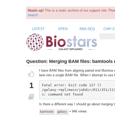
Heads up!
This is a static archive of our support site. Pl
search
LATEST
OPEN
RNA-SEQ
CHIP-
Question:
Merging BAM files: bamtools 
I have BAM files from aligning paired end Illumina
lane into a single BAM file. When I attempt to use 
1
Fatal error: Exit code 127 ()

/galaxy-repl/main/jobdir/011/351/11
s: command not found
Is there a different way I should go about merging 
• 946 views
bamtools
galaxy