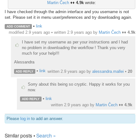
Martin Čech
♦♦
4.9k
wrote:
I have checked through the admin interface and you username is not
set. Please set it in menu user/preferences and try downloading again.
•
link
ADD COMMENT
modified 2.9 years ago • written
2.9 years ago
by
Martin Čech
♦♦
4.9k
I have set my username as per your instructions and I had
no problem in downloading the workflow ! Thank you very
much for your help!!!
Alessandra
•
link
written
2.9 years ago
by
alessandra.mallei
•
20
ADD REPLY
Sorry about this being so cryptic. Happy it works for you
now.
•
link
ADD REPLY
written
2.9 years ago
by
Martin Čech
♦♦
4.9k
Please
log in
to add an answer.
Similar posts •
Search »