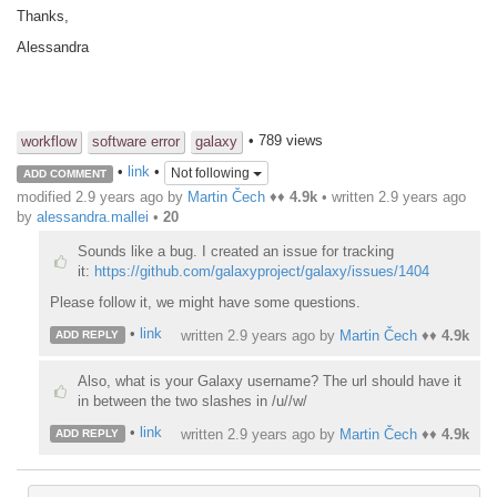
Thanks,
Alessandra
• 789 views
workflow
software error
galaxy
•
link
•
Not following
ADD COMMENT
modified 2.9 years ago by
Martin Čech
♦♦
4.9k
• written
2.9 years ago
by
alessandra.mallei
•
20
Sounds like a bug. I created an issue for tracking
it:
https://github.com/galaxyproject/galaxy/issues/1404
Please follow it, we might have some questions.
•
link
written
2.9 years ago
by
Martin Čech
♦♦
4.9k
ADD REPLY
Also, what is your Galaxy username? The url should have it
in between the two slashes in /u//w/
•
link
written
2.9 years ago
by
Martin Čech
♦♦
4.9k
ADD REPLY