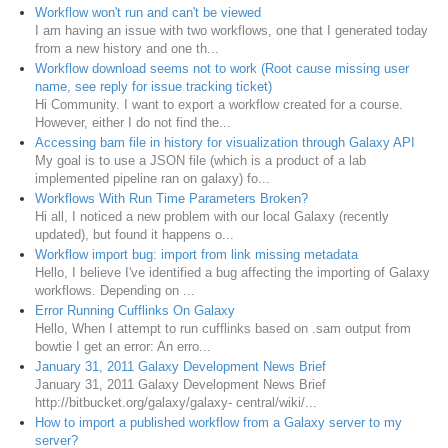
Workflow won't run and can't be viewed
I am having an issue with two workflows, one that I generated today
from a new history and one th...
Workflow download seems not to work (Root cause missing user
name, see reply for issue tracking ticket)
Hi Community. I want to export a workflow created for a course.
However, either I do not find the...
Accessing bam file in history for visualization through Galaxy API
My goal is to use a JSON file (which is a product of a lab
implemented pipeline ran on galaxy) fo...
Workflows With Run Time Parameters Broken?
Hi all, I noticed a new problem with our local Galaxy (recently
updated), but found it happens o...
Workflow import bug: import from link missing metadata
Hello, I believe I've identified a bug affecting the importing of Galaxy
workflows. Depending on ...
Error Running Cufflinks On Galaxy
Hello, When I attempt to run cufflinks based on .sam output from
bowtie I get an error: An erro...
January 31, 2011 Galaxy Development News Brief
January 31, 2011 Galaxy Development News Brief
http://bitbucket.org/galaxy/galaxy- central/wiki/...
How to import a published workflow from a Galaxy server to my
server?