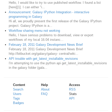
Hello, I would like to try to use published workflow. I found a list
[here][1]. I can either "i...
Announcement: Galaxy IPython Integration - interactive
programming in Galaxy
Hi all, we proudly present the first release of the Galaxy IPython
project. Galaxy IPython is a...
Workflow sharing menu not working
Hello, I have serious problems to download, view or export
workflows of my local 16.04 instanc...
February 18, 2011 Galaxy Development News Brief
February 18, 2011 Galaxy Development News Brief
http://bitbucket.org/galaxy/galaxy- central/wiki...
API trouble with get_latest_installable_revisions
I'm attempting to use the python api get_latest_installable_revisions
in the galaxy folder (gala...
Content
Help
Access
Search
About
RSS
Users
FAQ
Stats
Tags
API
Badges