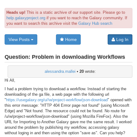
Heads up!
This is a static archive of our support site. Please go to
help.galaxyproject.org
if you want to reach the Galaxy community. If
you want to search this archive visit the
Galaxy Hub search
View Posts
Home
Log In
Question:
Problem in downloading Workflows
alessandra.mallei
•
20
wrote:
Hi All,
I had a problem trying to download a workflow. Instead of starting the
downloading of the ga file, a web page with the following url
"
https://usegalaxy.org/u//w/project-workflow/json-download​
" opened with
this error message: "HTTP 404 Errror page not found" (using Microsoft
Edge) and "Not found. The resource could not be found. No route for
/u/w/project-workflow/json-download" (using Mozilla FireFox). Also the
URL for Importing to Another Galaxy gave me the same result. I worked
around the problem by publishing my workflow, accessing galaxy
without loging in and then using the option "save as". Can you help?