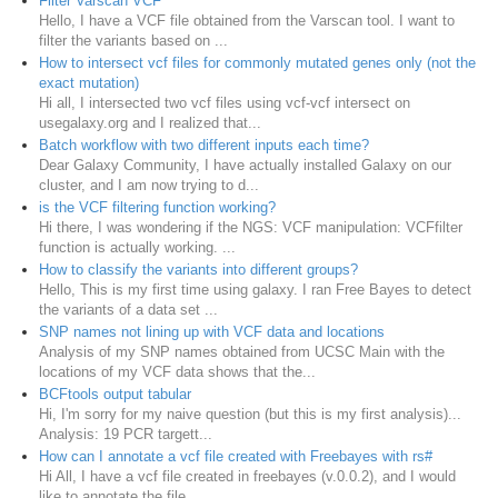
Filter Varscan VCF
Hello, I have a VCF file obtained from the Varscan tool. I want to
filter the variants based on ...
How to intersect vcf files for commonly mutated genes only (not the
exact mutation)
Hi all, I intersected two vcf files using vcf-vcf intersect on
usegalaxy.org and I realized that...
Batch workflow with two different inputs each time?
Dear Galaxy Community, I have actually installed Galaxy on our
cluster, and I am now trying to d...
is the VCF filtering function working?
Hi there, I was wondering if the NGS: VCF manipulation: VCFfilter
function is actually working. ...
How to classify the variants into different groups?
Hello, This is my first time using galaxy. I ran Free Bayes to detect
the variants of a data set ...
SNP names not lining up with VCF data and locations
Analysis of my SNP names obtained from UCSC Main with the
locations of my VCF data shows that the...
BCFtools output tabular
Hi, I'm sorry for my naive question (but this is my first analysis)...
Analysis: 19 PCR targett...
How can I annotate a vcf file created with Freebayes with rs#
Hi All, I have a vcf file created in freebayes (v.0.0.2), and I would
like to annotate the file...