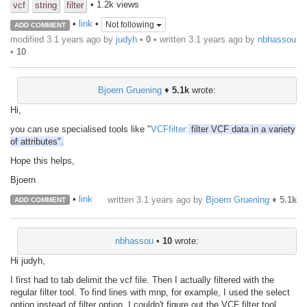
• 1.2k views
vcf
string
filter
•
link
•
Not following
ADD COMMENT
modified 3.1 years ago by
judyh
•
0
• written
3.1 years ago
by
nbhassou
•
10
Bjoern Gruening
♦
5.1k
wrote:
Hi,
you can use specialised tools like "
VCFfilter:
filter VCF data in a variety
of attributes".
Hope this helps,
Bjoern
•
link
written
3.1 years ago
by
Bjoern Gruening
♦
5.1k
ADD COMMENT
nbhassou
•
10
wrote:
Hi judyh,
I first had to tab delimit the vcf file. Then I actually filtered with the
regular filter tool. To find lines with mnp, for example, I used the select
option instead of filter option. I couldn't figure out the VCF filter tool