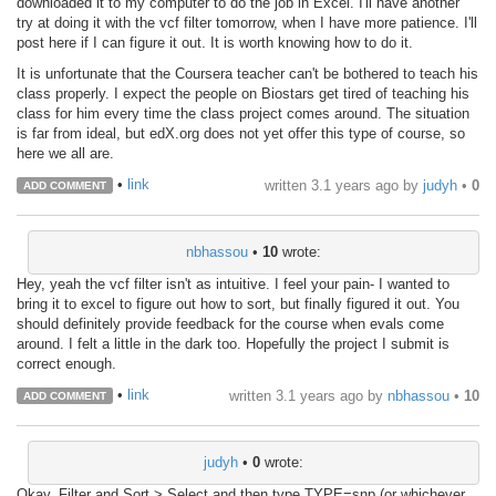
downloaded it to my computer to do the job in Excel. I'll have another
try at doing it with the vcf filter tomorrow, when I have more patience. I'll
post here if I can figure it out. It is worth knowing how to do it.
It is unfortunate that the Coursera teacher can't be bothered to teach his
class properly. I expect the people on Biostars get tired of teaching his
class for him every time the class project comes around. The situation
is far from ideal, but edX.org does not yet offer this type of course, so
here we all are.
•
link
written
3.1 years ago
by
judyh
•
0
ADD COMMENT
nbhassou
•
10
wrote:
Hey, yeah the vcf filter isn't as intuitive. I feel your pain- I wanted to
bring it to excel to figure out how to sort, but finally figured it out. You
should definitely provide feedback for the course when evals come
around. I felt a little in the dark too. Hopefully the project I submit is
correct enough.
•
link
written
3.1 years ago
by
nbhassou
•
10
ADD COMMENT
judyh
•
0
wrote:
Okay, Filter and Sort > Select and then type TYPE=snp (or whichever