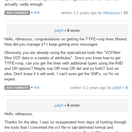
actually, sadly enough.
•
link
written
3.1 years ago
by
nbhassou
•
10
ADD COMMENT
judyh
•
0
wrote:
Hello, nbhassou, congratulations on getting the TYPE=snp lines filtered.
How did you manage it? I keep getting error messages.
Obviously you are already using the specialized tools like "VCFfilter:
filter VCF data in a variety of attributes". Since you know how to get
TYPE=snp, can you get the lines with additional types using the AND
and OR options? Maybe snp OR mnp OR del and so forth? Just an
idea. Don't know if it will work. I can't even get the SNPs, so I'm no
expert.
•
link
written
3.1 years ago
by
judyh
•
0
ADD COMMENT
judyh
•
0
wrote:
Hello, nbhassou,
Thanks for the idea. I was so exasperated from days of hunting through
the tools that I converted the vcf file to tab-delimited format and