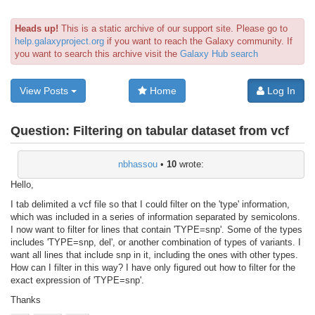
Heads up!
This is a static archive of our support site. Please go to
help.galaxyproject.org
if you want to reach the Galaxy community. If
you want to search this archive visit the
Galaxy Hub search
View Posts
Home
Log In
Question:
Filtering on tabular dataset from vcf
nbhassou
•
10
wrote:
Hello,
I tab delimited a vcf file so that I could filter on the 'type' information,
which was included in a series of information separated by semicolons.
I now want to filter for lines that contain 'TYPE=snp'. Some of the types
includes 'TYPE=snp, del', or another combination of types of variants. I
want all lines that include snp in it, including the ones with other types.
How can I filter in this way? I have only figured out how to filter for the
exact expression of 'TYPE=snp'.
Thanks