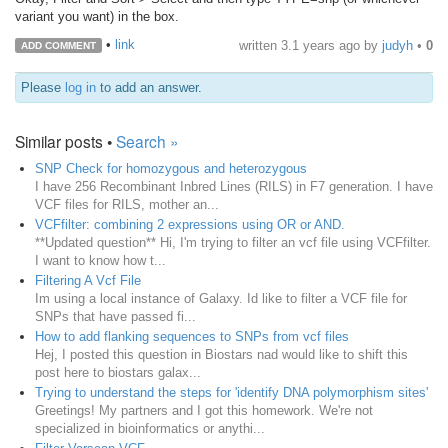
variant you want) in the box.
•
link
written
3.1 years ago
by
judyh
•
0
ADD COMMENT
Please
log in
to add an answer.
Similar posts •
Search »
SNP Check for homozygous and heterozygous
I have 256 Recombinant Inbred Lines (RILS) in F7 generation. I have
VCF files for RILS, mother an...
VCFfilter: combining 2 expressions using OR or AND.
**Updated question** Hi, I'm trying to filter an vcf file using VCFfilter.
I want to know how t...
Filtering A Vcf File
Im using a local instance of Galaxy. Id like to filter a VCF file for
SNPs that have passed fi...
How to add flanking sequences to SNPs from vcf files
Hej, I posted this question in Biostars nad would like to shift this
post here to biostars galax...
Trying to understand the steps for 'identify DNA polymorphism sites'
Greetings! My partners and I got this homework. We're not
specialized in bioinformatics or anythi...