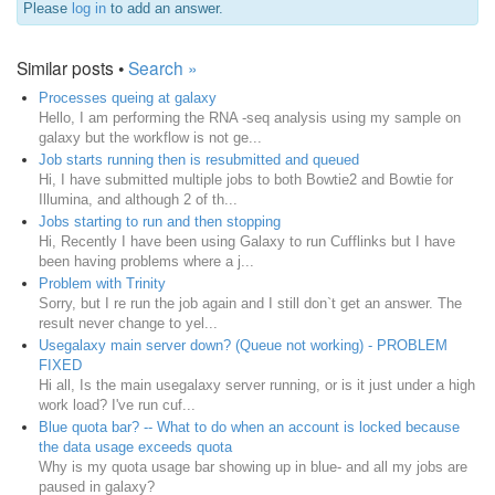
Please
log in
to add an answer.
Similar posts •
Search »
Processes queing at galaxy
Hello, I am performing the RNA -seq analysis using my sample on
galaxy but the workflow is not ge...
Job starts running then is resubmitted and queued
Hi, I have submitted multiple jobs to both Bowtie2 and Bowtie for
Illumina, and although 2 of th...
Jobs starting to run and then stopping
Hi, Recently I have been using Galaxy to run Cufflinks but I have
been having problems where a j...
Problem with Trinity
Sorry, but I re run the job again and I still don`t get an answer. The
result never change to yel...
Usegalaxy main server down? (Queue not working) - PROBLEM
FIXED
Hi all, Is the main usegalaxy server running, or is it just under a high
work load? I've run cuf...
Blue quota bar? -- What to do when an account is locked because
the data usage exceeds quota
Why is my quota usage bar showing up in blue- and all my jobs are
paused in galaxy?