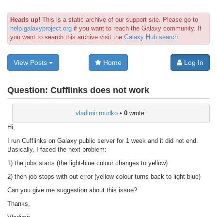
Heads up!
This is a static archive of our support site. Please go to
help.galaxyproject.org
if you want to reach the Galaxy community. If
you want to search this archive visit the
Galaxy Hub search
View Posts
Home
Log In
Question:
Cufflinks does not work
vladimir.roudko
•
0
wrote:
Hi,
I run Cufflinks on Galaxy public server for 1 week and it did not end.
Basically, I faced the next problem:
1) the jobs starts (the light-blue colour changes to yellow)
2) then job stops with out error (yellow colour turns back to light-blue)
Can you give me suggestion about this issue?
Thanks,