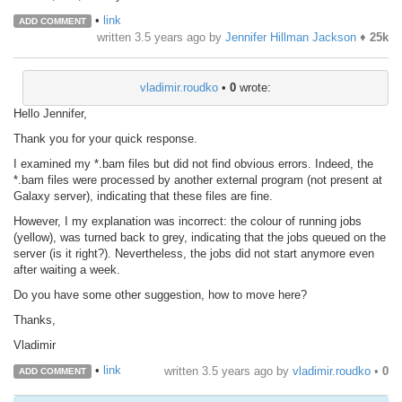
•
link
ADD COMMENT
written
3.5 years ago
by
Jennifer Hillman Jackson
♦
25k
vladimir.roudko
•
0
wrote:
Hello Jennifer,
Thank you for your quick response.
I examined my *.bam files but did not find obvious errors. Indeed, the
*.bam files were processed by another external program (not present at
Galaxy server), indicating that these files are fine.
However, I my explanation was incorrect: the colour of running jobs
(yellow), was turned back to grey, indicating that the jobs queued on the
server (is it right?). Nevertheless, the jobs did not start anymore even
after waiting a week.
Do you have some other suggestion, how to move here?
Thanks,
Vladimir
•
link
written
3.5 years ago
by
vladimir.roudko
•
0
ADD COMMENT