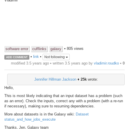
Vladimir
• 805 views
software error
cufflinks
galaxy
•
link
•
Not following
ADD COMMENT
modified 3.5 years ago • written
3.5 years ago
by
vladimir.roudko
•
0
Jennifer Hillman Jackson
♦
25k
wrote:
Hello,
This is most likely indicating that an input dataset has a problem (such
as an error). Check the inputs, correct any with a problem (with a re-run
if necessary), making sure to resuming dependencies.
More about datasets is in the Galaxy wiki:
Dataset
status_and_how_jobs_execute
Thanks, Jen, Galaxy team