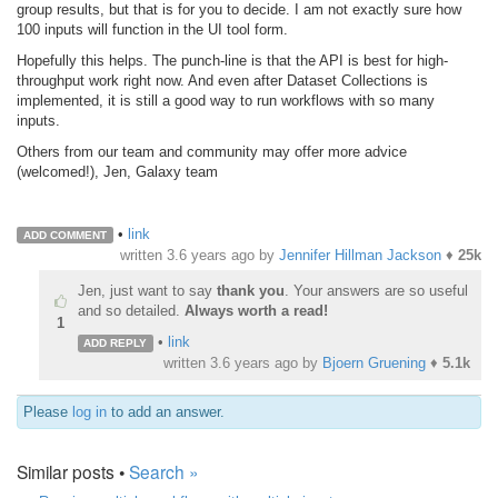
group results
, but that is for you to decide. I am not exactly sure how
100 inputs will function in the UI tool form.
Hopefully this helps. The punch-line is that the API is best for high-
throughput work right now. And even after Dataset Collections is
implemented, it is still a good way to run workflows with so many
inputs.
Others from our team and community may offer more advice
(welcomed!),
Jen, Galaxy team
•
link
ADD COMMENT
written
3.6 years ago
by
Jennifer Hillman Jackson
♦
25k
Jen, just want to say
thank you
. Your answers are so useful
and so detailed.
Always worth a read!
1
•
link
ADD REPLY
written
3.6 years ago
by
Bjoern Gruening
♦
5.1k
Please
log in
to add an answer.
Similar posts •
Search »