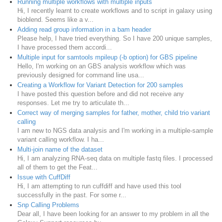
Running multiple workflows with multiple inputs
Hi, I recently learnt to create workflows and to script in galaxy using
bioblend. Seems like a v...
Adding read group information in a bam header
Please help, I have tried everything. So I have 200 unique samples,
I have processed them accordi...
Multiple input for samtools mpileup (-b option) for GBS pipeline
Hello, I'm working on an GBS analysis workflow which was
previously designed for command line usa...
Creating a Workflow for Variant Detection for 200 samples
I have posted this question before and did not receive any
responses. Let me try to articulate th...
Correct way of merging samples for father, mother, child trio variant
calling
I am new to NGS data analysis and I'm working in a multiple-sample
variant calling workflow. I ha...
Multi-join name of the dataset
Hi, I am analyzing RNA-seq data on multiple fastq files. I processed
all of them to get the Feat...
Issue with CuffDiff
Hi, I am attempting to run cuffdiff and have used this tool
successfully in the past. For some r...
Snp Calling Problems
Dear all, I have been looking for an answer to my problem in all the