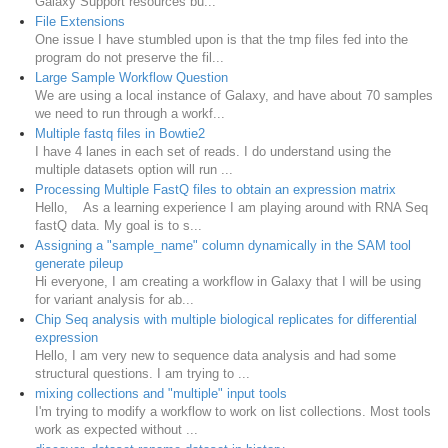
Galaxy Support resources bu...
File Extensions
One issue I have stumbled upon is that the tmp files fed into the
program do not preserve the fil...
Large Sample Workflow Question
We are using a local instance of Galaxy, and have about 70 samples
we need to run through a workf...
Multiple fastq files in Bowtie2
I have 4 lanes in each set of reads. I do understand using the
multiple datasets option will run ...
Processing Multiple FastQ files to obtain an expression matrix
Hello, As a learning experience I am playing around with RNA Seq
fastQ data. My goal is to s...
Assigning a "sample_name" column dynamically in the SAM tool
generate pileup
Hi everyone, I am creating a workflow in Galaxy that I will be using
for variant analysis for ab...
Chip Seq analysis with multiple biological replicates for differential
expression
Hello, I am very new to sequence data analysis and had some
structural questions. I am trying to ...
mixing collections and "multiple" input tools
I'm trying to modify a workflow to work on list collections. Most tools
work as expected without ...