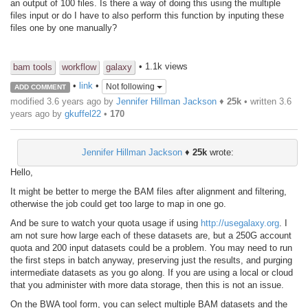
an output of 100 files. Is there a way of doing this using the multiple
files input or do I have to also perform this function by inputing these
files one by one manually?
• 1.1k views
bam tools
workflow
galaxy
•
link
•
Not following
ADD COMMENT
modified 3.6 years ago by
Jennifer Hillman Jackson
♦
25k
• written
3.6
years ago
by
gkuffel22
•
170
Jennifer Hillman Jackson
♦
25k
wrote:
Hello,
It might be better to merge the BAM files after alignment and filtering,
otherwise the job could get too large to map in one go.
And be sure to watch your quota usage if using
http://usegalaxy.org
. I
am not sure how large each of these datasets are, but a 250G account
quota and 200 input datasets could be a problem. You may need to run
the first steps in batch anyway, preserving just the results, and purging
intermediate datasets as you go along. If you are using a local or cloud
that you administer with more data storage, then this is not an issue.
On the BWA tool form, you can select multiple BAM datasets and the