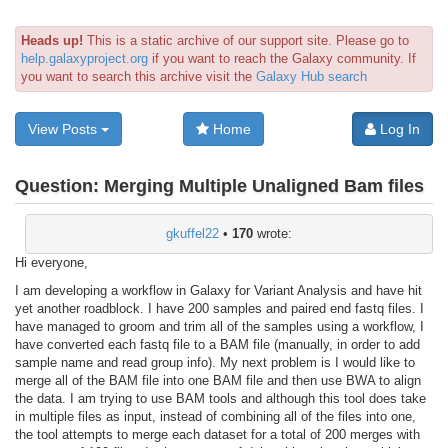
Heads up!
This is a static archive of our support site. Please go to
help.galaxyproject.org
if you want to reach the Galaxy community. If
you want to search this archive visit the
Galaxy Hub search
View Posts
Home
Log In
Question:
Merging Multiple Unaligned Bam files
gkuffel22
•
170
wrote:
Hi everyone,
I am developing a workflow in Galaxy for Variant Analysis and have hit
yet another roadblock. I have 200 samples and paired end fastq files. I
have managed to groom and trim all of the samples using a workflow, I
have converted each fastq file to a BAM file (manually, in order to add
sample name and read group info). My next problem is I would like to
merge all of the BAM file into one BAM file and then use BWA to align
the data. I am trying to use BAM tools and although this tool does take
in multiple files as input, instead of combining all of the files into one,
the tool attempts to merge each dataset for a total of 200 merges with