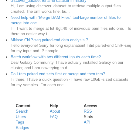
discover_dataset rename dataset in history
Hi, I am using discover_dataset to retrieve multiple output files
created. The xml works fine, bu...
Need help with "Merge BAM Files" tool-large number of files to
merge into one
HI I want to merge at lot &gt;40 of individual bam files into one. Is
there an easier way t...
MNase ChIP-seq paired-end data analysis ?
Hello everyone! Sorry for long explanation! I did paired-end ChIP-seq
for my input and IP sample...
Batch workflow with two different inputs each time?
Dear Galaxy Community, I have actually installed Galaxy on our
cluster, and I am now trying to d...
Do I trim paired end sets first or merge and then trim?
Hi there, I have a quick question - I have raw 10Gb -sized datasets
for my samples. For each one...
Content
Help
Access
Search
About
RSS
Users
FAQ
Stats
Tags
API
Badges