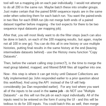
tool will run a mapping job on each pair individually. I would not attempt
to do all 200 in the same run. Maybe batch these into smaller groups.
Just make certain that the paired BAM sequence inputs are in the same
order when selecting them for each batch run. You want the paired-ends
in two files for each BWA run (do not merge both ends of a paired
dataset together before mapping - the tool expects for there to be two
sequence input datasets per mapping job).
After that, you will most likely want to do the filter steps (each can also
be done in batch, on each of the 100 mapping results, but again, maybe
not all 100 in one go). You can do this all in one history or use multiple
histories, putting final results in the same history at the end (leaving
intermediate datasets behind) - use the History menu function "Copy
Datasets".
Then, before the variant calling step (correct?), is the time to merge the
read group labeled, mapped, and filtered BAM files all together into one.
Now - this step is where it can get tricky until Dataset Collections are
fully
implemented (as John responded earlier to a prior question about
this workflow). And using the API instead of the UI will help
considerably (as Dan responded earlier). For any tool where you want
all of the inputs to be used in the
same job
- do NOT use "Multiple
Datasets" - as this will run the job on each input individually. All of the
inputs need to be entered on the form if using the UI - and this will be
tedious to do for 100 inputs. You could batch this as well, then merge