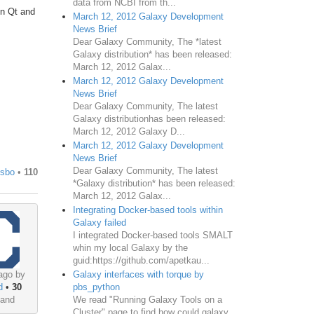
data from NCBI from th...
on Qt and
March 12, 2012 Galaxy Development
News Brief
Dear Galaxy Community, The *latest
Galaxy distribution* has been released:
March 12, 2012 Galax...
March 12, 2012 Galaxy Development
News Brief
Dear Galaxy Community, The latest
Galaxy distributionhas been released:
March 12, 2012 Galaxy D...
March 12, 2012 Galaxy Development
News Brief
Dear Galaxy Community, The latest
usbo
•
110
*Galaxy distribution* has been released:
March 12, 2012 Galax...
Integrating Docker-based tools within
Galaxy failed
I integrated Docker-based tools SMALT
whin my local Galaxy by the
guid:https://github.com/apetkau...
ago by
Galaxy interfaces with torque by
d
•
30
pbs_python
land
We read "Running Galaxy Tools on a
Cluster" page to find how could galaxy