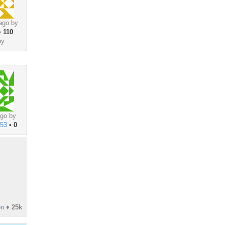
ago by
•
110
ay
go by
853
•
0
on
♦
25k