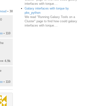
interfaces with torque....
Galaxy interfaces with torque by
moud
•
30
pbs_python
We read "Running Galaxy Tools on a
80
Cluster" page to find how could galaxy
interfaces with torque....
bo
•
110
the
♦♦
4.9k
e
bo
•
110