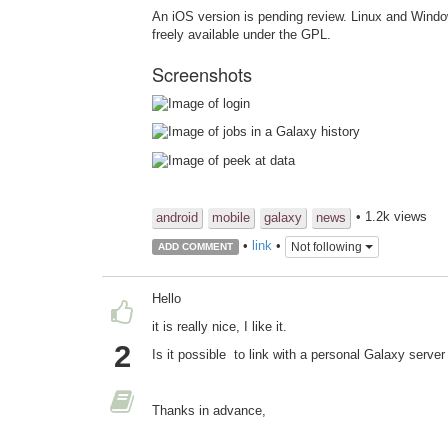
An iOS version is pending review. Linux and Windo
freely available under the GPL.
Screenshots
• 1.2k views
android
mobile
galaxy
news
•
link
•
Not following
ADD COMMENT
Hello
it is really nice, I like it.
2
Is it possible to link with a personal Galaxy serve
Thanks in advance,