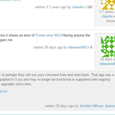
written
3.7 years ago
by
clausbo
•
110
3.7 years 
clausbo
Norw
ime it shows an error of
iTunes error 4013
Having anyone the
ggest me.
written
26 days ago
by
teleworm853
•
0
26 days a
teleworm
er or perhaps they will see your comment here and write back. That app was a
pdated in 3 yrs and may no longer be functional or supported with ongoing
 upgrades since then.
ub.io/
written
23 days ago
by
Jennifer Hillman Jacks