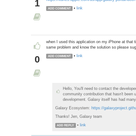
1
•
link
ADD COMMENT
when I used this application on my iPhone at that t
same problem and know the solution so please su
•
link
0
ADD COMMENT
Hello, You'll need to contact the develop
community contribution that hasn't been u
development. Galaxy itself has had many
Galaxy Ecosystem:
https://galaxyproject.gith
Thanks! Jen, Galaxy team
•
link
ADD REPLY