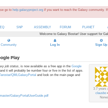
ease go to
help.galaxyproject.org
if you want to reach the Galaxy community. If 
SEQ
SNP
ASSEMBLY
FORUM
PLANET
Welcome to Galaxy Biostar! User support for Ga
Community
Log In
Sign Up
oogle Play
axy job status
, is now available as a free app in the
Google
 and it will probably be number four or five in the list of apps.
/Tarostar/QMLGalaxyPortal
and look on the main page and
3.7 years 
clausbo
/master/GalaxyPortalUserGuide.pdf
Norw