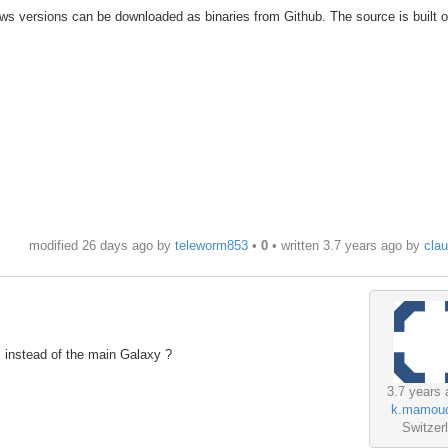
ws versions can be downloaded as binaries from Github. The source is built 
modified 26 days ago by
teleworm853
•
0
• written
3.7 years ago
by
cla
r instead of the main Galaxy ?
3.7 years 
k.mamou
Switzer