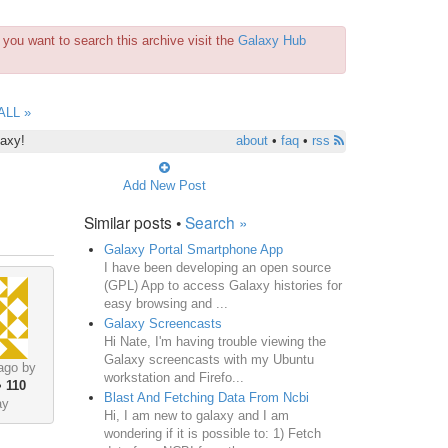
you want to search this archive visit the
Galaxy Hub
ALL »
laxy!
about
•
faq
•
rss
Add New Post
Similar posts •
Search »
Galaxy Portal Smartphone App
I have been developing an open source
(GPL) App to access Galaxy histories for
easy browsing and ...
Galaxy Screencasts
Hi Nate, I'm having trouble viewing the
Galaxy screencasts with my Ubuntu
ago by
workstation and Firefo...
•
110
Blast And Fetching Data From Ncbi
ay
Hi, I am new to galaxy and I am
wondering if it is possible to: 1) Fetch