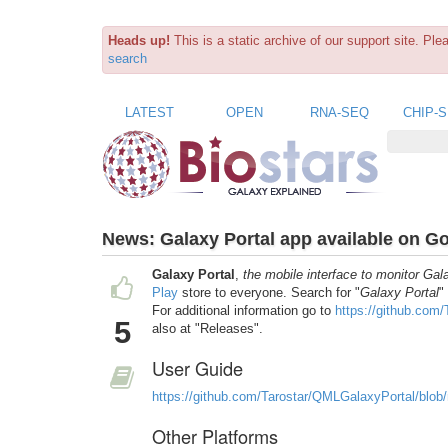
Heads up!
This is a static archive of our support site. Pl
search
LATEST
OPEN
RNA-SEQ
CHIP-
News:
Galaxy Portal app available on G
Galaxy Portal
,
the mobile interface to monitor Gal
Play
store to everyone. Search for "
Galaxy Portal
"
For additional information go to
https://github.com
5
also at "Releases".
User Guide
https://github.com/Tarostar/QMLGalaxyPortal/blob
Other Platforms