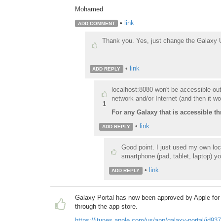
Mohamed
•
link
ADD COMMENT
Thank you. Y
es, just change the Galaxy U
•
link
ADD REPLY
localhost:8080 won't be accessible ou
network and/or Internet (and then it wo
1
For any Galaxy that is accessible th
•
link
ADD REPLY
Good point. I just used my own lo
smartphone (pad, tablet, laptop) yo
•
link
ADD REPLY
Galaxy Portal has now been approved by Apple for i
through the app store.
https://itunes.apple.com/us/app/galaxy-portal/id