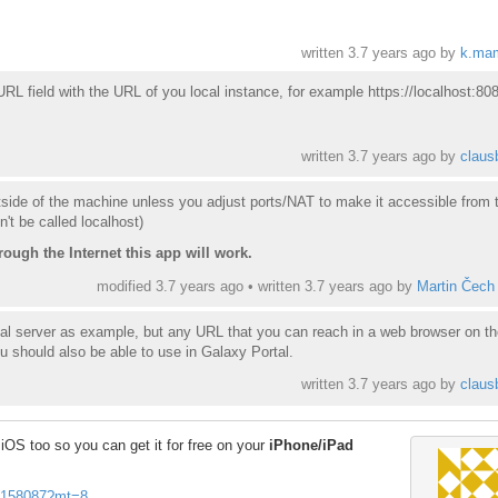
written
3.7 years ago
by
k.ma
RL field with the URL of you local instance, for example https://localhost:80
written
3.7 years ago
by
claus
tside of the machine unless you adjust ports/NAT to make it accessible from 
n't be called localhost)
rough the Internet this app will work.
modified 3.7 years ago • written
3.7 years ago
by
Martin Čech
cal server as example, but any URL that you can reach in a web browser on th
u should also be able to use in Galaxy Portal.
written
3.7 years ago
by
claus
OS too so you can get it for free on your
iPhone/iPad
937158087?mt=8