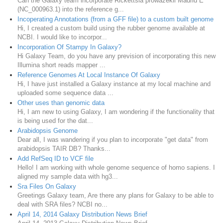
Can the Galaxy team incorporate Rickettsia prowazekii Madrid E
(NC_000963.1) into the reference g...
Incoperating Annotations (from a GFF file) to a custom built genome
Hi, I created a custom build using the rubber genome available at
NCBI. I would like to incorpor...
Incorporation Of Stampy In Galaxy?
Hi Galaxy Team, do you have any prevision of incorporating this new
Illumina short reads mapper ...
Reference Genomes At Local Instance Of Galaxy
Hi, I have just installed a Galaxy instance at my local machine and
uploaded some sequence data ...
Other uses than genomic data
Hi, I am new to using Galaxy, I am wondering if the functionality that
is being used for the dat...
Arabidopsis Genome
Dear all, I was wandering if you plan to incorporate "get data" from
arabidopsis TAIR DB? Thanks...
Add RefSeq ID to VCF file
Hello! I am working with whole genome sequence of homo sapiens. I
aligned my sample data with hg3...
Sra Files On Galaxy
Greetings Galaxy team, Are there any plans for Galaxy to be able to
deal with SRA files? NCBI no...
April 14, 2014 Galaxy Distribution News Brief