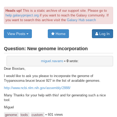
Heads up!
This is a static archive of our support site. Please go to
help.galaxyproject.org
if you want to reach the Galaxy community. If
you want to search this archive visit the
Galaxy Hub search
View Posts
Home
Log In
Question:
New genome incorporation
miguel.navarro
•
0
wrote:
Dear Biostars,
I would like to ask you please to incorporate the genome of
Trypanosoma brucei brucei 927 in the list of available genomes.
http://www.ncbi.nlm.nih.gov/assembly/2888/
Many Thanks for your help with this! and for generating such a nice
tool.
Miguel
• 601 views
genome
tools
custom