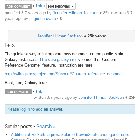
•
link
•
Not following
ADD COMMENT
modified 3.7 years ago by
Jennifer Hillman Jackson
♦
25k
• written
3.7
years ago
by
miguel.navarro
•
0
Jennifer Hillman Jackson
♦
25k
wrote:
Hello,
The quickest way to incorporate new genomes on the public Main
Galaxy instance at
http://usegalaxy.org
is to use the "Custom
Reference Genome" feature. Instruction are here:
http://wiki.galaxyproject.org/Support#Custom_reference_genome
Best, Jen, Galaxy team
•
link
ADD COMMENT
written
3.7 years ago
by
Jennifer Hillman Jackson
♦
25k
Please
log in
to add an answer.
Similar posts •
Search »
Addition of Rickettsia prowazekii to Bowtie2 reference genome list