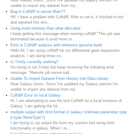
Dear Galaxy Users, Since I've updated my Galaxy version I'm
unable to import any dataset from my...
Bug in Cuffdiff in server Main??
Hi!! I have a problem with Cuffdiff. After to run it, it finished in red
and reported this erro...
Using more memory than what allocated
I keep getting this message when running cuffdiff "This job was
terminated because it used more m...
Error in Cuffdiff analysis with reference genome build
Hello All, I am using cuffdiff for my differential gene expression
analysis. I am doing three co...
Is Trinity currently working?
I'm trying to run Trinity but keep receiving the following error
message: "Remote job server indi...
Unable To Import Dataset From History Into Data Library
Dear Galaxy Users, Since I've updated my Galaxy version I'm
unable to import any dataset from my...
Cuffdiff Error on local Galaxy
Hi, I am attempting to use the tool Cuffdiff on a local instance of
Galaxy. I am getting the fol...
multiple output with html format in Galaxy Unknown parameter type
(<type 'NoneType'>)
I am trying to zip output file from my custom tool using html
functionality in galaxy. When I ru...