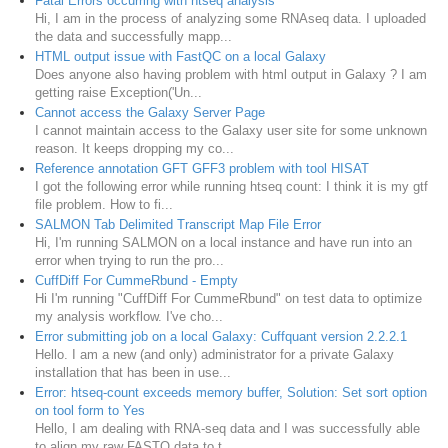
Fatal Errors occurring with htseq analysis
Hi, I am in the process of analyzing some RNAseq data. I uploaded
the data and successfully mapp...
HTML output issue with FastQC on a local Galaxy
Does anyone also having problem with html output in Galaxy ? I am
getting raise Exception('Un...
Cannot access the Galaxy Server Page
I cannot maintain access to the Galaxy user site for some unknown
reason. It keeps dropping my co...
Reference annotation GFT GFF3 problem with tool HISAT
I got the following error while running htseq count: I think it is my gtf
file problem. How to fi...
SALMON Tab Delimited Transcript Map File Error
Hi, I'm running SALMON on a local instance and have run into an
error when trying to run the pro...
CuffDiff For CummeRbund - Empty
Hi I'm running "CuffDiff For CummeRbund" on test data to optimize
my analysis workflow. I've cho...
Error submitting job on a local Galaxy: Cuffquant version 2.2.2.1
Hello. I am a new (and only) administrator for a private Galaxy
installation that has been in use...
Error: htseq-count exceeds memory buffer, Solution: Set sort option
on tool form to Yes
Hello, I am dealing with RNA-seq data and I was successfully able
to align my raw FASTQ data to t...