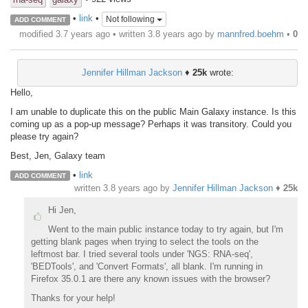
•
link
•
Not following
ADD COMMENT
modified 3.7 years ago • written
3.8 years ago
by
mannfred.boehm
•
0
Jennifer Hillman Jackson
♦
25k
wrote:
Hello,
I am unable to duplicate this on the public Main Galaxy instance. Is this
coming up as a pop-up message? Perhaps it was transitory. Could you
please try again?
Best, Jen, Galaxy team
•
link
ADD COMMENT
written
3.8 years ago
by
Jennifer Hillman Jackson
♦
25k
Hi Jen,
Went to the main public instance today to try again, but I'm
getting blank pages when trying to select the tools on the
leftmost bar. I tried several tools under 'NGS: RNA-seq',
'BEDTools', and 'Convert Formats', all blank. I'm running in
Firefox 35.0.1 are there any known issues with the browser?
Thanks for your help!