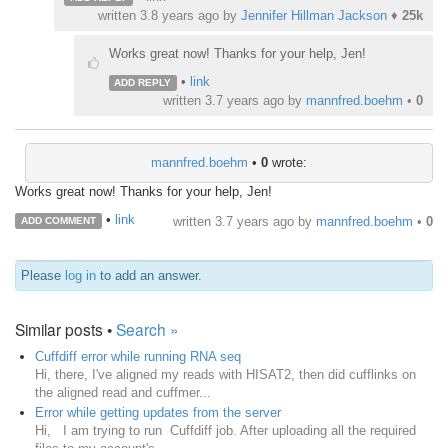
written
3.8 years ago
by
Jennifer Hillman Jackson
♦
25k
Works great now! Thanks for your help, Jen!
•
link
ADD REPLY
written
3.7 years ago
by
mannfred.boehm
•
0
mannfred.boehm
•
0
wrote:
Works great now! Thanks for your help, Jen!
•
link
written
3.7 years ago
by
mannfred.boehm
•
0
ADD COMMENT
Please
log in
to add an answer.
Similar posts •
Search »
Cuffdiff error while running RNA seq
Hi, there, I've aligned my reads with HISAT2, then did cufflinks on
the aligned read and cuffmer...
Error while getting updates from the server
Hi, I am trying to run Cuffdiff job. After uploading all the required