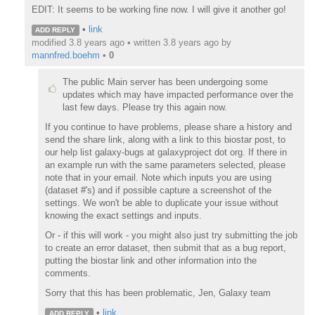
EDIT: It seems to be working fine now. I will give it another go!
•
link
ADD REPLY
modified 3.8 years ago • written
3.8 years ago
by
mannfred.boehm
•
0
The public Main server has been undergoing some
updates which may have impacted performance over the
last few days. Please try this again now.
If you continue to have problems, please share a history and
send the share link, along with a link to this biostar post, to
our help list galaxy-bugs at galaxyproject dot org. If there in
an example run with the same parameters selected, please
note that in your email. Note which inputs you are using
(dataset #'s) and if possible capture a screenshot of the
settings. We won't be able to duplicate your issue without
knowing the exact settings and inputs.
Or - if this will work - you might also just try submitting the job
to create an error dataset, then submit that as a bug report,
putting the biostar link and other information into the
comments.
Sorry that this has been problematic, Jen, Galaxy team
•
link
ADD REPLY