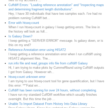
files to my account's ...
Cuffdiff Errors: "Loading reference annotation" and "Inspecting maps
and determining fragment length distributions".
Hey, I have 30 individuals that have two samples each. I've had no
problem running Cuffdiff bet...
Error with htseq-count
When I run htseq-count in galaxy I keep getting errors. The line in
the history will look as foll...
Is Galaxy Down?
I keep getting a "SERVER ERROR" message. Is galaxy down, or is
this on my end?
Reference Annotation error using HISAT2
I keep getting a reference annotation error when I run cuffdiff using
HISAT2 alignment files. The...
run.info file and read_groups info file from cuffdiff Galaxy
Hi, I am trying to make plots by CummeRbund using Cuffdiff outputs
I got from Galaxy. However wh...
htseq-count unknown error
I am trying to use htseq-count tool for gene quantification, but I have
this error: **"Fatal err...
Cuffdiff has been running for over 24 hours, without completing.
I have run my standard CuffDiff workflow which usually finishes
overnight. But this time the job ...
Unable To Import Dataset From History Into Data Library