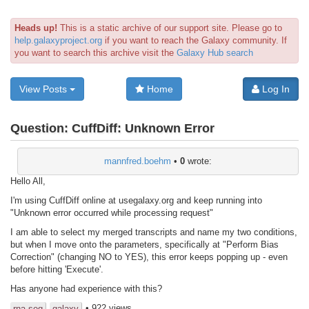
Heads up!
This is a static archive of our support site. Please go to
help.galaxyproject.org
if you want to reach the Galaxy community. If
you want to search this archive visit the
Galaxy Hub search
View Posts
Home
Log In
Question:
CuffDiff: Unknown Error
mannfred.boehm
•
0
wrote:
Hello All,
I'm using CuffDiff online at usegalaxy.org and keep running into
"Unknown error occurred while processing request"
I am able to select my merged transcripts and name my two conditions,
but when I move onto the parameters, specifically at "Perform Bias
Correction" (changing NO to YES), this error keeps popping up - even
before hitting 'Execute'.
Has anyone had experience with this?
• 922 views
rna-seq
galaxy