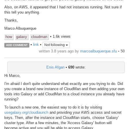
Also, on AWS, it appeared that I had not instances running. Not sure if
this tell you anything.
Thanks,
Marco Albuquerque
• 1.6k views
how
galaxy
cloudman
•
link
•
Not following
ADD COMMENT
written
3.8 years ago
by
marcoalbuquerque.sfu
•
50
Enis Afgan
•
690
wrote:
Hi Marco,
I'm afraid I don't quite understand what exactly are you trying to do. Did
you create a brand new instance of CloudMan and then adding your own
tools into Galaxy or add CloudMan to a cloud instance you already have
running?
To launch a new one, the easiest way to do it is by visiting
usegalaxy.org/cloudlaunch
and providing your AWS access and secret
keys. Then, after the instance and CloudMan starts, choose 'Galaxy'
cluster type. After a few minutes, the 'Access Galaxy' button will
become active and you will be able to access Galaxy.