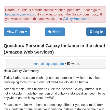
Heads up!
This is a static archive of our support site. Please go to
help.galaxyproject.org
if you want to reach the Galaxy community. If
you want to search this archive visit the
Galaxy Hub search
View Posts
Home
Log In
Question:
Personel Galaxy Instance in the cloud
(Amazon Web Services)
marcoalbuquerque.sfu
•
50
wrote:
Hello Galaxy Community,
Today I tried to create push my current instance in which I have been
developing tools to the cloud, followed the cloudman tutorial.
After all of this I was unable to click the 'Access Galaxy' Button. It is
not clickable. In addition my personal galaxy instance didn't seem to be
anywhere on the filesystem in AWS.
Please let me know if there is something different you need to do from
the cloudman tutorial to get your personal galaxy instance on the cloud.