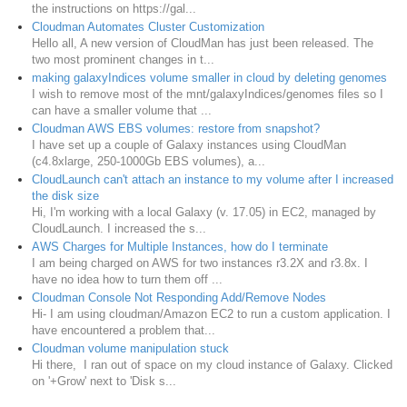
the instructions on https://gal...
Cloudman Automates Cluster Customization
Hello all, A new version of CloudMan has just been released. The
two most prominent changes in t...
making galaxyIndices volume smaller in cloud by deleting genomes
I wish to remove most of the mnt/galaxyIndices/genomes files so I
can have a smaller volume that ...
Cloudman AWS EBS volumes: restore from snapshot?
I have set up a couple of Galaxy instances using CloudMan
(c4.8xlarge, 250-1000Gb EBS volumes), a...
CloudLaunch can't attach an instance to my volume after I increased
the disk size
Hi, I'm working with a local Galaxy (v. 17.05) in EC2, managed by
CloudLaunch. I increased the s...
AWS Charges for Multiple Instances, how do I terminate
I am being charged on AWS for two instances r3.2X and r3.8x. I
have no idea how to turn them off ...
Cloudman Console Not Responding Add/Remove Nodes
Hi- I am using cloudman/Amazon EC2 to run a custom application. I
have encountered a problem that...
Cloudman volume manipulation stuck
Hi there, I ran out of space on my cloud instance of Galaxy. Clicked
on '+Grow' next to 'Disk s...