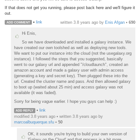
If that does not get you running, please post back here and we'll figure it
out.
•
link
written
3.8 years ago
by
Enis Afgan
•
690
ADD COMMENT
Hi Enis,
So we have downloaded and installed a galaxy instance. We
have created our own toolshed as well as deploying new tools.
We want to put our instance into the cloud (not the usegalaxy.org
instance). I followed the steps that you suggested, basically
went to our galaxy url and appended "/cloudlaunch", created an
amazon account and made a galaxy user with admin access
(generating a key and secret key). Then plugged these into the
url. Created the cluster name and pass. And then allowed galaxy
to boot up (waited about 25 min) and access galaxy was not
available (it was faded).
Sorry for being vague earlier. I hope you guys can help :)
•
link
ADD REPLY
modified 3.8 years ago • written
3.8 years ago
by
marcoalbuquerque.sfu
•
50
OK, it sounds you're trying to build your own version of
'Galaxy on the Cloud' and that process is a bit more