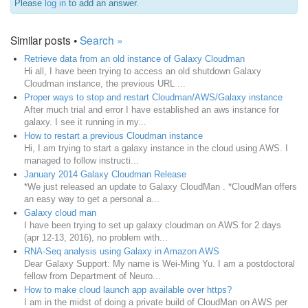
Please
log in
to add an answer.
Similar posts •
Search »
Retrieve data from an old instance of Galaxy Cloudman
Hi all, I have been trying to access an old shutdown Galaxy
Cloudman instance, the previous URL ...
Proper ways to stop and restart Cloudman/AWS/Galaxy instance
After much trial and error I have established an aws instance for
galaxy. I see it running in my...
How to restart a previous Cloudman instance
Hi, I am trying to start a galaxy instance in the cloud using AWS. I
managed to follow instructi...
January 2014 Galaxy Cloudman Release
*We just released an update to Galaxy CloudMan . *CloudMan offers
an easy way to get a personal a...
Galaxy cloud man
I have been trying to set up galaxy cloudman on AWS for 2 days
(apr 12-13, 2016), no problem with...
RNA-Seq analysis using Galaxy in Amazon AWS
Dear Galaxy Support: My name is Wei-Ming Yu. I am a postdoctoral
fellow from Department of Neuro...
How to make cloud launch app available over https?
I am in the midst of doing a private build of CloudMan on AWS per