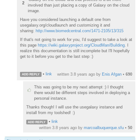
2
involved than just placing a copy of Galaxy on the cloud
image.
Have you considered launching a default one from
usegalaxy.org/cloudlaunch and customizing it and
sharing:
http://www.biomedcentral.com/1471-2105/13/315
If that's not going to work for you, I'd suggest to take a look at
this page
https://wiki.galaxyproject.org/CloudMan/Building
. I
realize this documentation is still incomplete but I'll hopefully
get to it before you get to the last step :)
•
link
written
3.8 years ago
by
Enis Afgan
•
690
ADD REPLY
This was going to be my next attempt :) I thought
there would be different steps involved in deploying a
personal instance.
Thanks though! I will use the usegalaxy instance and
install from my toolshed! :)
•
link
ADD REPLY
written
3.8 years ago
by
marcoalbuquerque.sfu
•
50