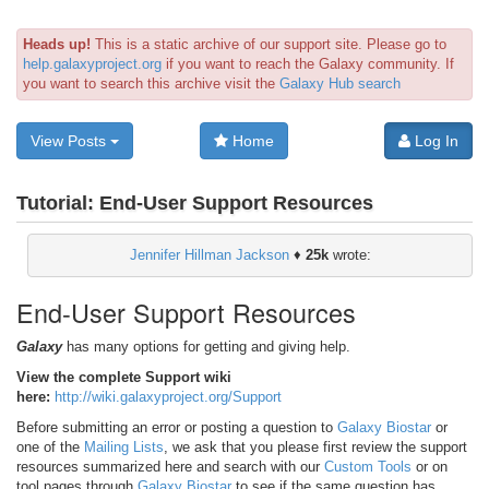
Heads up!
This is a static archive of our support site. Please go to
help.galaxyproject.org
if you want to reach the Galaxy community. If
you want to search this archive visit the
Galaxy Hub search
View Posts
Home
Log In
Tutorial:
End-User Support Resources
Jennifer Hillman Jackson
♦
25k
wrote:
End-User Support Resources
Galaxy
has many options for getting and giving help.
View the complete Support wiki
here:
http://wiki.galaxyproject.org/Support
Before submitting an error or posting a question to
Galaxy Biostar
or
one of the
Mailing Lists
, we ask that you please first review the support
resources summarized here and search with our
Custom Tools
or on
tool pages through
Galaxy Biostar
to see if the same question has