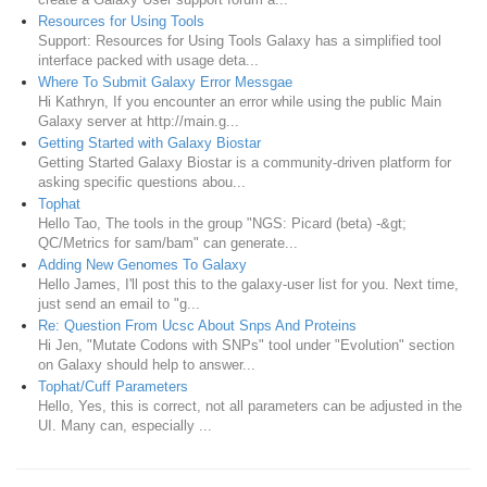
Resources for Using Tools
Support: Resources for Using Tools Galaxy has a simplified tool
interface packed with usage deta...
Where To Submit Galaxy Error Messgae
Hi Kathryn, If you encounter an error while using the public Main
Galaxy server at http://main.g...
Getting Started with Galaxy Biostar
Getting Started Galaxy Biostar is a community-driven platform for
asking specific questions abou...
Tophat
Hello Tao, The tools in the group "NGS: Picard (beta) -&gt;
QC/Metrics for sam/bam" can generate...
Adding New Genomes To Galaxy
Hello James, I'll post this to the galaxy-user list for you. Next time,
just send an email to "g...
Re: Question From Ucsc About Snps And Proteins
Hi Jen, "Mutate Codons with SNPs" tool under "Evolution" section
on Galaxy should help to answer...
Tophat/Cuff Parameters
Hello, Yes, this is correct, not all parameters can be adjusted in the
UI. Many can, especially ...