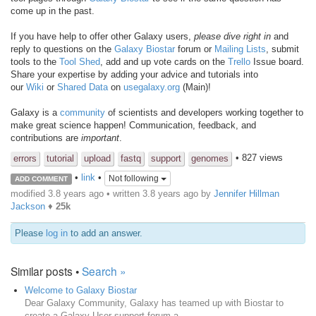
come up in the past.
If you have help to offer other Galaxy users,
please dive right in
and
reply to questions on the
Galaxy Biostar
forum or
Mailing Lists
, submit
tools to the
Tool Shed
, add and up vote cards on the
Trello
Issue board.
Share your expertise by adding your advice and tutorials into
our
Wiki
or
Shared Data
on
usegalaxy.org
(Main)!
Galaxy is a
community
of scientists and developers working together to
make great science happen! Communication, feedback, and
contributions are
important
.
• 827 views
errors
tutorial
upload
fastq
support
genomes
•
link
•
Not following
ADD COMMENT
modified 3.8 years ago • written
3.8 years ago
by
Jennifer Hillman
Jackson
♦
25k
Please
log in
to add an answer.
Similar posts •
Search »
Welcome to Galaxy Biostar
Dear Galaxy Community, Galaxy has teamed up with Biostar to
create a Galaxy User support forum a...