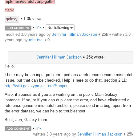
repl/main/scratch/tmp-gatk-f
Hank
• 1.0k views
galaxy
•
link
•
Not following
ADD COMMENT
modified 3.8 years ago by
Jennifer Hillman Jackson
♦
25k
• written
3.8
years ago
by
mht.tsai
•
0
Jennifer Hillman Jackson
♦
25k
wrote:
Hello,
There may be an input problem - perhaps a reference genome mismatch
issue, but that can be checked. Help is here to do that, section 2.11:
http://wiki.galaxyproject.org/Support
Also, it sounds as if you are working on the public Main Galaxy
instance. If so, or if you can duplicate the error, and have eliminated a
reference genome mismatch problem, please send in a bug report from
the error dataset, we can help to troubleshoot.
Best, Jen, Galaxy team
•
link
ADD COMMENT
written
3.8 years ago
by
Jennifer Hillman Jackson
♦
25k