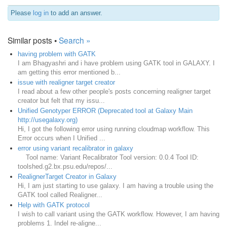
Please
log in
to add an answer.
Similar posts •
Search »
having problem with GATK
I am Bhagyashri and i have problem using GATK tool in GALAXY. I
am getting this error mentioned b...
issue with realigner target creator
I read about a few other people's posts concerning realigner target
creator but felt that my issu...
Unified Genotyper ERROR (Deprecated tool at Galaxy Main
http://usegalaxy.org)
Hi, I got the following error using running cloudmap workflow. This
Error occurs when I Unified ...
error using variant recalibrator in galaxy
Tool name: Variant Recalibrator Tool version: 0.0.4 Tool ID:
toolshed.g2.bx.psu.edu/repos/...
RealignerTarget Creator in Galaxy
Hi, I am just starting to use galaxy. I am having a trouble using the
GATK tool called Realigner...
Help with GATK protocol
I wish to call variant using the GATK workflow. However, I am having
problems 1. Indel re-aligne...