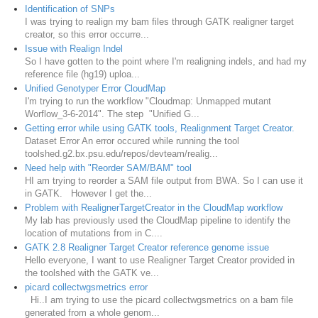
Identification of SNPs
I was trying to realign my bam files through GATK realigner target
creator, so this error occurre...
Issue with Realign Indel
So I have gotten to the point where I'm realigning indels, and had my
reference file (hg19) uploa...
Unified Genotyper Error CloudMap
I'm trying to run the workflow "Cloudmap: Unmapped mutant
Worflow_3-6-2014". The step "Unified G...
Getting error while using GATK tools, Realignment Target Creator.
Dataset Error An error occured while running the tool
toolshed.g2.bx.psu.edu/repos/devteam/realig...
Need help with "Reorder SAM/BAM" tool
HI am trying to reorder a SAM file output from BWA. So I can use it
in GATK. However I get the...
Problem with RealignerTargetCreator in the CloudMap workflow
My lab has previously used the CloudMap pipeline to identify the
location of mutations from in C....
GATK 2.8 Realigner Target Creator reference genome issue
Hello everyone, I want to use Realigner Target Creator provided in
the toolshed with the GATK ve...
picard collectwgsmetrics error
Hi..I am trying to use the picard collectwgsmetrics on a bam file
generated from a whole genom...