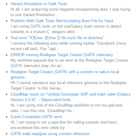
Variant Annotation In Gatk Tools
Hi all, I am analyzing some targeted resequencing data. I was trying
to use Variant Annotation...
Problem With Gatk Tools Not Accepting Bam File As Input
I am using GATK tools on the useGalaxy main server to detect
variants in a mutant C. elegans whol...
Tool error "IOError: [Errno 2] No such file or directory"
I receive the following error while running tophat: Traceback (most
recent call last): File "/gal...
ERROR running Realigner Target Creator (GATK intervals)
My workflow paused due to an error at the Realigner Target Creator
(GATK intervals) step. An err...
Realigner Target Creator (GATK) with a custom or native local
genome
Hi! I cannot introduce any local reference genome in the Realigner
Target Creator. Is this becau...
CloudMap stuck on "Unified Genotyper SNP and indel caller (Galaxy
Version 0.0.6)" -- Deprecated tools
Hi, I am using one of the CloudMap workflow to run my pair-end
data. I use this one, 'CloudMap Ha...
Count Covariates GATK error
Hi, I am trying to run a pipe-line for calling variants and have
encountered this error while try...
GATK indel realigner using custom reference