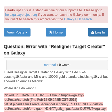
Heads up!
This is a static archive of our support site. Please go to
help.galaxyproject.org
if you want to reach the Galaxy community. If
you want to search this archive visit the
Galaxy Hub search
View Posts
Home
Log In
Question:
Error with "Realigner Target Creater"
on Galaxy
mht.tsai
•
0
wrote:
I used Realigner Target Creater on Galaxy with GATK -->
ucsc.hg19.fasta and Mills and 1000G gold starndard.indels.hg19.vcf but
showed an error as follows:
Where did I do wrong?
Picked up _JAVA_OPTIONS: -Djava.io.tmpdir=/galaxy-
repl/main/scratch [Thu Feb 12 09:24:55 CST 2015]
net.sf.picard.sam.CreateSequenceDictionary REFERENCE=/galaxy-
repl/main/scratch/tmp-gatk-fH2NY7/gatk_input.fasta OUTPUT=/galaxy-