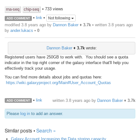
• 733 views
rna-seq
chip-seq
•
link
•
Not following
ADD COMMENT
modified 3.8 years ago by
Dannon Baker
♦
3.7k
• written
3.8 years ago
by
ander.lukacs
•
0
Dannon Baker
♦
3.7k
wrote:
Registered users have 250GB to work with. You should see a quota
indicator in the top right corner of the galaxy interface that'll help you
effectively track your usage.
You
can find more details about jobs and quotas here:
https://wiki.galaxyproject.org/Main#User_Account_Quotas
•
link
written
3.8 years ago
by
Dannon Baker
♦
3.7k
ADD COMMENT
Please
log in
to add an answer.
Similar posts •
Search »
Galaxy Account Increasing the Data storing capacity