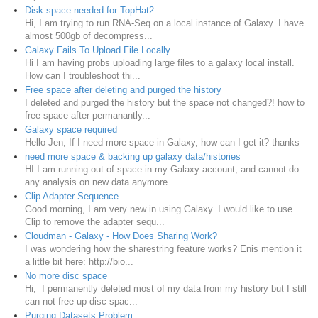
Disk space needed for TopHat2
Hi, I am trying to run RNA-Seq on a local instance of Galaxy. I have
almost 500gb of decompress...
Galaxy Fails To Upload File Locally
Hi I am having probs uploading large files to a galaxy local install.
How can I troubleshoot thi...
Free space after deleting and purged the history
I deleted and purged the history but the space not changed?! how to
free space after permanantly...
Galaxy space required
Hello Jen, If I need more space in Galaxy, how can I get it? thanks
need more space & backing up galaxy data/histories
HI I am running out of space in my Galaxy account, and cannot do
any analysis on new data anymore...
Clip Adapter Sequence
Good morning, I am very new in using Galaxy. I would like to use
Clip to remove the adapter sequ...
Cloudman - Galaxy - How Does Sharing Work?
I was wondering how the sharestring feature works? Enis mention it
a little bit here: http://bio...
No more disc space
Hi, I permanently deleted most of my data from my history but I still
can not free up disc spac...
Purging Datasets Problem