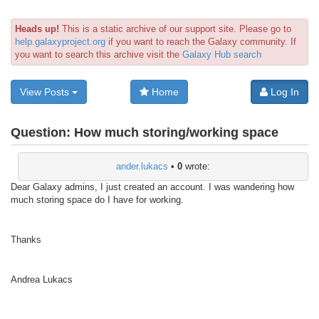
Heads up!
This is a static archive of our support site. Please go to
help.galaxyproject.org
if you want to reach the Galaxy community. If
you want to search this archive visit the
Galaxy Hub search
View Posts
Home
Log In
Question:
How much storing/working space
ander.lukacs
•
0
wrote:
Dear Galaxy admins, I just created an account. I was wandering how
much storing space do I have for working.
Thanks
Andrea Lukacs