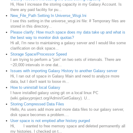
Hi, How I increase the storing capacity in my Galaxy Account. Is
there any paid facility for pu...
New_File_Path Setting In Universe_Wsgi.Ini
I see this setting in the universe_wsgi.ini file: # Temporary files are
stored in this directory...
Please clarify: How much space does my data take up and what is
the best way to monitor disk quotas?
Hi all, I'm new to maintaining a galaxy server and I would like some
clarification on disk space...
Storage Space/Processor Speed
I am trying to perform a "join" on two sets of intervals. There are
~20,000 intervals in one dat...
Issues with importing Galaxy History to another Galaxy server
Hi, I ran out of space in Galaxy Main and need to analyze more
data, but I don't want to loose m...
How to uninstall local Galaxy
I have installed galaxy using git on a local linux PC
(wiki.galaxyproject.org/Admin/GetGalaxy). U...
Storing Compressed Data Files
Hello, As users add more and more data files to our galaxy server,
disk space becomes a problem....
User space is not emptied after history purged
Hi, I wanted to free memory space and deleted permanently all
my histories. I checked on t...