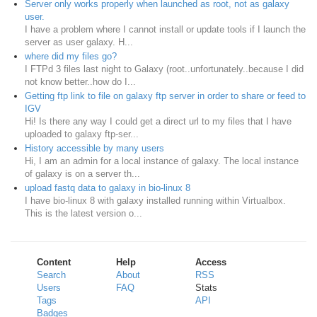
Server only works properly when launched as root, not as galaxy
user.
I have a problem where I cannot install or update tools if I launch the
server as user galaxy. H...
where did my files go?
I FTPd 3 files last night to Galaxy (root..unfortunately..because I did
not know better..how do I...
Getting ftp link to file on galaxy ftp server in order to share or feed to
IGV
Hi! Is there any way I could get a direct url to my files that I have
uploaded to galaxy ftp-ser...
History accessible by many users
Hi, I am an admin for a local instance of galaxy. The local instance
of galaxy is on a server th...
upload fastq data to galaxy in bio-linux 8
I have bio-linux 8 with galaxy installed running within Virtualbox.
This is the latest version o...
Content
Help
Access
Search
About
RSS
Users
FAQ
Stats
Tags
API
Badges