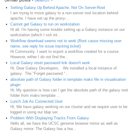
Setting Galaxy Up Behind Apache, Not On Server-Root
I am trying to move galaxy to a non-server root location behind
apache. I have set up the proxy-...
Cannot get Galaxy to run on workstation
Hi all, I'm having some trouble setting up a Galaxy instance on our
workstation (which I ssh int...
Workflow download seems not to work (Root cause missing user
name, see reply for issue tracking ticket)
Hi Community. I want to export a workflow created for a course.
However, either I do not find the...
Local Galaxy reset password link doesn't work
Hi, Dear Galaxy Developers, We installed a local instance of
galaxy. The "Forget password "...
absolute path of Galaxy folder in template mako file in visualisation
plugin
Hi, My question is how can I get the absolute path of the galaxy root
folder from mako template ...
Lunch Job As Connected User
Hi, We have galaxy working on our cluster and we require user to be
logged in using our ldap ser...
Problem With Displaying Tracks From Galaxy
Hello all, we have the UCSC genome browser mirror as well as
Galaxy mirror. The Galaxy has a fea...