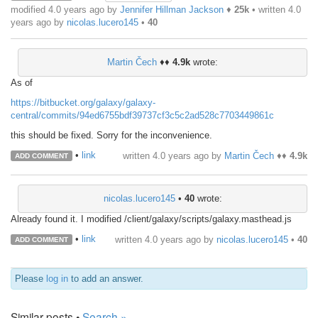
modified 4.0 years ago by
Jennifer Hillman Jackson
♦
25k
• written
4.0
years ago
by
nicolas.lucero145
•
40
Martin Čech
♦♦
4.9k
wrote:
As of
https://bitbucket.org/galaxy/galaxy-
central/commits/94ed6755bdf39737cf3c5c2ad528c7703449861c
this should be fixed. Sorry for the inconvenience.
•
link
written
4.0 years ago
by
Martin Čech
♦♦
4.9k
ADD COMMENT
nicolas.lucero145
•
40
wrote:
Already found it. I modified /client/galaxy/scripts/galaxy.masthead.js
•
link
written
4.0 years ago
by
nicolas.lucero145
•
40
ADD COMMENT
Please
log in
to add an answer.
Similar posts •
Search »