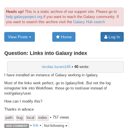
Heads up!
This is a static archive of our support site. Please go to
help.galaxyproject.org
if you want to reach the Galaxy community. If
you want to search this archive visit the
Galaxy Hub search
View Posts
Home
Log In
Question:
Links into Galaxy index
nicolas.lucero145
•
40
wrote:
I have installed an instance of Galaxy working in /galaxy.
Most of the links work perfect, go to /galaxy/link. But not the log
in/register link into Workflows. those go to root/user instead of
root/galaxy/user.
How can I modify this?
Thanks in advace
• 757 views
path
bug
local
index
•
link
•
Not following
ADD COMMENT