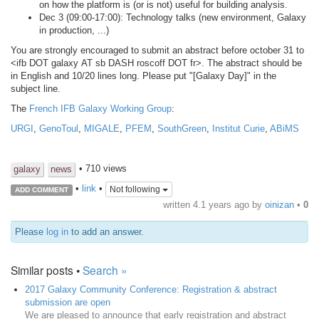
on how the platform is (or is not) useful for building analysis.
Dec 3 (09:00-17:00): Technology talks (new environment, Galaxy
in production, ...)
You are strongly encouraged to submit an abstract before october 31 to
<ifb DOT galaxy AT sb DASH roscoff DOT fr>. The abstract should be
in English and 10/20 lines long. Please put "[Galaxy Day]" in the
subject line.
The
French IFB Galaxy Working Group
:
URGI
,
GenoToul
,
MIGALE
,
PFEM
,
SouthGreen
,
Institut Curie
,
ABiMS
• 710 views
galaxy
news
•
link
•
Not following
ADD COMMENT
written
4.1 years ago
by
oinizan
•
0
Please
log in
to add an answer.
Similar posts •
Search »
2017 Galaxy Community Conference: Registration & abstract
submission are open
We are pleased to announce that early registration and abstract