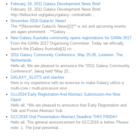
February 18, 2011 Galaxy Development News Brief
February 18, 2011 Galaxy Development News Brief
http://bitbucket.org/galaxy/galaxy- central/wiki...
November 2016 Galactic News!
The **[November Galactic News][1]** is out and upcoming events
are again prominent: - **Galaxy ...
New Galaxy Australia community opens registrations for GAMe 2017
From the GAMe 2017 Organising Committee: Today we officially
launch the [Galaxy Australia][1] co...
2011 Galaxy Community Conference, May 25-26, Lunteren, The
Netherlands
Hello all, We are pleased to announce the *2011 Galaxy Community
Conference*, being held *May 25...
GALAXY_SLOTS and slashes
Here is my experience with an exercise to make Galaxy utilize a
multi-core / multi-processor envi...
Gcc2014 Early Registration And Abstract Submission Are Now
Open!
Hello all, *We are pleased to announce that Early Registration and
Talk and Poster Abstract Sub...
GCC2016 Oral Presentation Abstract Deadline THIS FRIDAY
Hello all, The general announcement for GCC2016 is below. Please
note: 1. The [oral presentat...