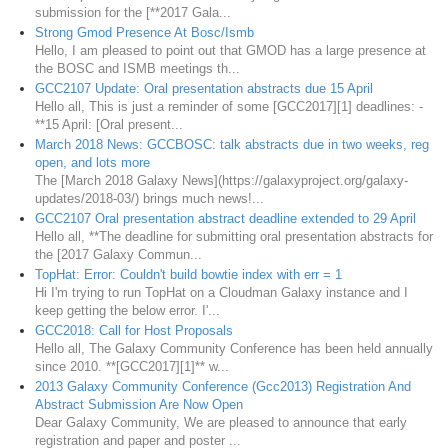
submission for the [**2017 Gala...
Strong Gmod Presence At Bosc/Ismb
Hello, I am pleased to point out that GMOD has a large presence at
the BOSC and ISMB meetings th...
GCC2107 Update: Oral presentation abstracts due 15 April
Hello all, This is just a reminder of some [GCC2017][1] deadlines: -
**15 April: [Oral present...
March 2018 News: GCCBOSC: talk abstracts due in two weeks, reg
open, and lots more
The [March 2018 Galaxy News](https://galaxyproject.org/galaxy-
updates/2018-03/) brings much news!...
GCC2107 Oral presentation abstract deadline extended to 29 April
Hello all, **The deadline for submitting oral presentation abstracts for
the [2017 Galaxy Commun...
TopHat: Error: Couldn't build bowtie index with err = 1
Hi I'm trying to run TopHat on a Cloudman Galaxy instance and I
keep getting the below error. I'...
GCC2018: Call for Host Proposals
Hello all, The Galaxy Community Conference has been held annually
since 2010. **[GCC2017][1]** w...
2013 Galaxy Community Conference (Gcc2013) Registration And
Abstract Submission Are Now Open
Dear Galaxy Community, We are pleased to announce that early
registration and paper and poster ...