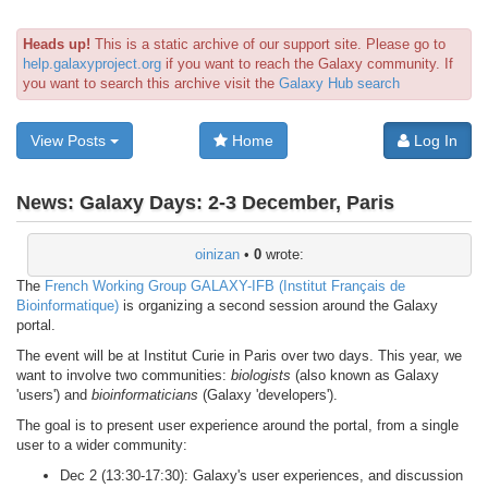
Heads up!
This is a static archive of our support site. Please go to
help.galaxyproject.org
if you want to reach the Galaxy community. If
you want to search this archive visit the
Galaxy Hub search
View Posts
Home
Log In
News:
Galaxy Days: 2-3 December, Paris
oinizan
•
0
wrote:
The
French Working Group GALAXY-IFB (Institut Français de
Bioinformatique)
is organizing a second session around the Galaxy
portal.
The event will be at Institut Curie in Paris over two days. This year, we
want to involve two communities:
biologists
(also known as Galaxy
'users') and
bioinformaticians
(Galaxy 'developers').
The goal is to present user experience around the portal, from a single
user to a wider community:
Dec 2 (13:30-17:30): Galaxy's user experiences, and discussion