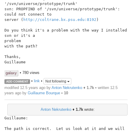
'/svn/universe/prototype/trunk'

svn: PROPFIND of '/svn/universe/prototype/trunk': 
could not connect to

server (
http://coltrane.bx.psu.edu:8192
)

Do you think it's a problem with the way I installed 
svn or it's a

problem

with the path?

Thanks,

Guillaume

• 780 views
galaxy
•
link
•
Not following
ADD COMMENT
modified 12.5 years ago by
Anton Nekrutenko
♦
1.7k
• written
12.5
years ago
by
Guillaume Bourque
•
10
Anton Nekrutenko
♦
1.7k
wrote:
Guillaume:

The path is correct.  Let us look at it and we will 