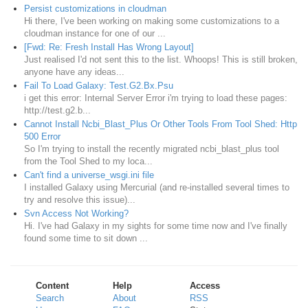
Persist customizations in cloudman
Hi there, I've been working on making some customizations to a
cloudman instance for one of our ...
[Fwd: Re: Fresh Install Has Wrong Layout]
Just realised I'd not sent this to the list. Whoops! This is still broken,
anyone have any ideas...
Fail To Load Galaxy: Test.G2.Bx.Psu
i get this error: Internal Server Error i'm trying to load these pages:
http://test.g2.b...
Cannot Install Ncbi_Blast_Plus Or Other Tools From Tool Shed: Http
500 Error
So I'm trying to install the recently migrated ncbi_blast_plus tool
from the Tool Shed to my loca...
Can't find a universe_wsgi.ini file
I installed Galaxy using Mercurial (and re-installed several times to
try and resolve this issue)...
Svn Access Not Working?
Hi. I've had Galaxy in my sights for some time now and I've finally
found some time to sit down ...
Content
Help
Access
Search
About
RSS