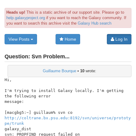
Heads up!
This is a static archive of our support site. Please go to
help.galaxyproject.org
if you want to reach the Galaxy community. If
you want to search this archive visit the
Galaxy Hub search
View Posts
Home
Log In
Question:
Svn Problem...
Guillaume Bourque
•
10
wrote:
Hi,

I'm trying to install Galaxy locally. I'm getting 
the following error

message:

http://coltrane.bx.psu.edu:8192/svn/universe/prototy
pe/trunk
galaxy_dist

svn: PROPFIND request failed on 