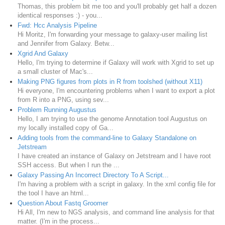
Thomas, this problem bit me too and you'll probably get half a dozen
identical responses :) - you...
Fwd: Hcc Analysis Pipeline
Hi Moritz, I'm forwarding your message to galaxy-user mailing list
and Jennifer from Galaxy. Betw...
Xgrid And Galaxy
Hello, I'm trying to determine if Galaxy will work with Xgrid to set up
a small cluster of Mac's...
Making PNG figures from plots in R from toolshed (without X11)
Hi everyone, I'm encountering problems when I want to export a plot
from R into a PNG, using sev...
Problem Running Augustus
Hello, I am trying to use the genome Annotation tool Augustus on
my locally installed copy of Ga...
Adding tools from the command-line to Galaxy Standalone on
Jetstream
I have created an instance of Galaxy on Jetstream and I have root
SSH access. But when I run the ...
Galaxy Passing An Incorrect Directory To A Script...
I'm having a problem with a script in galaxy. In the xml config file for
the tool I have an html...
Question About Fastq Groomer
Hi All, I'm new to NGS analysis, and command line analysis for that
matter. (I'm in the process...