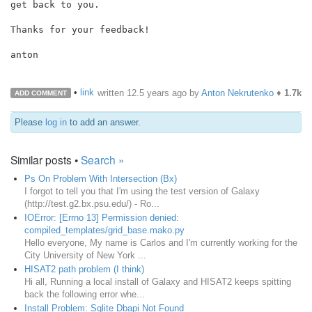
get back to you.

Thanks for your feedback!

anton

•
link
written
12.5 years ago
by
Anton Nekrutenko
♦
1.7k
ADD COMMENT
Please
log in
to add an answer.
Similar posts •
Search »
Ps On Problem With Intersection (Bx)
I forgot to tell you that I'm using the test version of Galaxy
(http://test.g2.bx.psu.edu/) - Ro...
IOError: [Errno 13] Permission denied:
compiled_templates/grid_base.mako.py
Hello everyone, My name is Carlos and I'm currently working for the
City University of New York ...
HISAT2 path problem (I think)
Hi all, Running a local install of Galaxy and HISAT2 keeps spitting
back the following error whe...
Install Problem: Sqlite Dbapi Not Found