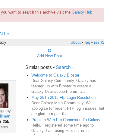
you want to search this archive visit the
Galaxy Hub
ALL »
laxy!
about
•
faq
•
rss
Add New Post
Similar posts •
Search »
Welcome to Galaxy Biostar
Dear Galaxy Community, Galaxy has
teamed up with Biostar to create a
Galaxy User support forum a...
May 29Th 2013 Ftp Login Resolution
Dear Galaxy Main Community, We
apologize for recent FTP login issues, but
ago by
are glad to report tha...
illman
Problem With Ftp Connexion To Galaxy
♦
25k
Hello, I registered some time ago to
tates
Galaxy. I am using Filezilla, on a