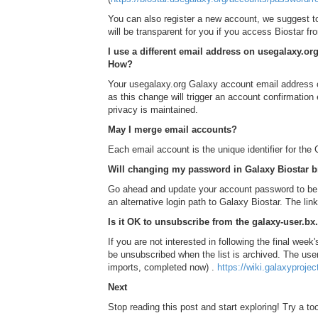
You can also register a new account, we suggest t
will be transparent for you if you access Biostar f
I use a different email address on usegalaxy.o
How?
Your usegalaxy.org Galaxy account email address ca
as this change will trigger an account confirmation
privacy is maintained.
May I merge email accounts?
Each email account is the unique identifier for the
Will changing my password in Galaxy Biostar b
Go ahead and update your account password to be a
an alternative login path to Galaxy Biostar. The l
Is it OK to unsubscribe from the galaxy-user.bx
If you are not interested in following the final week'
be unsubscribed when the list is archived. The user 
imports, completed now) .
https://wiki.galaxyproje
Next
Stop reading this post and start exploring! Try a tool