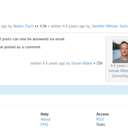
s ago by
Martin Čech
♦♦
4.9k
• written
4.6 years ago
by
Jennifer Hillman Jack
ll posts can now be answered via email.
ll be posted as a comment.
written
4.6 years ago
by
Istvan Albert
♦
250
4.6 years 
Istvan Alber
Universit
Help
Access
About
RSS
FAQ
Stats