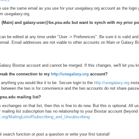
o use the same email as you use for your usegalaxy.org account as the login
rom usegalaxy.org.
rg (Main) and galaxy-user@bx.psu.edu but want to synch with my prior po
n be edited at any time under "User -> Preferences". Be sure it is valid and 
 email. Email addresses are not viable to other accounts on Main or Galaxy Bi
 Galaxy Biostar account and cannot be merged. If this changes, we'll let you k
reak the connection to my
http://usegalaxy.org
account?
nything you would like it to be. Secure login to the
http://usegalaxy.org
insta
ink between the two is for convinience and the two accounts do not share pass
.psu.edu mailing list?
s exchanges on that list, then this is fine to do now. But this is optional. All us
mailing list subscription has no relationship to your Biostar account (beyond t
ct.org/MailingLists#Subscribing_and_Unsubscribing
 search function or post a question or write your first tutorial!