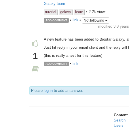
Galaxy team
• 2.2k views
tutorial
galaxy
learn
•
link
•
Not following
ADD COMMENT
modified 3.8 year
A new feature has been added to Biostar Galaxy, a
Just hit reply in your email client and the reply wi
1
(this is really a test for this feature)
•
link
ADD COMMENT
Please
log in
to add an answer.
Content
Search
Users