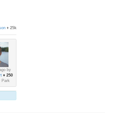
son
♦
25k
ago by
t
♦
250
y Park