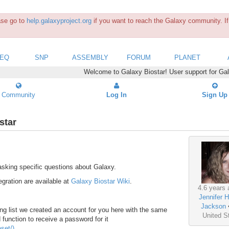
ease go to
help.galaxyproject.org
if you want to reach the Galaxy community. If 
SEQ
SNP
ASSEMBLY
FORUM
PLANET
Welcome to Galaxy Biostar! User support for Ga
Community
Log In
Sign Up
star
asking specific questions about Galaxy.
gration are available at
Galaxy Biostar Wiki
.
4.6 years 
Jennifer H
Jackson
ng list we created an account for you here with the same
United S
function to receive a password for it
set/)
.