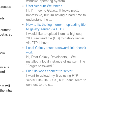
windows operating system...
User Account Weirdness
 process
Hi, I'm new to Galaxy. It looks pretty
impressive, but I'm having a hard time to
sts.
understand the ...
How to fix the login error in uploading file
to galaxy server via FTP?
current,
I would like to upload illumina highseq
ostar, so
2000 raw read file (GB) to galaxy server
via FTP. I have...
Local Galaxy reset password link doesn't
work
now.
Hi, Dear Galaxy Developers, We
installed a local instance of galaxy. The
"Forget password "...
nce is
FileZilla won't connect to server
words.
I want to upload my files using FTP
server FileZilla 3.7.3., but I can't seem to
connect to the s...
ers will
he intial