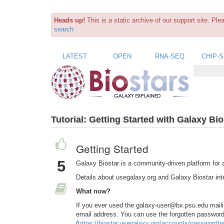
Heads up!
This is a static archive of our support site. Pl
search
LATEST
OPEN
RNA-SEQ
CHIP-
Tutorial:
Getting Started with Galaxy Bio
Getting Started
5
Galaxy Biostar is a community-driven platform for 
Details about usegalaxy.org and Galaxy Biostar inte
What now?
If you ever used the galaxy-user@bx.psu.edu maili
email address. You can use the forgotten password 
(
https://biostar.usegalaxy.org/accounts/password/re