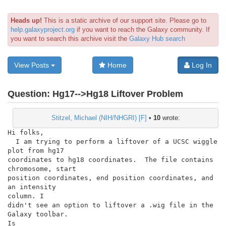
Heads up!
This is a static archive of our support site. Please go to
help.galaxyproject.org
if you want to reach the Galaxy community. If
you want to search this archive visit the
Galaxy Hub search
View Posts
Home
Log In
Question:
Hg17-->Hg18 Liftover Problem
Stitzel, Michael (NIH/NHGRI) [F]
•
10
wrote:
Hi folks,

  I am trying to perform a liftover of a UCSC wiggle 
plot from hg17

coordinates to hg18 coordinates.  The file contains 
chromosome, start

position coordinates, end position coordinates, and 
an intensity

column. I

didn't see an option to liftover a .wig file in the 
Galaxy toolbar.

Is
