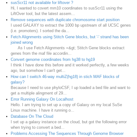
susScr11 not available for liftover ?
Hi, I wanted to covert mm10 coordinates to susScr11 using the
LiftOver tool, but the latest assem...
Remove sequences with duplicate chromosome start position
I used GALAXY to extract the 1000 bp upstream of all UCSC genes
(i.e. promoters). I sorted the da...
Fetch Alignments using Stitch Gene blocks, but '-' strand has been
joined wrong
As I use Fetch Alignments =&gt; Stitch Gene blocks extract
genes from the maf file accordin...
Convert genome coordinates from hg38 to hg19
I think I have done this before and it worked perfectly, a few weeks
ago, but somehow I can't get...
How can I switch 46-way multiZ(hg18) in stich MAF blocks of
galaxy?
Because I need to use phyloCSF, I up loaded a bed file and want to
get a multiple alingment of 29...
Error Running Galaxy On Localhost
Hello. I am trying to set up a copy of Galaxy on my local SuSe
Linux machine. I have it running o...
Database On The Cloud
I set up a galaxy instance on the cloud, but got the following error
when trying to convert a bed...
Problems Accessing The Sequences Through Genome Browser