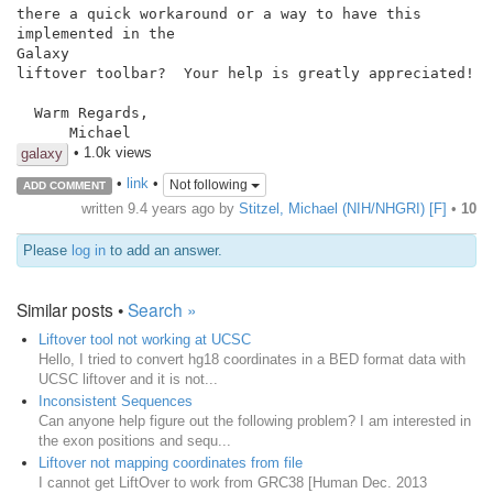
there a quick workaround or a way to have this 
implemented in the

Galaxy

liftover toolbar?  Your help is greatly appreciated!

  Warm Regards,

      Michael
• 1.0k views
galaxy
•
link
•
Not following
ADD COMMENT
written
9.4 years ago
by
Stitzel, Michael (NIH/NHGRI) [F]
•
10
Please
log in
to add an answer.
Similar posts •
Search »
Liftover tool not working at UCSC
Hello, I tried to convert hg18 coordinates in a BED format data with
UCSC liftover and it is not...
Inconsistent Sequences
Can anyone help figure out the following problem? I am interested in
the exon positions and sequ...
Liftover not mapping coordinates from file
I cannot get LiftOver to work from GRC38 [Human Dec. 2013