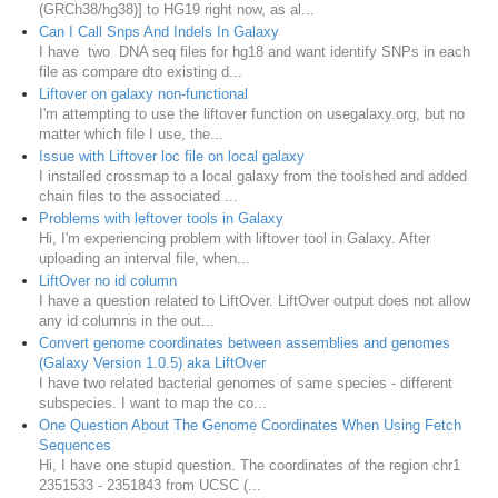
(GRCh38/hg38)] to HG19 right now, as al...
Can I Call Snps And Indels In Galaxy
I have two DNA seq files for hg18 and want identify SNPs in each
file as compare dto existing d...
Liftover on galaxy non-functional
I'm attempting to use the liftover function on usegalaxy.org, but no
matter which file I use, the...
Issue with Liftover loc file on local galaxy
I installed crossmap to a local galaxy from the toolshed and added
chain files to the associated ...
Problems with leftover tools in Galaxy
Hi, I'm experiencing problem with liftover tool in Galaxy. After
uploading an interval file, when...
LiftOver no id column
I have a question related to LiftOver. LiftOver output does not allow
any id columns in the out...
Convert genome coordinates between assemblies and genomes
(Galaxy Version 1.0.5) aka LiftOver
I have two related bacterial genomes of same species - different
subspecies. I want to map the co...
One Question About The Genome Coordinates When Using Fetch
Sequences
Hi, I have one stupid question. The coordinates of the region chr1
2351533 - 2351843 from UCSC (...