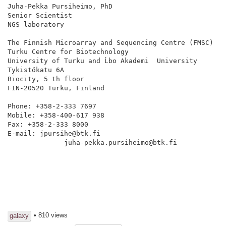
Juha-Pekka Pursiheimo, PhD

Senior Scientist

NGS laboratory

The Finnish Microarray and Sequencing Centre (FMSC)

Turku Centre for Biotechnology

University of Turku and Ĺbo Akademi  University

Tykistökatu 6A

Biocity, 5 th floor

FIN-20520 Turku, Finland

Phone: +358-2-333 7697

Mobile: +358-400-617 938

Fax: +358-2-333 8000

E-mail: jpursihe@btk.fi

              juha-pekka.pursiheimo@btk.fi

• 810 views
galaxy