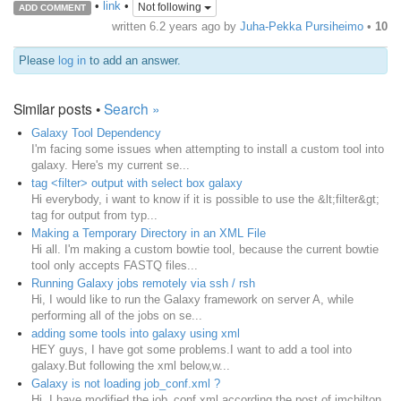
•
link
•
Not following
ADD COMMENT
written
6.2 years ago
by
Juha-Pekka Pursiheimo
•
10
Please
log in
to add an answer.
Similar posts •
Search »
Galaxy Tool Dependency
I'm facing some issues when attempting to install a custom tool into
galaxy. Here's my current se...
tag <filter> output with select box galaxy
Hi everybody, i want to know if it is possible to use the &lt;filter&gt;
tag for output from typ...
Making a Temporary Directory in an XML File
Hi all. I'm making a custom bowtie tool, because the current bowtie
tool only accepts FASTQ files...
Running Galaxy jobs remotely via ssh / rsh
Hi, I would like to run the Galaxy framework on server A, while
performing all of the jobs on se...
adding some tools into galaxy using xml
HEY guys, I have got some problems.I want to add a tool into
galaxy.But following the xml below,w...
Galaxy is not loading job_conf.xml ?
Hi, I have modified the job_conf.xml according the post of jmchilton