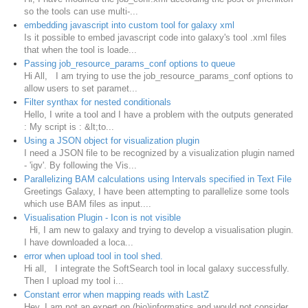
so the tools can use multi-...
embedding javascript into custom tool for galaxy xml
Is it possible to embed javascript code into galaxy's tool .xml files
that when the tool is loade...
Passing job_resource_params_conf options to queue
Hi All, I am trying to use the job_resource_params_conf options to
allow users to set paramet...
Filter synthax for nested conditionals
Hello, I write a tool and I have a problem with the outputs generated
: My script is : &lt;to...
Using a JSON object for visualization plugin
I need a JSON file to be recognized by a visualization plugin named
- 'igv'. By following the Vis...
Parallelizing BAM calculations using Intervals specified in Text File
Greetings Galaxy, I have been attempting to parallelize some tools
which use BAM files as input....
Visualisation Plugin - Icon is not visible
Hi, I am new to galaxy and trying to develop a visualisation plugin.
I have downloaded a loca...
error when upload tool in tool shed.
Hi all, I integrate the SoftSearch tool in local galaxy successfully.
Then I upload my tool i...
Constant error when mapping reads with LastZ
Hey, I am not an expert on (bio)informatics and would not consider