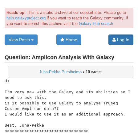
Heads up!
This is a static archive of our support site. Please go to
help.galaxyproject.org
if you want to reach the Galaxy community. If
you want to search this archive visit the
Galaxy Hub search
View Posts
Home
Log In
Question:
Amplicon Analysis With Galaxy
Juha-Pekka Pursiheimo
•
10
wrote:
Hi

I'm very new with the Galaxy and its abilities so I 
need to ask this;

is it possible to use Galaxy to analyse Truseq 
Custom Amplicon data??

I would like to use it as an additional approach.

Best, Juha-Pekka

<><><><><><><><><><><><><><><><><>
