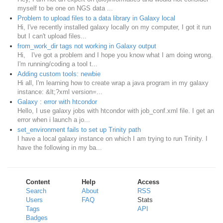
myself to be one on NGS data ...
Problem to upload files to a data library in Galaxy local
Hi, I've recently installed galaxy locally on my computer, I got it run
but I can't upload files...
from_work_dir tags not working in Galaxy output
Hi, I've got a problem and I hope you know what I am doing wrong.
I'm running/coding a tool t...
Adding custom tools: newbie
Hi all, I'm learning how to create wrap a java program in my galaxy
instance: &lt;?xml version=...
Galaxy : error with htcondor
Hello, I use galaxy jobs with htcondor with job_conf.xml file. I get an
error when i launch a jo...
set_environment fails to set up Trinity path
I have a local galaxy instance on which I am trying to run Trinity. I
have the following in my ba...
Content
Help
Access
Search
About
RSS
Users
FAQ
Stats
Tags
API
Badges