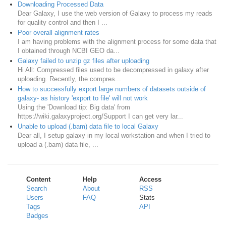
Downloading Processed Data
Dear Galaxy, I use the web version of Galaxy to process my reads
for quality control and then I ...
Poor overall alignment rates
I am having problems with the alignment process for some data that
I obtained through NCBI GEO da...
Galaxy failed to unzip gz files after uploading
Hi All: Compressed files used to be decompressed in galaxy after
uploading. Recently, the compres...
How to successfully export large numbers of datasets outside of
galaxy- as history 'export to file' will not work
Using the 'Download tip: Big data' from
https://wiki.galaxyproject.org/Support I can get very lar...
Unable to upload (.bam) data file to local Galaxy
Dear all, I setup galaxy in my local workstation and when I tried to
upload a (.bam) data file, ...
Content
Help
Access
Search
About
RSS
Users
FAQ
Stats
Tags
API
Badges