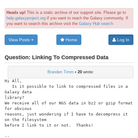
Heads up!
This is a static archive of our support site. Please go to
help.galaxyproject.org
if you want to reach the Galaxy community. If
you want to search this archive visit the
Galaxy Hub search
View Posts
Home
Log In
Question:
Linking To Compressed Data
Branden Timm
•
20
wrote:
Hi All,

   Is it possible to link to compressed files in a 
Galaxy data

library?

We receive all of our NGS data in bz2 or gzip format 
for obvious

reasons, just wondering if I have to decompress it 
on the filesystem

before I link to it or not.  Thanks!

--
