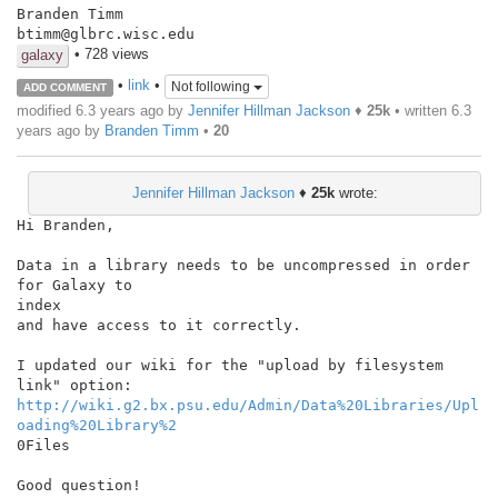
Branden Timm

btimm@glbrc.wisc.edu
• 728 views
galaxy
•
link
•
Not following
ADD COMMENT
modified 6.3 years ago by
Jennifer Hillman Jackson
♦
25k
• written
6.3
years ago
by
Branden Timm
•
20
Jennifer Hillman Jackson
♦
25k
wrote:
Hi Branden,

Data in a library needs to be uncompressed in order 
for Galaxy to

index

and have access to it correctly.

I updated our wiki for the "upload by filesystem 
http://wiki.g2.bx.psu.edu/Admin/Data%20Libraries/Upl
oading%20Library%2
0Files

Good question!
