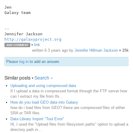
Jen

Galaxy team

--

http://galaxyproject.org
•
link
ADD COMMENT
written
6.3 years ago
by
Jennifer Hillman Jackson
♦
25k
Please
log in
to add an answer.
Similar posts •
Search »
Uploading and using compressed data
If I upload a data in compressed format through the FTP server how
can I extract my file from thi...
How do you load GEO data into Galaxy
how do i load files from GEO? these are compressed files of either
SRA or TAR files.
Data Library Import "Tool Error"
Hi, I used the "Upload files from filesystem paths" option to upload a
directory path in...