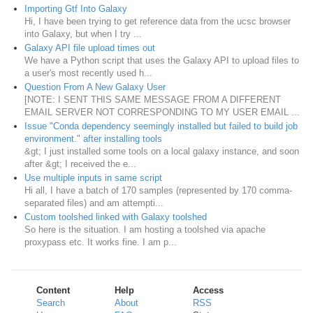
Importing Gtf Into Galaxy
Hi, I have been trying to get reference data from the ucsc browser
into Galaxy, but when I try ...
Galaxy API file upload times out
We have a Python script that uses the Galaxy API to upload files to
a user's most recently used h...
Question From A New Galaxy User
[NOTE: I SENT THIS SAME MESSAGE FROM A DIFFERENT
EMAIL SERVER NOT CORRESPONDING TO MY USER EMAIL ...
Issue "Conda dependency seemingly installed but failed to build job
environment." after installing tools
&gt; I just installed some tools on a local galaxy instance, and soon
after &gt; I received the e...
Use multiple inputs in same script
Hi all, I have a batch of 170 samples (represented by 170 comma-
separated files) and am attempti...
Custom toolshed linked with Galaxy toolshed
So here is the situation. I am hosting a toolshed via apache
proxypass etc. It works fine. I am p...
Content
Help
Access
Search
About
RSS