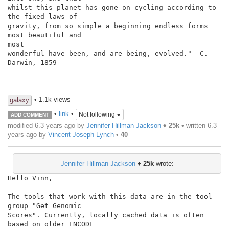
whilst this planet has gone on cycling according to 
the fixed laws of

gravity, from so simple a beginning endless forms 
most beautiful and

most

wonderful have been, and are being, evolved." -C. 
Darwin, 1859

• 1.1k views
galaxy
•
link
•
Not following
ADD COMMENT
modified 6.3 years ago by
Jennifer Hillman Jackson
♦
25k
• written
6.3
years ago
by
Vincent Joseph Lynch
•
40
Jennifer Hillman Jackson
♦
25k
wrote:
Hello Vinn,

The tools that work with this data are in the tool 
group "Get Genomic

Scores". Currently, locally cached data is often 
based on older ENCODE
