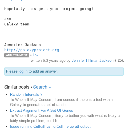
Hopefully this gets your project going!

Jen

Galaxy team

--

http://galaxyproject.org
•
link
ADD COMMENT
written
6.3 years ago
by
Jennifer Hillman Jackson
♦
25k
Please
log in
to add an answer.
Similar posts •
Search »
Random Intervals ?
To Whom It May Concern, I am curious if there is a tool within
Galaxy to generate a set of rando...
Extract Alignment For A Set Of Genes
To Whom It May Concern, Sorry to bother you with what is likely a
fairly simple problem, but I h...
Issue running Cuffdiff using Cuffmerge gtf output