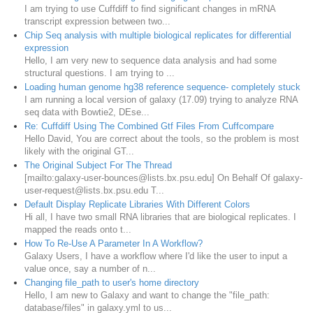
I am trying to use Cuffdiff to find significant changes in mRNA
transcript expression between two...
Chip Seq analysis with multiple biological replicates for differential
expression
Hello, I am very new to sequence data analysis and had some
structural questions. I am trying to ...
Loading human genome hg38 reference sequence- completely stuck
I am running a local version of galaxy (17.09) trying to analyze RNA
seq data with Bowtie2, DEse...
Re: Cuffdiff Using The Combined Gtf Files From Cuffcompare
Hello David, You are correct about the tools, so the problem is most
likely with the original GT...
The Original Subject For The Thread
[mailto:galaxy-user-bounces@lists.bx.psu.edu] On Behalf Of galaxy-
user-request@lists.bx.psu.edu T...
Default Display Replicate Libraries With Different Colors
Hi all, I have two small RNA libraries that are biological replicates. I
mapped the reads onto t...
How To Re-Use A Parameter In A Workflow?
Galaxy Users, I have a workflow where I'd like the user to input a
value once, say a number of n...
Changing file_path to user's home directory
Hello, I am new to Galaxy and want to change the "file_path:
database/files" in galaxy.yml to us...