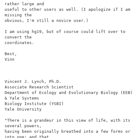
rather large and

useful to other users as well. (I apologize if I am 
missing the

obvious, I'm still a novice user.)

I am using hg19, but of course could lift over to 
convert the

coordinates.

Best,

Vinn

Vincent J. Lynch, Ph.D.

Associate Research Scientist

Department of Ecology and Evolutionary Biology (EEB) 
& Yale Systems

Biology Institute (YSBI)

Yale University

"There is a grandeur in this view of life, with its 
several powers,

having been originally breathed into a few forms or 
into one; and that
