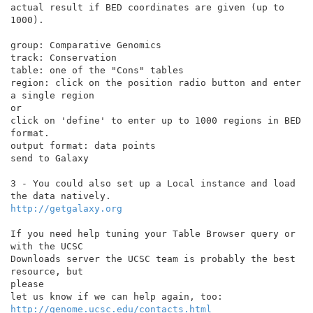
actual result if BED coordinates are given (up to 
1000).

group: Comparative Genomics

track: Conservation

table: one of the "Cons" tables

region: click on the position radio button and enter 
a single region

or

click on 'define' to enter up to 1000 regions in BED 
format.

output format: data points

send to Galaxy

3 - You could also set up a Local instance and load 
http://getgalaxy.org
If you need help tuning your Table Browser query or 
with the UCSC

Downloads server the UCSC team is probably the best 
resource, but

please

http://genome.ucsc.edu/contacts.html