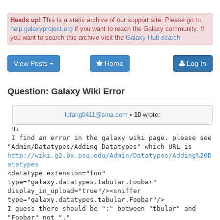
Heads up!
This is a static archive of our support site. Please go to
help.galaxyproject.org
if you want to reach the Galaxy community. If
you want to search this archive visit the
Galaxy Hub search
View Posts
Home
Log In
Question:
Galaxy Wiki Error
lufang0411@sina.com
•
10
wrote:
 Hi

 I find an error in the galaxy wiki page. please see

http://wiki.g2.bx.psu.edu/Admin/Datatypes/Adding%20D
atatypes
<datatype extension="foo" 
type="galaxy.datatypes.tabular.Foobar" 
display_in_upload="true"/><sniffer 
type="galaxy.datatypes.tabular.Foobar"/>

I guess there should be ":" between "tbular" and 
"Foobar" not "."