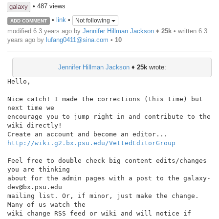
• 487 views
galaxy
•
link
•
Not following
ADD COMMENT
modified 6.3 years ago by
Jennifer Hillman Jackson
♦
25k
• written
6.3
years ago
by
lufang0411@sina.com
•
10
Jennifer Hillman Jackson
♦
25k
wrote:
Hello,

Nice catch! I made the corrections (this time) but 
next time we

encourage you to jump right in and contribute to the 
wiki directly!

http://wiki.g2.bx.psu.edu/VettedEditorGroup
Feel free to double check big content edits/changes 
you are thinking

about for the admin pages with a post to the galaxy-
dev@bx.psu.edu

mailing list. Or, if minor, just make the change. 
Many of us watch the

wiki change RSS feed or wiki and will notice if 