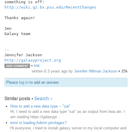
http://wiki.g2.bx.psu.edu/RecentChanges
Thanks again!

Jen

Galaxy team

--

http://galaxyproject.org
•
link
ADD COMMENT
written
6.3 years ago
by
Jennifer Hillman Jackson
♦
25k
Please
log in
to add an answer.
Similar posts •
Search »
How to add a new data type -- "sai"
Hi. I need to add a new data type "sai" as an output from bwa aln. I
am reading https://galaxypr...
error in loading Admin privilages?
Hi everyone, i tried to install galaxy server in my local computer and