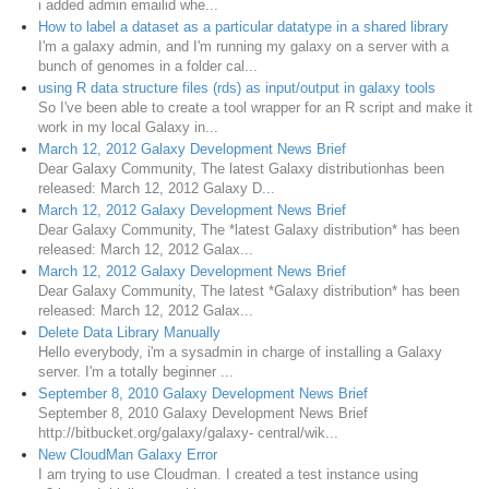
i added admin emailid whe...
How to label a dataset as a particular datatype in a shared library
I'm a galaxy admin, and I'm running my galaxy on a server with a
bunch of genomes in a folder cal...
using R data structure files (rds) as input/output in galaxy tools
So I've been able to create a tool wrapper for an R script and make it
work in my local Galaxy in...
March 12, 2012 Galaxy Development News Brief
Dear Galaxy Community, The latest Galaxy distributionhas been
released: March 12, 2012 Galaxy D...
March 12, 2012 Galaxy Development News Brief
Dear Galaxy Community, The *latest Galaxy distribution* has been
released: March 12, 2012 Galax...
March 12, 2012 Galaxy Development News Brief
Dear Galaxy Community, The latest *Galaxy distribution* has been
released: March 12, 2012 Galax...
Delete Data Library Manually
Hello everybody, i'm a sysadmin in charge of installing a Galaxy
server. I'm a totally beginner ...
September 8, 2010 Galaxy Development News Brief
September 8, 2010 Galaxy Development News Brief
http://bitbucket.org/galaxy/galaxy- central/wik...
New CloudMan Galaxy Error
I am trying to use Cloudman. I created a test instance using