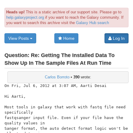
Heads up!
This is a static archive of our support site. Please go to
help.galaxyproject.org
if you want to reach the Galaxy community. If
you want to search this archive visit the
Galaxy Hub search
View Posts
Home
Log In
Question:
Re: Getting The Installed Data To
Show Up In The Sample Files At Run Time
Carlos Borroto
•
390
wrote:
On Fri, Jul 6, 2012 at 3:07 AM, Aarti Desai

Hi Aarti,

Most tools in galaxy that work with fastq file need 
specifically

fastqsanger input file. Even if your file have the 
quality values in

Sanger format, the auto detect format logic won't be 