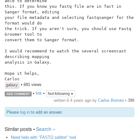
able to determine

this. If you know you fastq file are in fact in 
Sanger format, editing

your file metadata and selecting fastqsanger for the 
format would do

the trick. If you aren't sure, you should use Fastq 
Groomer tool to

convert them to Sanger format.

I would recommend to watch the several screencast 
describing mapping

analysis in Galaxy.

Hope it helps,

• 681 views
galaxy
•
link
•
Not following
ADD COMMENT
written
6.4 years ago
by
Carlos Borroto
•
390
Please
log in
to add an answer.
Similar posts •
Search »
Need help with "FASTQ splitter" tool