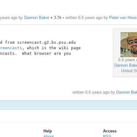
 years ago by
Dannon Baker
♦
3.7k
• written
6.6 years ago
by
Peter van Heus
d from screencast.g2.bx.psu.edu

reencasts
, which is the wiki page

ncasts.  What browser are you

6.6 years 
Dannon Bak
United S
written
6.6 years ago
by
Dannon Bak
Help
Access
About
RSS