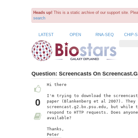
Heads up!
This is a static archive of our support site. Pl
search
LATEST
OPEN
RNA-SEQ
CHIP-
Question:
Screencasts On Screencast.G
Hi there

I'm trying to download the screencast
0
paper (Blankenberg et al 2007). They 
screencast.g2.bx.psu.edu, but while t
respond to HTTP requests. Does anyone
available?

Thanks,

Peter