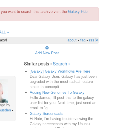
you want to search this archive visit the
Galaxy Hub
ALL »
laxy!
about
•
faq
•
rss
Add New Post
Similar posts •
Search »
[Galaxy] Galaxy Workflows Are Here
Dear Galaxy User: Galaxy has just been
upgraded with the most radical feature
since its concepti...
Adding New Genomes To Galaxy
Hello James, I'll post this to the galaxy-
user list for you. Next time, just send an
ago by
email to "g...
eusden
•
Galaxy Screencasts
Hi Nate, I'm having trouble viewing the
Galaxy screencasts with my Ubuntu