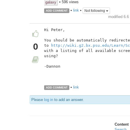
• 596 views
galaxy
•
link
•
Not following
ADD COMMENT
modified 6.6
Hi Peter,

You should be automatically redirecte
0
to 
http://wiki.g2.bx.psu.edu/Learn/Sc
with a listing of all available scree
using?

-Dannon

•
link
ADD COMMENT
Please
log in
to add an answer.
Content
Search