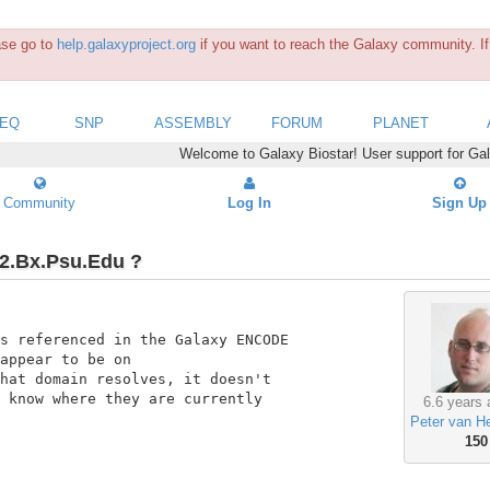
ease go to
help.galaxyproject.org
if you want to reach the Galaxy community. If 
SEQ
SNP
ASSEMBLY
FORUM
PLANET
Welcome to Galaxy Biostar! User support for Ga
Community
Log In
Sign Up
2.Bx.Psu.Edu ?
s referenced in the Galaxy ENCODE

appear to be on

hat domain resolves, it doesn't

 know where they are currently

6.6 years 
Peter van H
150