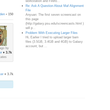
workstation and Firefo...
Re: Ask A Question About Maf Alignment
File
den
•
150
Anyuan: The first seven screencast on
this page
(http://galaxy.psu.edu/screencasts.html )
will p...
Problem With Executing Larger Files
Hi, Earlier I tried to upload larger bam
files (3.5GB, 3.4GB and 4GB) to Galaxy
account, but ...
ago by
er
♦
3.7k
tates
er
♦
3.7k