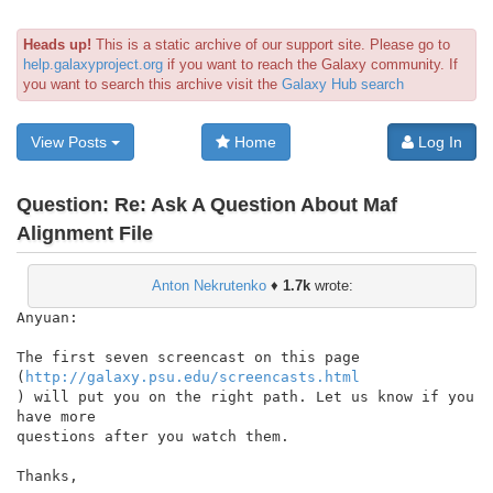
Heads up!
This is a static archive of our support site. Please go to
help.galaxyproject.org
if you want to reach the Galaxy community. If
you want to search this archive visit the
Galaxy Hub search
View Posts
Home
Log In
Question:
Re: Ask A Question About Maf
Alignment File
Anton Nekrutenko
♦
1.7k
wrote:
Anyuan:

The first seven screencast on this page

(
http://galaxy.psu.edu/screencasts.html
) will put you on the right path. Let us know if you 
have more

questions after you watch them.

Thanks,
