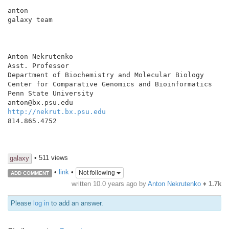
anton

galaxy team

Anton Nekrutenko

Asst. Professor

Department of Biochemistry and Molecular Biology

Center for Comparative Genomics and Bioinformatics

Penn State University

http://nekrut.bx.psu.edu
814.865.4752

• 511 views
galaxy
•
link
•
Not following
ADD COMMENT
written
10.0 years ago
by
Anton Nekrutenko
♦
1.7k
Please
log in
to add an answer.