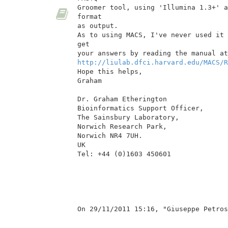
Groomer tool, using 'Illumina 1.3+' a
format

as output.

As to using MACS, I've never used it 
get

http://liulab.dfci.harvard.edu/MACS/R
Hope this helps,

Graham

Dr. Graham Etherington

Bioinformatics Support Officer,

The Sainsbury Laboratory,

Norwich Research Park,

Norwich NR4 7UH.

UK

Tel: +44 (0)1603 450601

On 29/11/2011 15:16, "Giuseppe Petros