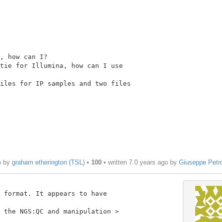
, how can I?

tie for Illumina, how can I use

iles for IP samples and two files

o by
graham etherington (TSL)
•
100
• written
7.0 years ago
by
Giuseppe Petr
 format. It appears to have

 the NGS:QC and manipulation >
