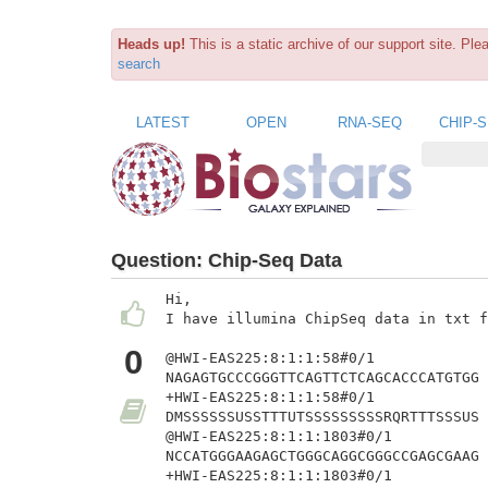
Heads up!
This is a static archive of our support site. Pl
search
LATEST
OPEN
RNA-SEQ
CHIP-
Question:
Chip-Seq Data
Hi,

I have illumina ChipSeq data in txt f
0
@HWI-EAS225:8:1:1:58#0/1

NAGAGTGCCCGGGTTCAGTTCTCAGCACCCATGTGG

+HWI-EAS225:8:1:1:58#0/1

DMSSSSSSUSSTTTUTSSSSSSSSSRQRTTTSSSUS

@HWI-EAS225:8:1:1:1803#0/1

NCCATGGGAAGAGCTGGGCAGGCGGGCCGAGCGAAG

+HWI-EAS225:8:1:1:1803#0/1
