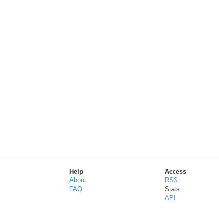
Help
Access
About
RSS
FAQ
Stats
API