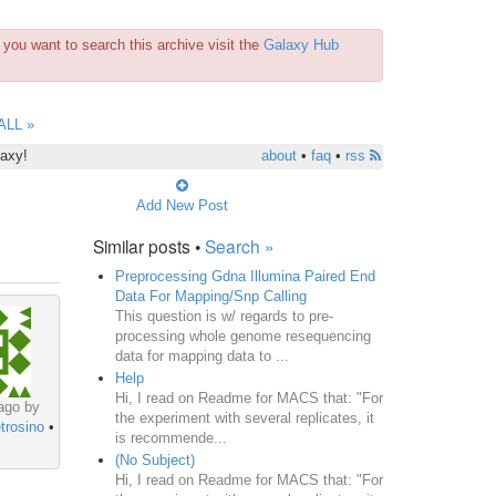
you want to search this archive visit the
Galaxy Hub
ALL »
laxy!
about
•
faq
•
rss
Add New Post
Similar posts •
Search »
Preprocessing Gdna Illumina Paired End
Data For Mapping/Snp Calling
This question is w/ regards to pre-
processing whole genome resequencing
data for mapping data to ...
Help
Hi, I read on Readme for MACS that: "For
ago by
the experiment with several replicates, it
trosino
•
is recommende...
(No Subject)
Hi, I read on Readme for MACS that: "For