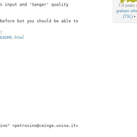
s input and 'Sanger' quality

7.0 years 
graham ethe
(TSL)
•
before but you should be able to

EADME.html
ino" <petrosino@ceinge.unina.it>
