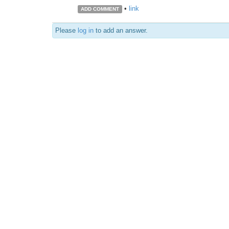
•
link
ADD COMMENT
Please
log in
to add an answer.