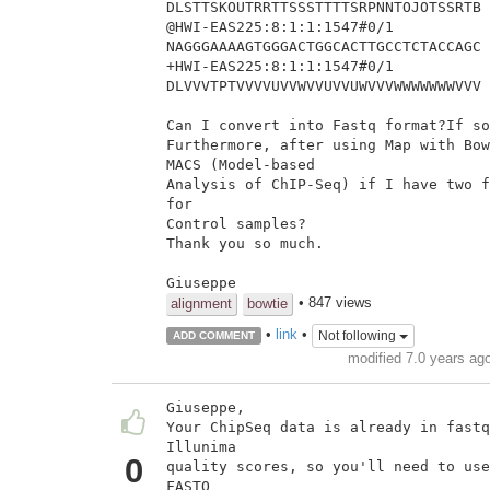
DLSTTSKOUTRRTTSSSTTTTSRPNNTOJOTSSRTB

@HWI-EAS225:8:1:1:1547#0/1

NAGGGAAAAGTGGGACTGGCACTTGCCTCTACCAGC

+HWI-EAS225:8:1:1:1547#0/1

DLVVVTPTVVVVUVVWVVUVVUWVVVWWWWWWWVVV

Can I convert into Fastq format?If so
Furthermore, after using Map with Bow
MACS (Model-based

Analysis of ChIP-Seq) if I have two f
for

Control samples?

Thank you so much.

Giuseppe
• 847 views
alignment
bowtie
•
link
•
Not following
ADD COMMENT
modified 7.0 years ag
Giuseppe,

Your ChipSeq data is already in fastq
Illunima

0
quality scores, so you'll need to use
FASTQ
