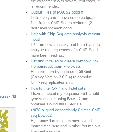
the experiment with several replicates, it
is recommende...
Output Files of MACS2 bdgdiff
Hello everyone, I have some bedgraph
files from a ChIP-Seq experiment (2
replicates for each cond...
Help with Chip-Seq data analysis without
input!
Hi! I am new in galaxy and I am trying to
analyse the sequences of a ChIP-Seq.I
have been reading...
DiffBind ln failed to create symbolic link
file-bamreads.bam File exists
Hi there, I am trying to use DiffBind
(Galaxy Version 2.6.6.4) to combine
ChIP-seq replicates an...
How to filter SNP and Indel data
I have mapped my sequence with a wild
osino
•
40
type sequence using Bowtie2 and
obtained around 8000 SNPs a...
>90% aligned concordantly 0 times ChIP-
seq Bowtie2
Hi, I know this question have raised
many times here and in other forums but
I've tried everythi...