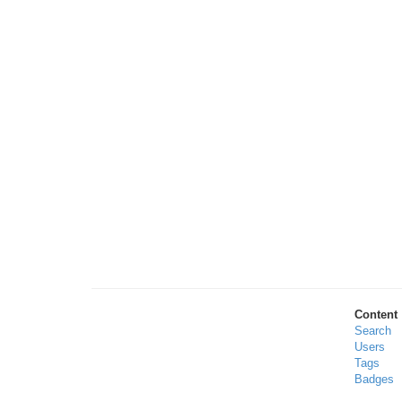
Content
Search
Users
Tags
Badges