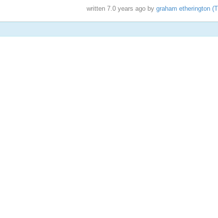
written
7.0 years ago
by
graham etherington (