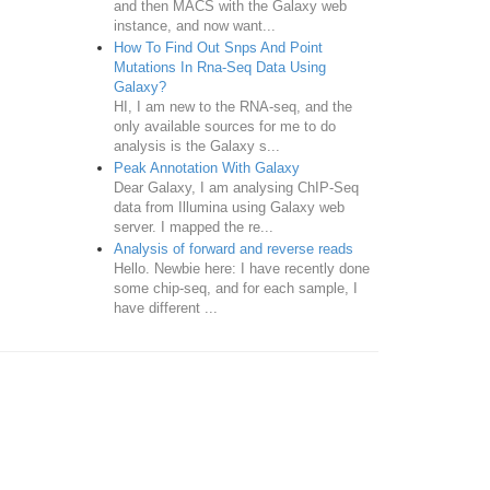
and then MACS with the Galaxy web
instance, and now want...
How To Find Out Snps And Point
Mutations In Rna-Seq Data Using
Galaxy?
HI, I am new to the RNA-seq, and the
only available sources for me to do
analysis is the Galaxy s...
Peak Annotation With Galaxy
Dear Galaxy, I am analysing ChIP-Seq
data from Illumina using Galaxy web
server. I mapped the re...
Analysis of forward and reverse reads
Hello. Newbie here: I have recently done
some chip-seq, and for each sample, I
have different ...