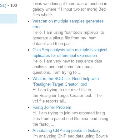
I was wondering if there was a function in
TSL)
•
100
galaxy where if I input two (or more) Bed
files where ...
Varscan on multiple samples generates
error
Hello, I am using "samtools mpileup" to
generate a pileup file from my .bam
dataset and then pas...
Chip Seq analysis with multiple biological
replicates for differential expression
Hello, I am very new to sequence data
analysis and had some structural
questions. I am trying to ...
What is the ROD file -Need help with
"Realigner Target Creator" tool
HI I am trying to use a vcf file in
the Realigner Target Creator tool. The
vcf file reports all...
Fastq Joiner Problem
Hi, I am trying to join two groomed fastq
files from a paired-end Illumina read using
the fastq j...
Annotating ChIP seq peaks in Galaxy
I'm analyzing ChIP seq data using Bowtie