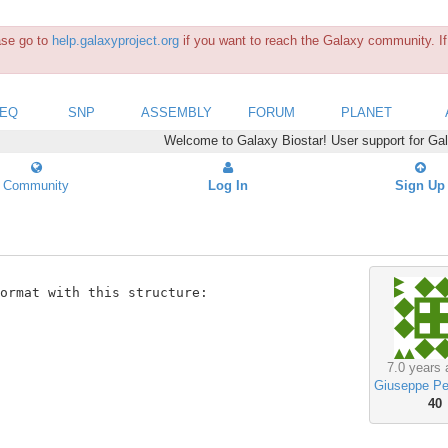
ease go to
help.galaxyproject.org
if you want to reach the Galaxy community. If 
SEQ
SNP
ASSEMBLY
FORUM
PLANET
Welcome to Galaxy Biostar! User support for Ga
Community
Log In
Sign Up
ormat with this structure:

7.0 years 
Giuseppe Pe
40