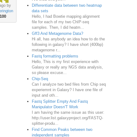
Differentiate data between two heatmap
ago by
data sets
rington
Hello, I had Bowtie mapping alignment
100
file for each of my two ChIP-seq
samples. Then, I did heatm...
Gff3 And Metagenome Data?
Hi all, has anybody an idea how to do the
following in galaxy? I have short (400bp)
metagenome r...
Fastq formatting problems
Hello, This is my first experience with
Galaxy or really any NGS data analysis,
so please excuse...
Chip-Seq
Can I analyze two bed files from Chip seq
experiemnt in Galaxy? I have one file of
input and oth...
Fastq Splitter Empty And Fastq
Manipulator Doesn'T Work
I am having the same issue as this user:
http://user.list.galaxyproject.org/FASTQ-
splitter-produ...
Find Common Peaks between two
independent samples