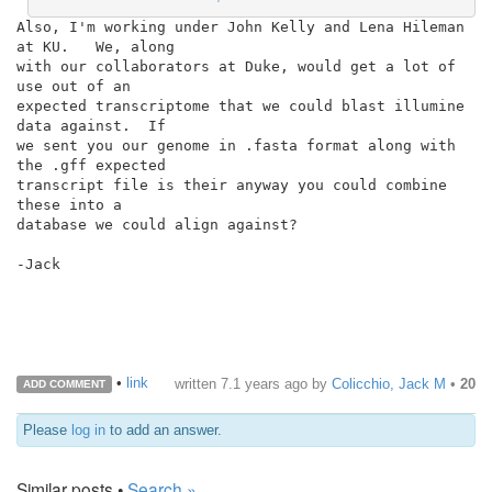
Also, I'm working under John Kelly and Lena Hileman 
at KU.   We, along

with our collaborators at Duke, would get a lot of 
use out of an

expected transcriptome that we could blast illumine 
data against.  If

we sent you our genome in .fasta format along with 
the .gff expected

transcript file is their anyway you could combine 
these into a

database we could align against?

-Jack

•
link
written
7.1 years ago
by
Colicchio, Jack M
•
20
ADD COMMENT
Please
log in
to add an answer.
Similar posts •
Search »