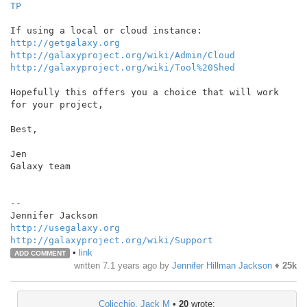
TP
http://getgalaxy.org
http://galaxyproject.org/wiki/Admin/Cloud
http://galaxyproject.org/wiki/Tool%20Shed
Hopefully this offers you a choice that will work 
for your project,

Best,

Jen

Galaxy team

--

http://usegalaxy.org
http://galaxyproject.org/wiki/Support
•
link
ADD COMMENT
written
7.1 years ago
by
Jennifer Hillman Jackson
♦
25k
Colicchio, Jack M
•
20
wrote: