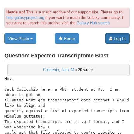
Heads up!
This is a static archive of our support site. Please go to
help.galaxyproject.org
if you want to reach the Galaxy community. If
you want to search this archive visit the
Galaxy Hub search
View Posts
Home
Log In
Question:
Expected Transcriptome Blast
Colicchio, Jack M
•
20
wrote:
Hey,

Jack Colicchio here, a PhD. student at KU.  I am 
about to get an

illumina Next gen transcriptome data setthat I would 
like to align and

quantify against a list of expected transcripts from 
Mimulus guttatus.

The expected transcripts are in .gff format, and I 
was wondering how I

could get that file uploaded to you're website to 