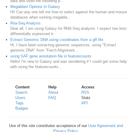
data and used the following p...
Megablast Options In Galaxy
Hi! Can any one tell me how to select against the human and mouse
databases when running megabla...
Rna-Seq Analysis
Dear all, I am using Galaxy for RNA-Seq analysis. I expect two lists:
differentially expressed tr...
Extract Genomic DNA using coordinates from a gff file
Hi, I have been extracting genomic sequences, using "Extract
genomic DNA" from "Fetch Alignment...
using SAF gene annotation file in featurecounts
Hello! I'm new to Galaxy and was wondering if I could get some help
with using the featurecounts...
Content
Help
Access
Search
About
RSS
Users
FAQ
Stats
Tags
API
Badges
Use of this site constitutes acceptance of our
User Agreement and
Privacy Policy
.