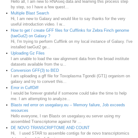
Hello all, I am new to RNAseq data and learning this process step
by step, so I have a few quest...
Multiple Blast Search
Hi, I am new to Galaxy and would like to say thanks for the very
useful introduction video. I w...
How to get / create GFF files for Cufflinks for Zebra Finch genome
(taeGut2) on Galaxy ?
Hi, I'm trying to perform Cufflink on my local instance of Galaxy. I've
installed taeGut2 ge...
Uploading Gz Files
I am unable to load the raw alignment data from the broad institute
datasets available from the u...
Conversion GFF(3) to BED
I am uploading a gff file for Toxoplasma Tgondii (GT1) organism on
galaxy and try to convert this...
Error in CuffDiff
I would be forever grateful if someone could take the time to help
me. I am attempting to analyze...
Blastx red error on usegalaxy.eu -- Memory failure, Job exceeds
resources
Hello everyone, I ran Blastx on usegalaxy.eu server using my
assembled Transcriptome against Nr ...
DE NOVO TRANSCRIPTOME AND COUNT
Hi, I used STAR to assemble contigs for de novo transcriptomics