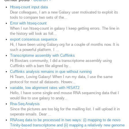
Htseq-count input data
Dear colleagues, I am a new Galaxy user motivated to exploit its
tools to compare two sets of the...
Error with htseq-count
When I run htseq-count in galaxy I keep getting errors. The line in
the history will look as foll...
export consensus sequence
Hi, I have been using Galaxy.org for a couple of months now. It is
such a powerful platform. I ...
Transcriptome assembly with Cufflinks
Hi Biostars community, I did a transcriptome assembly using
Cufflinks with a bam file aligned by...
Cufflinks analysis remains in que without running
Hi Team, Loving Galaxy! When I run my data, I use the same
protocol for most all datasets. Howev...
variable, low alignment rates with HISAT2
Hello, I have some single end mouse RNA sequencing data that I
would like to use galaxy to analy...
Rna-Seq Analysis
Since the pictures are too big for the mailling list. I will upload it in
seperate emails. Dear ...
RNAseq data to be processed in two ways: (i) mapping to de novo
Trinity-based transcriptome and (ii) mapping a relatively new genome