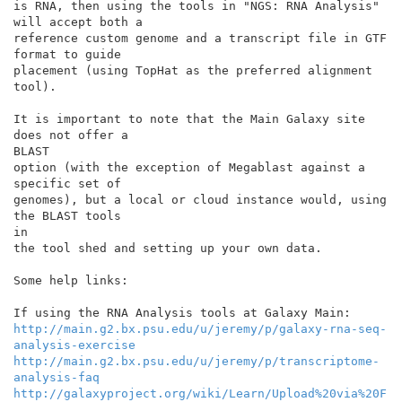
is RNA, then using the tools in "NGS: RNA Analysis" 
will accept both a

reference custom genome and a transcript file in GTF 
format to guide

placement (using TopHat as the preferred alignment 
tool).

It is important to note that the Main Galaxy site 
does not offer a

BLAST

option (with the exception of Megablast against a 
specific set of

genomes), but a local or cloud instance would, using 
the BLAST tools

in

the tool shed and setting up your own data.

Some help links:

http://main.g2.bx.psu.edu/u/jeremy/p/galaxy-rna-seq-
analysis-exercise
http://main.g2.bx.psu.edu/u/jeremy/p/transcriptome-
analysis-faq
http://galaxyproject.org/wiki/Learn/Upload%20via%20F