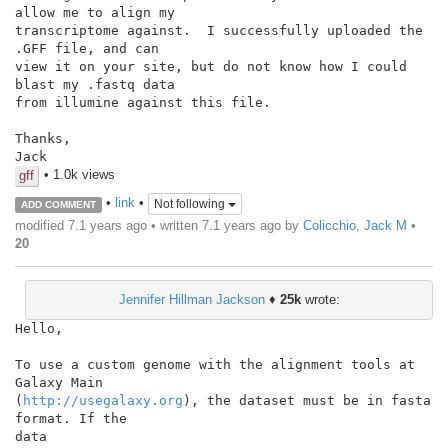
allow me to align my

transcriptome against.  I successfully uploaded the 
.GFF file, and can

view it on your site, but do not know how I could 
blast my .fastq data

from illumine against this file.

Thanks,

• 1.0k views
gff
•
link
•
Not following
ADD COMMENT
modified 7.1 years ago • written
7.1 years ago
by
Colicchio, Jack M
•
20
Jennifer Hillman Jackson
♦
25k
wrote:
Hello,

To use a custom genome with the alignment tools at 
Galaxy Main

(
http://usegalaxy.org
), the dataset must be in fasta 
format. If the

data
