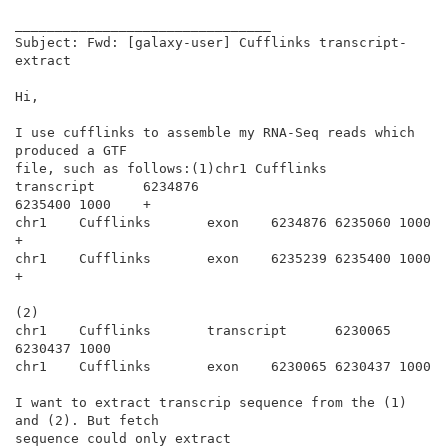
________________________________

Subject: Fwd: [galaxy-user] Cufflinks transcript-
extract

Hi,

I use cufflinks to assemble my RNA-Seq reads which 
produced a GTF

file, such as follows:(1)chr1 Cufflinks       
transcript      6234876

6235400 1000    +

chr1    Cufflinks       exon    6234876 6235060 1000    
+

chr1    Cufflinks       exon    6235239 6235400 1000    
+

(2)

chr1    Cufflinks       transcript      6230065 
6230437 1000

chr1    Cufflinks       exon    6230065 6230437 1000

I want to extract transcrip sequence from the (1) 
and (2). But fetch

sequence could only extract
