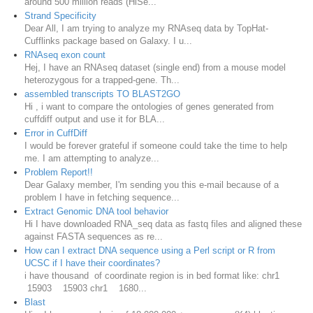
around 500 million reads (HiSe...
Strand Specificity
Dear All, I am trying to analyze my RNAseq data by TopHat-
Cufflinks package based on Galaxy. I u...
RNAseq exon count
Hej, I have an RNAseq dataset (single end) from a mouse model
heterozygous for a trapped-gene. Th...
assembled transcripts TO BLAST2GO
Hi , i want to compare the ontologies of genes generated from
cuffdiff output and use it for BLA...
Error in CuffDiff
I would be forever grateful if someone could take the time to help
me. I am attempting to analyze...
Problem Report!!
Dear Galaxy member, I'm sending you this e-mail because of a
problem I have in fetching sequence...
Extract Genomic DNA tool behavior
Hi I have downloaded RNA_seq data as fastq files and aligned these
against FASTA sequences as re...
How can I extract DNA sequence using a Perl script or R from
UCSC if I have their coordinates?
i have thousand of coordinate region is in bed format like: chr1
15903 15903 chr1 1680...
Blast