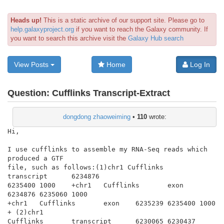
Heads up!
This is a static archive of our support site. Please go to
help.galaxyproject.org
if you want to reach the Galaxy community. If
you want to search this archive visit the
Galaxy Hub search
View Posts
Home
Log In
Question:
Cufflinks Transcript-Extract
dongdong zhaoweiming
•
110
wrote:
Hi,

I use cufflinks to assemble my RNA-Seq reads which 
produced a GTF

file, such as follows:(1)chr1 Cufflinks       
transcript      6234876

6235400 1000    +chr1   Cufflinks       exon    
6234876 6235060 1000

+chr1   Cufflinks       exon    6235239 6235400 1000    
+ (2)chr1

Cufflinks       transcript      6230065 6230437 