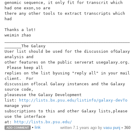
genomic sequence, it only fit for transcrit which 
had one exon,so are

there any other tools to extract transcripts which 
had

Thanks a lot!

weimin zhao

____________________________________________________
_______The Galaxy

User list should be used for the discussion ofGalaxy 
analysis and

other features on the public serverat usegalaxy.org. 
 Please keep all

replies on the list byusing "reply all" in your mail 
client.  For

discussion oflocal Galaxy instances and the Galaxy 
source code,

pleaseuse the Galaxy Development

list: 
http://lists.bx.psu.edu/listinfo/galaxy-devTo
manage your

subscriptions to this and other Galaxy lists,please 
use the interface

at: 
http://lists.bx.psu.edu/
•
link
written
7.1 years ago
by
vasu punj
•
360
ADD COMMENT