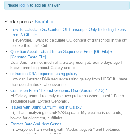
Please
log in
to add an answer.
Similar posts •
Search »
How To Calculate Gc Content Of Transcripts Only Including Exons
From A Gtf File
Hi everyone, I want to calculate GC content of transcripts in the gtf
file like this: chr1 Cuff...
Question About Extract Intron Sequences From [Gtf File] +
[Genome Fasta File]
Dear Jen, I am not much of a Galaxy user yet. Some days ago I
know something about Galaxy and fo...
extraction DNA sequence using galaxy
How can I extract DNA sequence using galaxy from UCSC if I have
their coordinates? whenever i tr...
Confusion From "Extract Genomic Dna (Version 2.2.3) "
Hi Galaxy team, I recently met two problems when I used " Fetch
sequences&gt; Extract Genomic ...
Issues with Using CuffDiff Tool in Galaxy
Hi, I am analyzing microRNASeq data. My pipeline is qc reads,
bowtie for alignment, cufflinks...
Extract Data And New Genes
Hi Everyone, I am working with *Aedes aegypti * and I obtained