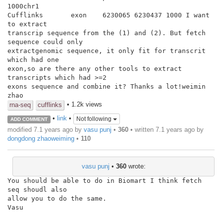
1000chr1

Cufflinks       exon    6230065 6230437 1000 I want 
to extract

transcrip sequence from the (1) and (2). But fetch 
sequence could only

extractgenomic sequence, it only fit for transcrit 
which had one

exon,so are there any other tools to extract 
transcripts which had >=2

exons sequence and combine it? Thanks a lot!weimin 
zhao
• 1.2k views
rna-seq
cufflinks
•
link
•
Not following
ADD COMMENT
modified 7.1 years ago by
vasu punj
•
360
• written
7.1 years ago
by
dongdong zhaoweiming
•
110
vasu punj
•
360
wrote:
You should be able to do in Biomart I think fetch 
seq shoudl also

allow you to do the same.

Vasu
