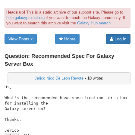
Heads up!
This is a static archive of our support site. Please go to
help.galaxyproject.org
if you want to reach the Galaxy community. If
you want to search this archive visit the
Galaxy Hub search
View Posts
Home
Log In
Question:
Recommended Spec For Galaxy
Server Box
Jerico Nico De Leon Revote
•
10
wrote:
Hi,

What's the recommended base specification for a box 
for installing the

Galaxy server on?

Thanks,

Jerico