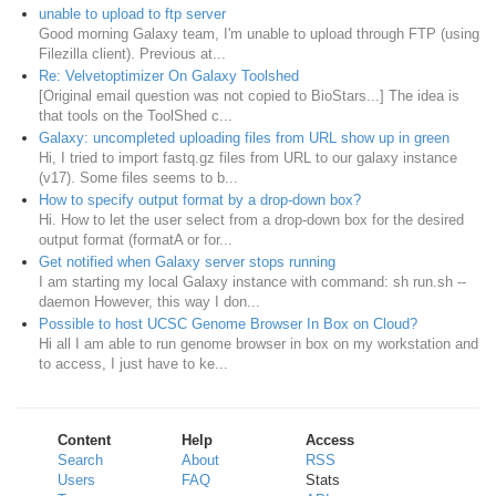
unable to upload to ftp server
Good morning Galaxy team, I'm unable to upload through FTP (using
Filezilla client). Previous at...
Re: Velvetoptimizer On Galaxy Toolshed
[Original email question was not copied to BioStars...] The idea is
that tools on the ToolShed c...
Galaxy: uncompleted uploading files from URL show up in green
Hi, I tried to import fastq.gz files from URL to our galaxy instance
(v17). Some files seems to b...
How to specify output format by a drop-down box?
Hi. How to let the user select from a drop-down box for the desired
output format (formatA or for...
Get notified when Galaxy server stops running
I am starting my local Galaxy instance with command: sh run.sh --
daemon However, this way I don...
Possible to host UCSC Genome Browser In Box on Cloud?
Hi all I am able to run genome browser in box on my workstation and
to access, I just have to ke...
Content
Help
Access
Search
About
RSS
Users
FAQ
Stats