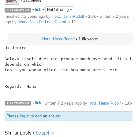
• 474 views
galaxy
•
link
•
Not following
ADD COMMENT
modified 7.2 years ago by
Hotz, Hans-Rudolf
•
1.8k
• written
7.2 years
ago
by
Jerico Nico De Leon Revote
•
10
Hotz, Hans-Rudolf
•
1.8k
wrote:
Hi Jerico

Galaxy itself does not produce much overhead. It all 
depends on which

tools you wanna offer, for how many users, etc.

Regards, Hans

•
link
written
7.2 years ago
by
Hotz, Hans-Rudolf
•
1.8k
ADD COMMENT
Please
log in
to add an answer.
Similar posts •
Search »