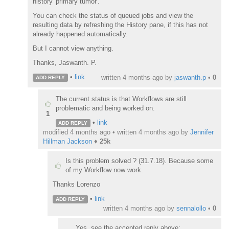
history 'primary tumor'.
You can check the status of queued jobs and view the
resulting data by refreshing the History pane, if this has not
already happened automatically.
But I cannot view anything.
Thanks, Jaswanth. P.
•
link
written
4 months ago
by
jaswanth.p
•
0
ADD REPLY
The current status is that Workflows are still
problematic and being worked on.
1
•
link
ADD REPLY
modified 4 months ago • written
4 months ago
by
Jennifer
Hillman Jackson
♦
25k
Is this problem solved ? (31.7.18). Because some
of my Workflow now work.
Thanks Lorenzo
•
link
ADD REPLY
written
4 months ago
by
sennalollo
•
0
Yes, see the accepted reply above: