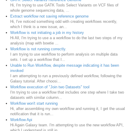
Hi, I'm trying to use GATK Tools Select Variants on VCF files of
whole genome sequencing data, ...
Extract workflow not saving reference genome
Hi, I've noticed something odd with creating workflows recently,
which I think is a new issue, an...
Workflow is not initiating a job in my history
Hi All, I'm trying to use a a workflow to do the last two steps of my
analysis (map with bowtie ...
Workflow is not running correctly.
I am trying to use workflow to perform analysis on multiple data
sets. I set up a workflow that I...
Unable to Run Workflow, despite message indicating it has been
invoked
I am attempting to run a previously defined workflow, following the
Galaxy tutorial. After choosi...
Workflow execution of "Join two Datasets" tool
I'm trying to use a workflow that includes one step where I take two
datasets with similar column...
Workflow won't start running
Hi, after assembling my own workflow and running it, I get the usual
notification that it is run...
Workflow Api
Hi Again Galaxy team. I'm attempting to use the new workflow API,
which I understand is still in...