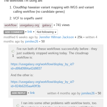
The workflows I'm using are:
CloudMap hawaiian variant mapping with WGS and variant
calling workflow (no candidate genes)
VCF to snpeffs uwml
• 741 views
workflow
usegalaxy.org
galaxy
•
link
•
Not following
ADD COMMENT
modified 6 weeks ago by
Jennifer Hillman Jackson
♦
25k
• written
4
months ago
by
jomiles26
•
50
I've run both of these workflows successfully before - they
just suddenly stopped working today. The cloudmap
1
workflow is:
https://usegalaxy.org/workflow/display_by_id?
id=d99d0984a42d9837
And the other is:
https://usegalaxy.org/workflow/display_by_id?
id=824b6205aa40ff3b
•
link
written
4 months ago
by
jomiles26
•
50
ADD REPLY
I ran into some other problems with workfow tests, too.