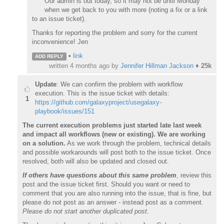
Our admin is out today, so it may not be until Monday
when we get back to you with more (noting a fix or a link
to an issue ticket).
Thanks for reporting the problem and sorry for the current
inconvenience! Jen
•
link
ADD REPLY
written
4 months ago
by
Jennifer Hillman Jackson
♦
25k
Update
: We can confirm the problem with workflow
execution. This is the issue ticket with details:
1
https://github.com/galaxyproject/usegalaxy-
playbook/issues/151
The current execution problems just started late last week
and impact all workflows (new or existing). We are working
on a solution.
As we work through the problem, technical details
and possible workarounds will post both to the issue ticket. Once
resolved, both will also be updated and closed out.
If others have questions about this same problem
, review this
post and the issue ticket first. Should you want or need to
comment that you are also running into the issue, that is fine, but
please do not post as an answer - instead post as a comment.
Please do not start another duplicated post
.