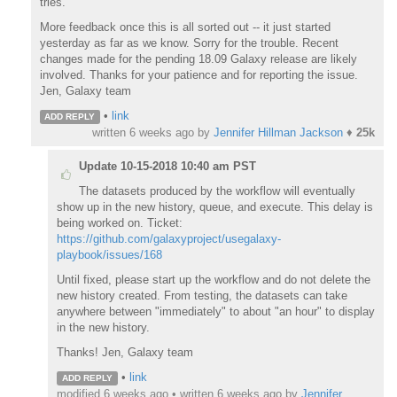
tries.
More feedback once this is all sorted out -- it just started
yesterday as far as we know. Sorry for the trouble. Recent
changes made for the pending 18.09 Galaxy release are likely
involved. Thanks for your patience and for reporting the issue.
Jen, Galaxy team
•
link
ADD REPLY
written
6 weeks ago
by
Jennifer Hillman Jackson
♦
25k
Update 10-15-2018 10:40 am PST
The datasets produced by the workflow will eventually
show up in the new history, queue, and execute. This delay is
being worked on. Ticket:
https://github.com/galaxyproject/usegalaxy-
playbook/issues/168
Until fixed, please start up the workflow and do not delete the
new history created. From testing, the datasets can take
anywhere between "immediately" to about "an hour" to display
in the new history.
Thanks! Jen, Galaxy team
•
link
ADD REPLY
modified 6 weeks ago • written
6 weeks ago
by
Jennifer