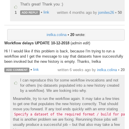
That's great! Thank you :)
•
link
1
written
4 months ago
by
jomiles26
•
50
ADD REPLY
irelka.colina
•
20
wrote:
Workflow delays UPDATE 10-12-2018
(
admin edit
)
Hi ! I would like if this problem is back, because I'm trying to run a
workflow and I get the message to say that datasets have successfully
been invoked but the new history is empty. Thanks, Irelka
•
link
written
6 weeks ago
by
irelka.colina
•
20
ADD COMMENT
I can reproduce this for some workflow invocations and not
for others (no datasets populated into a new history created
by a workflow). We are looking into why.
Meanwhile, try to run the workflow again. It may take a few tries
to get one that populates the new history correctly. That should
move you forward. If any tool ends quickly with an error stating
Specify a dataset of the required format / build for para
that is another problem we are fixing. Rerunning those jobs will
usually produce a successful job -- but that also may take a few