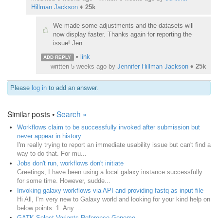
Hillman Jackson
♦
25k
We made some adjustments and the datasets will
now display faster. Thanks again for reporting the
issue! Jen
•
link
ADD REPLY
written
5 weeks ago
by
Jennifer Hillman Jackson
♦
25k
Please
log in
to add an answer.
Similar posts •
Search »
Workflows claim to be successfully invoked after submission but
never appear in history
I'm really trying to report an immediate usability issue but can't find a
way to do that. For mu...
Jobs don't run, workflows don't initiate
Greetings, I have been using a local galaxy instance successfully
for some time. However, sudde...
Invoking galaxy workflows via API and providing fastq as input file
Hi All, I'm very new to Galaxy world and looking for your kind help on
below points: 1. Any ...
GATK Select Variants Reference Genome