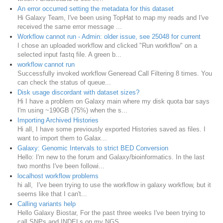
An error occurred setting the metadata for this dataset
Hi Galaxy Team, I've been using TopHat to map my reads and I've
received the same error message ...
Workflow cannot run - Admin: older issue, see 25048 for current
I chose an uploaded workflow and clicked "Run workflow" on a
selected input fastq file. A green b...
workflow cannot run
Successfully invoked workflow Generead Call Filtering 8 times. You
can check the status of queue...
Disk usage discordant with dataset sizes?
Hi I have a problem on Galaxy main where my disk quota bar says
I'm using ~190GB (75%) when the s...
Importing Archived Histories
Hi all, I have some previously exported Histories saved as files. I
want to import them to Galax...
Galaxy: Genomic Intervals to strict BED Conversion
Hello: I'm new to the forum and Galaxy/bioinformatics. In the last
two months I've been followi...
localhost workflow problems
hi all, I've been trying to use the workflow in galaxy workflow, but it
seems like that I can't...
Calling variants help
Hello Galaxy Biostar, For the past three weeks I've been trying to
call SNPs and INDELs on my NGS...