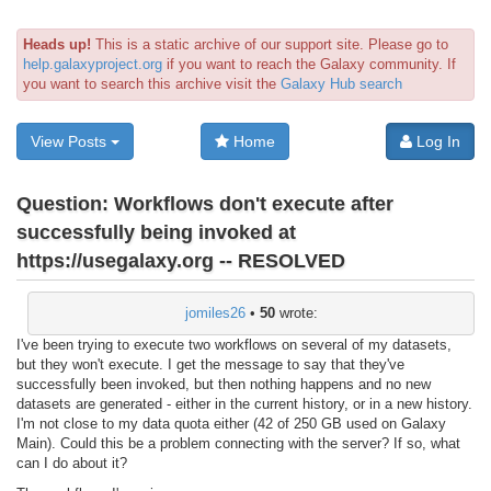
Heads up!
This is a static archive of our support site. Please go to
help.galaxyproject.org
if you want to reach the Galaxy community. If
you want to search this archive visit the
Galaxy Hub search
View Posts
Home
Log In
Question:
Workflows don't execute after
successfully being invoked at
https://usegalaxy.org -- RESOLVED
jomiles26
•
50
wrote:
I've been trying to execute two workflows on several of my datasets,
but they won't execute. I get the message to say that they've
successfully been invoked, but then nothing happens and no new
datasets are generated - either in the current history, or in a new history.
I'm not close to my data quota either (42 of 250 GB used on Galaxy
Main). Could this be a problem connecting with the server? If so, what
can I do about it?