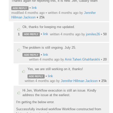
Thanks again for reporting this, it is new. Jen, Galaxy team
•
link
ADD REPLY
modified 4 months ago • written
4 months ago
by
Jennifer
Hillman Jackson
♦
25k
Ok, thanks for keeping me updated.
•
link
1
written
4 months ago
by
jomiles26
•
50
ADD REPLY
The problem is still ongoing. July 25.
•
link
ADD REPLY
written
4 months ago
by
Amir.Taheri.Ghahfarokhi
•
20
Yes, we are still working on it, thanks!
•
link
ADD REPLY
written
4 months ago
by
Jennifer Hillman Jackson
♦
25k
Hi Jen, Workflow execution is still an issue. Kindly
address the issue at the earliest.
I'm getting the below error.
Successfully invoked workflow Workflow constructed from