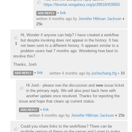
https://biostar.usegalaxy.org/p/28818/#28950
•
link
ADD REPLY
written
4 months ago
by
Jennifer Hillman Jackson
♦
25k
Hi, Wonder if anyone can help? I have created a workflow
but despite invoking does not appear in the history. It has
1
not been sent to a different history. It appears similar to a
problem users had 7 months ago. Wondering how best to
resolve this?
Thanks, Josh
•
link
written
4 months ago
by
joshezhang.tfg
•
10
ADD REPLY
Hi Josh - please see the discussion and
new
issue ticket
in the primary reply. We will also post back here with
another update once resolved. Thanks for reporting the
issue and hope that clears up current status.
•
link
ADD REPLY
written
4 months ago
by
Jennifer Hillman Jackson
♦
25k
Could you share links to the workflows? There can be
multiple version of these on the server and I want to make