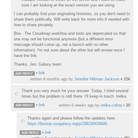
sure I am looking at the exact version you are using.
I can probably find your originating histories, so you don't need to
share them publically. Will write back for more info if needed with
how to share privately.
Btw - The Cloudmap workflow and tools are deprecated so that
one may not be functional anymore (but a different error
message should come up, not a launch with no other
information). I'm not sure about the other but will review once I
have the link.
Thanks, Jen, Galaxy team
•
link
ADD REPLY
written
4 months ago
by
Jennifer Hillman Jackson
♦
25k
Thank you very much for your answer. Today, I tried several
times but the problem is still there. I'll keep in touch. Irelka.
•
link
written
6 weeks ago
by
irelka.colina
•
20
ADD REPLY
Thanks again and please follow the updates here:
https://biostar.usegalaxy.org/p/28818/#29695
•
link
ADD REPLY