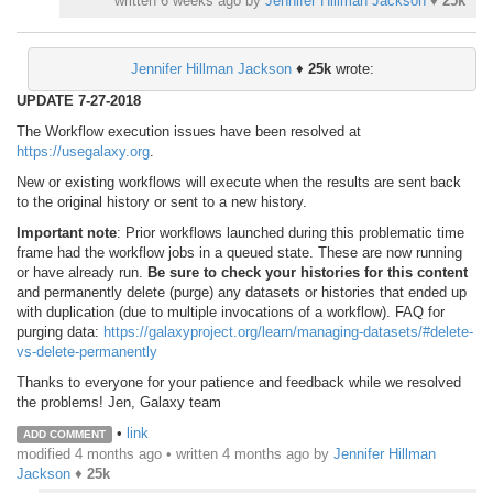
written
6 weeks ago
by
Jennifer Hillman Jackson
♦
25k
Jennifer Hillman Jackson
♦
25k
wrote:
UPDATE 7-27-2018
The Workflow execution issues have been resolved at
https://usegalaxy.org
.
New or existing workflows will execute when the results are sent back
to the original history or sent to a new history.
Important note
: Prior workflows launched during this problematic time
frame had the workflow jobs in a queued state. These are now running
or have already run.
Be sure to check your histories for this content
and permanently delete (purge) any datasets or histories that ended up
with duplication (due to multiple invocations of a workflow). FAQ for
purging data:
https://galaxyproject.org/learn/managing-datasets/#delete-
vs-delete-permanently
Thanks to everyone for your patience and feedback while we resolved
the problems! Jen, Galaxy team
•
link
ADD COMMENT
modified 4 months ago • written
4 months ago
by
Jennifer Hillman
Jackson
♦
25k