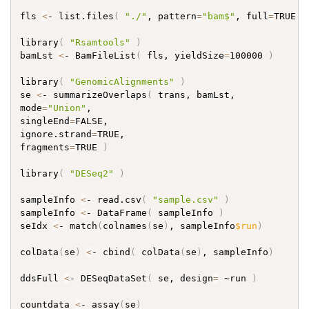
fls 
<
- list.files
(
"./"
, pattern
=
"bam$"
, full
=
TRUE 
)
library
(
"Rsamtools"
)
bamLst 
<
- BamFileList
(
 fls, yieldSize
=
100000 
)
library
(
"GenomicAlignments"
)
se 
<
- summarizeOverlaps
(
 trans, bamLst,

mode
=
"Union"
,

singleEnd
=
FALSE,

ignore.strand
=
TRUE,

fragments
=
TRUE 
)
library
(
"DESeq2"
)
sampleInfo 
<
- read.csv
(
"sample.csv"
)
sampleInfo 
<
- DataFrame
(
 sampleInfo 
)
seIdx 
<
- match
(
colnames
(
se
)
, sampleInfo
$run
)
colData
(
se
)
<
- cbind
(
 colData
(
se
)
, sampleInfo
)
ddsFull 
<
- DESeqDataSet
(
 se, design
=
 ~run 
)
countdata 
<
- assay
(
se
)