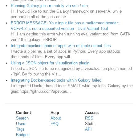
Running Galaxy jobs remotely via ssh / rsh
Hi, I would like to run the Galaxy framework on server A, while
performing all of the jobs on se...
ERROR MESSAGE: Your input file has a malformed header:
VCFv4.2 is not a supported version - Eval Variant Tool
Hi, I am getting this error when running eval variant tool from GATK
ver 2.8 in galaxy. ERROR...
Integrate pipeline chain of apps with multiple output files
I wrote a pipeline, a set of apps in Python. Every app outputs
thousands of files. Every app will...
Using a JSON object for visualization plugin
I need a JSON file to be recognized by a visualization plugin named
- 'igv'. By following the Vis...
Integrating Docker-based tools within Galaxy failed
I integrated Docker-based tools SMALT whin my local Galaxy by the
guid:https://github.com/apetkau...
Content
Help
Access
Search
About
RSS
Users
FAQ
Stats
Tags
API
Badges