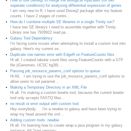
How to use Deseq2 to merge the biological triplicates (for two
seperate conditions) for analysing differential expression of genes
I am very new to R, I have used Deseq2 package after my feature
counts. I have 2 stages of contro...
How do I combine multiple SE libraries in a single Trinity run?
I have two SE librarys I need to assemble together with Trinity.
Library one has 7928922 read pa...
Galaxy Tool Dependency
I'm facing some issues when attempting to install a custom tool into
galaxy. Here's my current se...
Duplicate row names error with EdgeR on FeatureCounts files
Hi all, I created tabular count files using FeatureCounts with a GTF
file (iGenomes, UCSC hg38) ...
Passing job_resource_params_conf options to queue
Hi All, I am trying to use the job_resource_params_conf options to
allow users to set paramet...
Making a Temporary Directory in an XML File
Hi all. I'm making a custom bowtie tool, because the current bowtie
tool only accepts FASTQ files...
no result or error output with custom tool
Hey everybody, I'm a newbie to galaxy and have been trying to
wrap my head around the xml ...
Adding custom tools: newbie
Hi all, I'm learning how to create wrap a java program in my galaxy
instance: &lt;?xml version=...