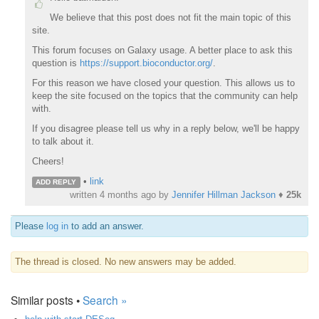
We believe that this post does not fit the main topic of this
site.
This forum focuses on Galaxy usage. A better place to ask this
question is
https://support.bioconductor.org/
.
For this reason we have closed your question. This allows us to
keep the site focused on the topics that the community can help
with.
If you disagree please tell us why in a reply below, we'll be happy
to talk about it.
Cheers!
•
link
ADD REPLY
written
4 months ago
by
Jennifer Hillman Jackson
♦
25k
Please
log in
to add an answer.
The thread is closed. No new answers may be added.
Similar posts •
Search »