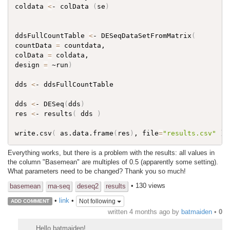
coldata 
<
- colData 
(
se
)
ddsFullCountTable 
<
- DESeqDataSetFromMatrix
(
countData 
=
 countdata,

colData 
=
 coldata,

design 
=
 ~run
)
dds 
<
- ddsFullCountTable

dds 
<
- DESeq
(
dds
)
res 
<
- results
(
 dds 
)
write.csv
(
 as.data.frame
(
res
)
, file
=
"results.csv"
)
Everything works, but there is a problem with the results: all values ​​in
the column "Basemean" are multiples of 0.5 (apparently some setting).
What parameters need to be changed? Thank you so much!
• 130 views
basemean
rna-seq
deseq2
results
•
link
•
Not following
ADD COMMENT
written
4 months ago
by
batmaiden
•
0
Hello batmaiden!