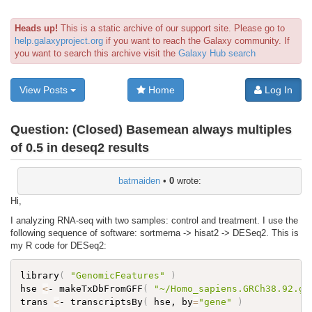
Heads up!
This is a static archive of our support site. Please go to
help.galaxyproject.org
if you want to reach the Galaxy community. If
you want to search this archive visit the
Galaxy Hub search
View Posts
Home
Log In
Question:
(Closed) Basemean always multiples
of 0.5 in deseq2 results
batmaiden
•
0
wrote:
Hi,
I analyzing RNA-seq with two samples: control and treatment. I use the
following sequence of software: sortmerna -> hisat2 -> DESeq2. This is
my R code for DESeq2:
library
(
"GenomicFeatures"
)
hse 
<
- makeTxDbFromGFF
(
"~/Homo_sapiens.GRCh38.92.gt
trans 
<
- transcriptsBy
(
 hse, by
=
"gene"
)