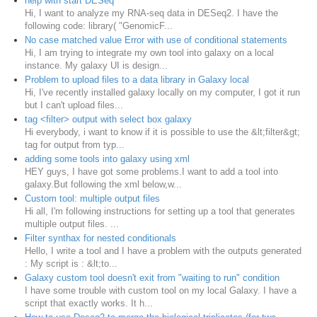
help with start DESeq
Hi, I want to analyze my RNA-seq data in DESeq2. I have the
following code: library( "GenomicF...
No case matched value Error with use of conditional statements
Hi, I am trying to integrate my own tool into galaxy on a local
instance. My galaxy UI is design...
Problem to upload files to a data library in Galaxy local
Hi, I've recently installed galaxy locally on my computer, I got it run
but I can't upload files...
tag <filter> output with select box galaxy
Hi everybody, i want to know if it is possible to use the &lt;filter&gt;
tag for output from typ...
adding some tools into galaxy using xml
HEY guys, I have got some problems.I want to add a tool into
galaxy.But following the xml below,w...
Custom tool: multiple output files
Hi all, I'm following instructions for setting up a tool that generates
multiple output files. ...
Filter synthax for nested conditionals
Hello, I write a tool and I have a problem with the outputs generated
: My script is : &lt;to...
Galaxy custom tool doesn't exit from "waiting to run" condition
I have some trouble with custom tool on my local Galaxy. I have a
script that exactly works. It h...